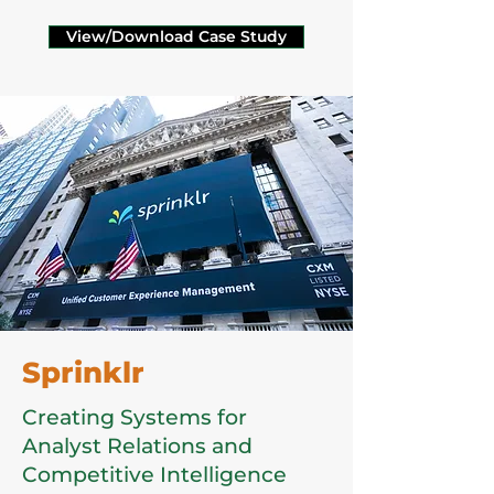
View/Download Case Study
Sprinklr
Creating Systems for
Analyst Relations and
Competitive Intelligence