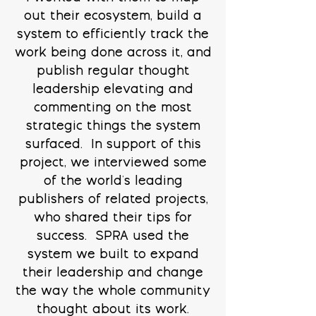
out their ecosystem, build a
system to efficiently track the
work being done across it, and
publish regular thought
leadership elevating and
commenting on the most
strategic things the system
surfaced. In support of this
project, we interviewed some
of the world's leading
publishers of related projects,
who shared their tips for
success. SPRA used the
system we built to expand
their leadership and change
the way the whole community
thought about its work.