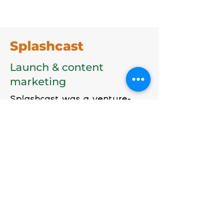
Splashcast
Launch & content
marketing
Splashcast was a venture-
backed startup aimed at the
independent and mainstream
media publishing world. It had
built a powerful publishing
platform. But it was
headquartered in Oregon and
needed a boost in its global
visibility.