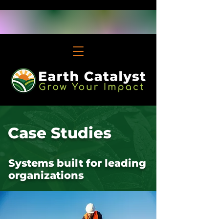
Case Studies
Systems built for leading
organizations