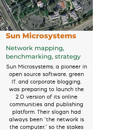
Sun Microsystems
Network mapping,
benchmarking, strategy
Sun Microsystems, a pioneer in
open source software, green
IT, and corporate blogging,
was preparing to launch the
2.0 version of its online
communities and publishing
platform. Their slogan had
always been “the network is
the computer,” so the stakes