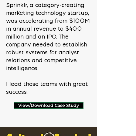
Sprinklr, a category-creating
marketing technology startup,
was accelerating from $100M
in annual revenue to $400
million and an IPO. The
company needed to establish
robust systems for analyst
relations and competitive
intelligence.
I lead those teams with great
success.
View/Download Case Study