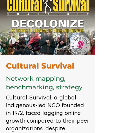
Cultural Survival
Network mapping,
benchmarking, strategy
Cultural Survival, a global
Indigenous-led NGO founded
in 1972, faced lagging online
growth compared to their peer
organizations, despite