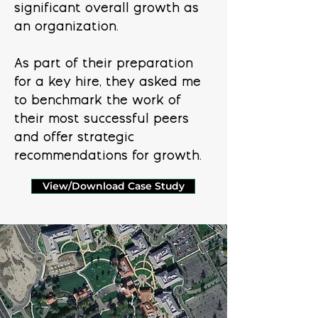
significant overall growth as
an organization.
As part of their preparation
for a key hire, they asked me
to benchmark the work of
their most successful peers
and offer strategic
recommendations for growth.
View/Download Case Study