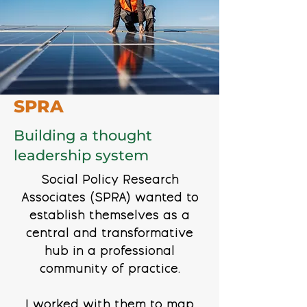
SPRA
Building a thought
leadership system
Social Policy Research
Associates (SPRA) wanted to
establish themselves as a
central and transformative
hub in a professional
community of practice.
I worked with them to map