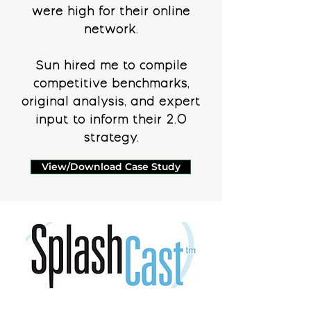
were high for their online
network.
Sun hired me to compile
competitive benchmarks,
original analysis, and expert
input to inform their 2.0
strategy.
View/Download Case Study