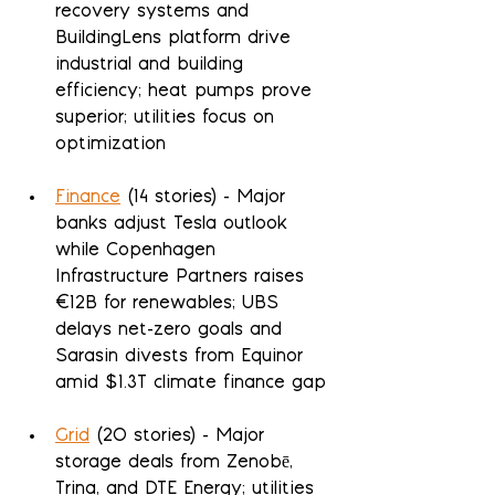
recovery systems and 
BuildingLens platform drive 
industrial and building 
efficiency; heat pumps prove 
superior; utilities focus on 
optimization
Finance
 (14 stories) - Major 
banks adjust Tesla outlook 
while Copenhagen 
Infrastructure Partners raises 
€12B for renewables; UBS 
delays net-zero goals and 
Sarasin divests from Equinor 
amid $1.3T climate finance gap
Grid
 (20 stories) - Major 
storage deals from Zenobē, 
Trina, and DTE Energy; utilities 