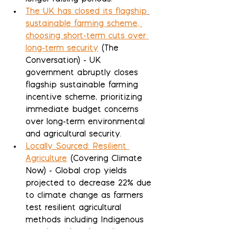
The UK has closed its flagship 
sustainable farming scheme, 
choosing short-term cuts over 
long-term security
 (The 
Conversation) - UK 
government abruptly closes 
flagship sustainable farming 
incentive scheme, prioritizing 
immediate budget concerns 
over long-term environmental 
and agricultural security.
Locally Sourced: Resilient 
Agriculture
 (Covering Climate 
Now) - Global crop yields 
projected to decrease 22% due 
to climate change as farmers 
test resilient agricultural 
methods including Indigenous 