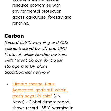
resource economies with 
environmental protection 
across agriculture, forestry and 
ranching.
Carbon
Record 1.55°C warming and CO2 
spikes tracked by UN and GHG 
Protocol, while Nordea partners 
with Inherit Carbon for Danish 
storage and UK plans 
Sco2tConnect network
Climate change: Paris 
Agreement goals still within 
reach, says UN chief
 (UN 
News) - Global climate report 
shows record 1.55°C warming in 