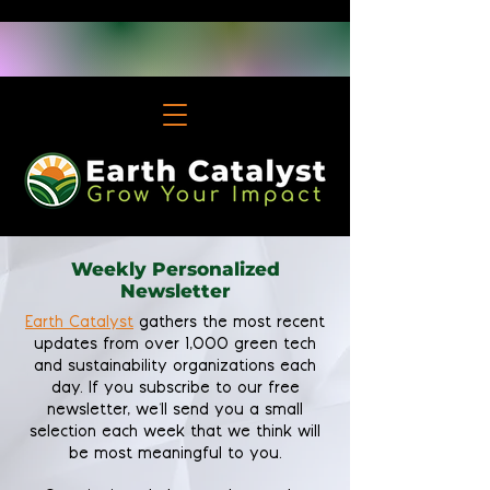
Weekly Personalized
Newsletter
Earth Catalyst
gathers the most recent
updates from over 1,000 green tech
and sustainability organizations each
day. If you subscribe to our free
newsletter, we'll send you a small
selection each week that we think will
be most meaningful to you.