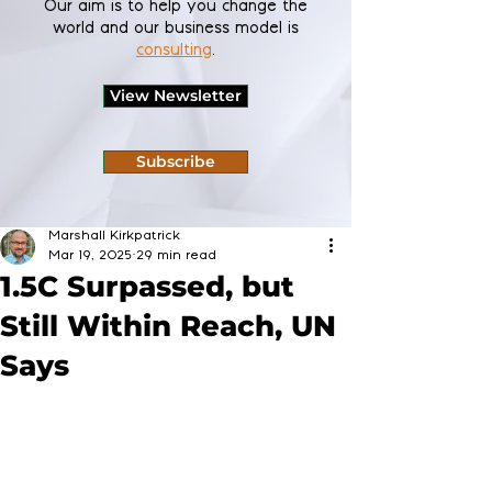
Our aim is to help you change the
world and our business model is
consulting
.
View Newsletter
Subscribe
Marshall Kirkpatrick
Mar 19, 2025
29 min read
1.5C Surpassed, but
Still Within Reach, UN
Says