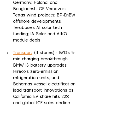
Germany, Poland, and 
Bangladesh; GE Vernova's 
Texas wind projects; BP-EnBW 
offshore developments; 
Terabase's AI solar tech 
funding; JA Solar and AIKO 
module deals
Transport
 (11 stories) - BYD's 5-
min charging breakthrough, 
BMW i3 battery upgrades, 
Hireco's zero-emission 
refrigeration units, and 
Bahamas vessel electrification 
lead transport innovations as 
California EV share hits 22% 
and global ICE sales decline