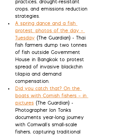
practices, drought-resistant 
crops, and emissions reduction 
strategies.
A spring dance and a fish 
protest: photos of the day – 
Tuesday
 (The Guardian) - Thai 
fish farmers dump two tonnes 
of fish outside Government 
House in Bangkok to protest 
spread of invasive blackchin 
tilapia and demand 
compensation.
Did you catch that? On the 
boats with Cornish fishers – in 
pictures
 (The Guardian) - 
Photographer Jon Tonks 
documents year-long journey 
with Cornwall's small-scale 
fishers, capturing traditional 