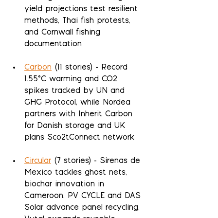
yield projections test resilient 
methods, Thai fish protests, 
and Cornwall fishing 
documentation
Carbon
 (11 stories) - Record 
1.55°C warming and CO2 
spikes tracked by UN and 
GHG Protocol, while Nordea 
partners with Inherit Carbon 
for Danish storage and UK 
plans Sco2tConnect network
Circular
 (7 stories) - Sirenas de 
Mexico tackles ghost nets, 
biochar innovation in 
Cameroon, PV CYCLE and DAS 
Solar advance panel recycling, 