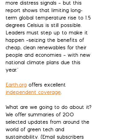
more distress signals – but this 
report shows that limiting long-
term global temperature rise to 1.5 
degrees Celsius is still possible. 
Leaders must step up to make it 
happen –seizing the benefits of 
cheap, clean renewables for their 
people and economies – with new 
national climate plans due this 
year."
Earth.org
 offers excellent 
independent coverage
.
What are we going to do about it? 
We offer summaries of 200 
selected updates from around the 
world of green tech and 
sustainability. (Email subscribers 