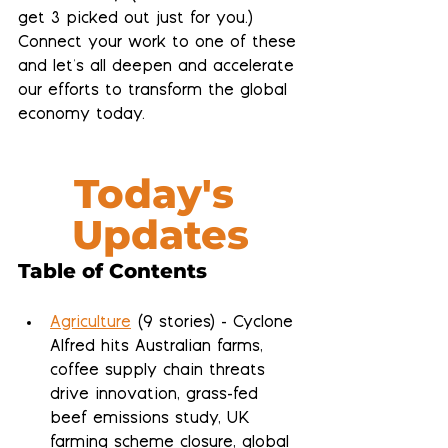
get 3 picked out just for you.)  
Connect your work to one of these 
and let's all deepen and accelerate 
our efforts to transform the global 
economy today.
Today's 
Updates
Table of Contents
Agriculture
 (9 stories) - Cyclone 
Alfred hits Australian farms, 
coffee supply chain threats 
drive innovation, grass-fed 
beef emissions study, UK 
farming scheme closure, global 