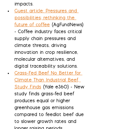
impacts.
Guest article: Pressures and 
possibilities; rethinking the 
future of coffee
 (AgFundNews) 
- Coffee industry faces critical 
supply chain pressures and 
climate threats, driving 
innovation in crop resilience, 
molecular alternatives, and 
digital traceability solutions.
Grass-Fed Beef No Better for 
Climate Than Industrial Beef, 
Study Finds
 (Yale e360) - New 
study finds grass-fed beef 
produces equal or higher 
greenhouse gas emissions 
compared to feedlot beef due 
to slower growth rates and 
longer raising periods.