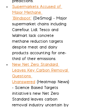
predictions.
Supermarkets Accused of 
Major Methane 
‘Blindspot’
 (DeSmog) - Major 
supermarket chains including 
Carrefour, Lidl, Tesco and 
Walmart lack concrete 
methane reduction targets 
despite meat and dairy 
products accounting for one-
third of their emissions.
New Net Zero Standard 
Leaves Key Carbon Removal 
Questions 
Unanswered
 (Heatmap News) 
- Science Based Targets 
initiative's new Net Zero 
Standard leaves carbon 
removal industry uncertain by 