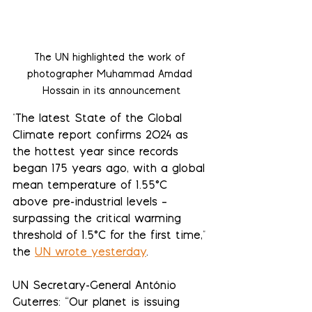
The UN highlighted the work of 
photographer 
Muhammad Amdad 
Hossain in its announcement
"
The latest State of the Global 
Climate report confirms 2024 as 
the hottest year since records 
began 175 years ago, with a global 
mean temperature of 1.55°C 
above pre-industrial levels – 
surpassing the critical warming 
threshold of 1.5°C for the first time," 
the 
UN wrote yesterday
. 
UN Secretary-General António 
Guterres: “Our planet is issuing 