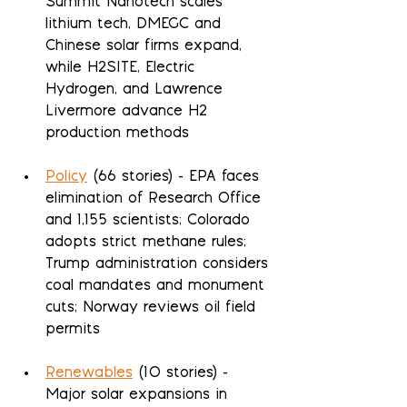
Summit Nanotech scales 
lithium tech, DMEGC and 
Chinese solar firms expand, 
while H2SITE, Electric 
Hydrogen, and Lawrence 
Livermore advance H2 
production methods
Policy
 (66 stories) - EPA faces 
elimination of Research Office 
and 1,155 scientists; Colorado 
adopts strict methane rules; 
Trump administration considers 
coal mandates and monument 
cuts; Norway reviews oil field 
permits
Renewables
 (10 stories) - 
Major solar expansions in 