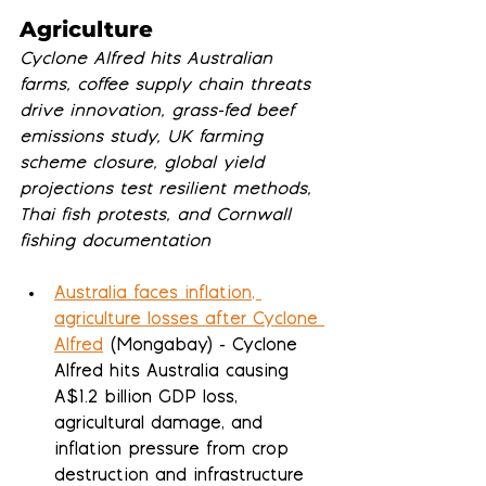
Agriculture
Cyclone Alfred hits Australian 
farms, coffee supply chain threats 
drive innovation, grass-fed beef 
emissions study, UK farming 
scheme closure, global yield 
projections test resilient methods, 
Thai fish protests, and Cornwall 
fishing documentation
Australia faces inflation, 
agriculture losses after Cyclone 
Alfred
 (Mongabay) - Cyclone 
Alfred hits Australia causing 
A$1.2 billion GDP loss, 
agricultural damage, and 
inflation pressure from crop 
destruction and infrastructure 