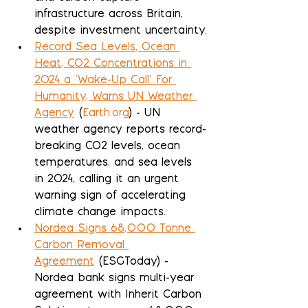
infrastructure across Britain, 
despite investment uncertainty.
Record Sea Levels, Ocean 
Heat, CO2 Concentrations in 
2024 a ‘Wake-Up Call’ For 
Humanity, Warns UN Weather 
Agency
 (
Earth.org
) - UN 
weather agency reports record-
breaking CO2 levels, ocean 
temperatures, and sea levels 
in 2024, calling it an urgent 
warning sign of accelerating 
climate change impacts.
Nordea Signs 68,000 Tonne 
Carbon Removal 
Agreement
 (ESGToday) - 
Nordea bank signs multi-year 
agreement with Inherit Carbon 