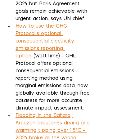
2024 but Paris Agreement 
goals remain achievable with 
urgent action, says UN chief.
How to use the GHG 
Protocol’s optional 
consequential electricity 
emissions reporting 
option
 (WattTime) - GHG 
Protocol offers optional 
consequential emissions 
reporting method using 
marginal emissions data, now 
globally available through free 
datasets for more accurate 
climate impact assessment.
Flooding in the Sahara, 
Amazon tributaries drying and 
warming tipping over 1.5°C – 
2024 broke all the wrong 