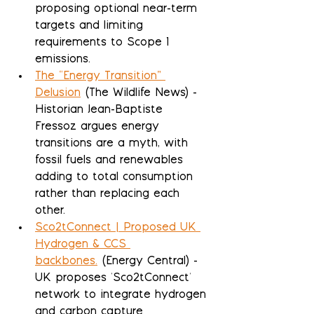
proposing optional near-term 
targets and limiting 
requirements to Scope 1 
emissions.
The “Energy Transition” 
Delusion
 (The Wildlife News) - 
Historian Jean-Baptiste 
Fressoz argues energy 
transitions are a myth, with 
fossil fuels and renewables 
adding to total consumption 
rather than replacing each 
other.
Sco2tConnect | Proposed UK 
Hydrogen & CCS 
backbones.
 (Energy Central) - 
UK proposes 'Sco2tConnect' 
network to integrate hydrogen 
and carbon capture 