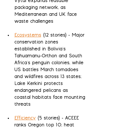
Vytal expands reusable 
packaging network, as 
Mediterranean and UK face 
waste challenges
Ecosystems
 (12 stories) - Major 
conservation zones 
established in Bolivia's 
Tahuamanu-Orthon and South 
Africa's penguin colonies, while 
US battles March tornadoes 
and wildfires across 13 states; 
Lake Kerkini protects 
endangered pelicans as 
coastal habitats face mounting 
threats
Efficiency
 (5 stories) - ACEEE 
ranks Oregon top 10; heat 