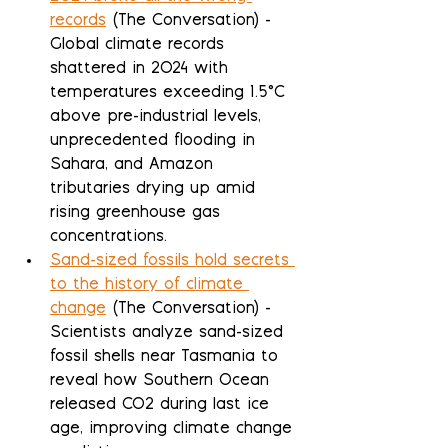
records
 (The Conversation) - 
Global climate records 
shattered in 2024 with 
temperatures exceeding 1.5°C 
above pre-industrial levels, 
unprecedented flooding in 
Sahara, and Amazon 
tributaries drying up amid 
rising greenhouse gas 
concentrations.
Sand-sized fossils hold secrets 
to the history of climate 
change
 (The Conversation) - 
Scientists analyze sand-sized 
fossil shells near Tasmania to 
reveal how Southern Ocean 
released CO2 during last ice 
age, improving climate change 