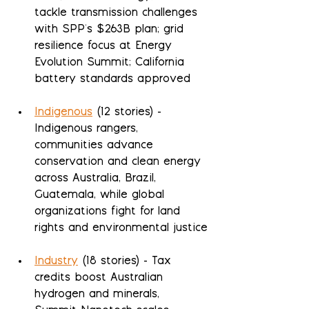
tackle transmission challenges 
with SPP's $263B plan; grid 
resilience focus at Energy 
Evolution Summit; California 
battery standards approved
Indigenous
 (12 stories) - 
Indigenous rangers, 
communities advance 
conservation and clean energy 
across Australia, Brazil, 
Guatemala, while global 
organizations fight for land 
rights and environmental justice
Industry
 (18 stories) - Tax 
credits boost Australian 
hydrogen and minerals, 