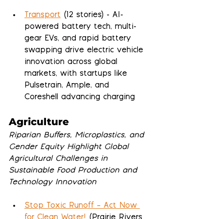
Transport
 (12 stories) - AI-
powered battery tech, multi-
gear EVs, and rapid battery 
swapping drive electric vehicle 
innovation across global 
markets, with startups like 
Pulsetrain, Ample, and 
Coreshell advancing charging 
Agriculture
Riparian Buffers, Microplastics, and 
Gender Equity Highlight Global 
Agricultural Challenges in 
Sustainable Food Production and 
Technology Innovation
Stop Toxic Runoff – Act Now 
for Clean Water!
 (Prairie Rivers 