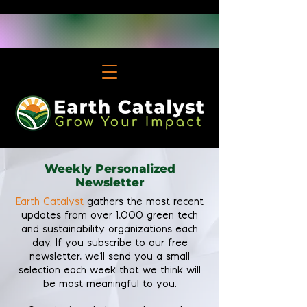
Weekly Personalized
Newsletter
Earth Catalyst
gathers the most recent
updates from over 1,000 green tech
and sustainability organizations each
day. If you subscribe to our free
newsletter, we'll send you a small
selection each week that we think will
be most meaningful to you.