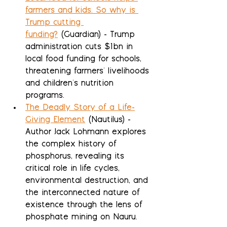
farmers and kids. So why is 
Trump cutting 
funding?
 (Guardian) - Trump 
administration cuts $1bn in 
local food funding for schools, 
threatening farmers' livelihoods 
and children's nutrition 
programs.
The Deadly Story of a Life-
Giving Element
 (Nautilus) - 
Author Jack Lohmann explores 
the complex history of 
phosphorus, revealing its 
critical role in life cycles, 
environmental destruction, and 
the interconnected nature of 
existence through the lens of 
phosphate mining on Nauru.