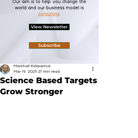
Our aim is to help you change the
world and our business model is
consulting
.
View Newsletter
Subscribe
Marshall Kirkpatrick
Mar 19, 2025
27 min read
Science Based Targets
Grow Stronger