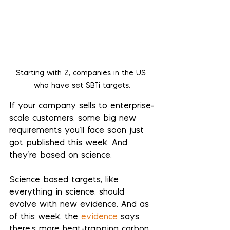
Starting with Z, companies in the US 
who have set SBTi targets.
If your company sells to enterprise-
scale customers, some big new 
requirements you'll face soon just 
got published this week. And 
they're based on science.
Science based targets, like 
everything in science, should 
evolve with new evidence. And as 
of this week, the 
evidence
 says 
there's more heat-trapping carbon 