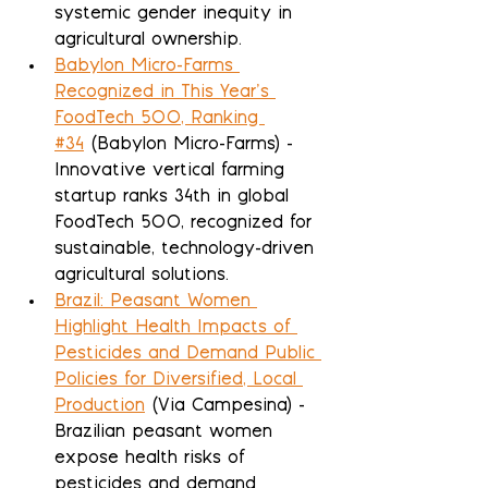
systemic gender inequity in 
agricultural ownership.
Babylon Micro-Farms 
Recognized in This Year’s 
FoodTech 500, Ranking 
#34
 (Babylon Micro-Farms) - 
Innovative vertical farming 
startup ranks 34th in global 
FoodTech 500, recognized for 
sustainable, technology-driven 
agricultural solutions.
Brazil: Peasant Women 
Highlight Health Impacts of 
Pesticides and Demand Public 
Policies for Diversified, Local 
Production
 (Via Campesina) - 
Brazilian peasant women 
expose health risks of 
pesticides and demand 