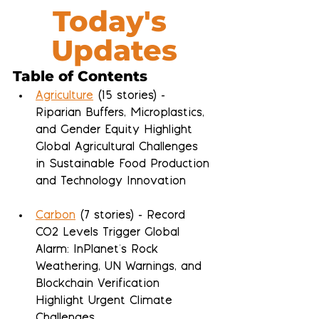
Today's 
Updates
Table of Contents
Agriculture
 (15 stories) - 
Riparian Buffers, Microplastics, 
and Gender Equity Highlight 
Global Agricultural Challenges 
in Sustainable Food Production 
and Technology Innovation
Carbon
 (7 stories) - Record 
CO2 Levels Trigger Global 
Alarm: InPlanet's Rock 
Weathering, UN Warnings, and 
Blockchain Verification 
Highlight Urgent Climate 
Challenges