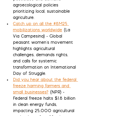
agroecological policies 
prioritizing local, sustainable 
agriculture.
Catch up on all the #8M25 
mobilizations worldwide
 (La 
Via Campesina) - Global 
peasant women's movement 
highlights agricultural 
challenges, demands rights, 
and calls for systemic 
transformation on International 
Day of Struggle.
Did you hear about the federal 
freeze harming farmers and 
small businesses?
 (NPR) - 
Federal freeze halts $1.8 billion 
in clean energy funds, 
impacting 25,000 agricultural 