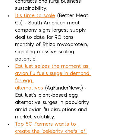
contracts and rural business 
sustainability.
It's time to scale
 (Better Meat 
Co) - South American meat 
company signs largest supply 
deal to date for 90 tons 
monthly of Rhiza mycoprotein, 
signaling massive scaling 
potential.
Eat Just seizes the moment as 
avian flu fuels surge in demand 
for egg 
alternatives
 (AgFunderNews) - 
Eat Just's plant-based egg 
alternative surges in popularity 
amid avian flu disruptions and 
market volatility.
Top 50 Farmers wants to 
create the ‘celebrity chefs’ of 