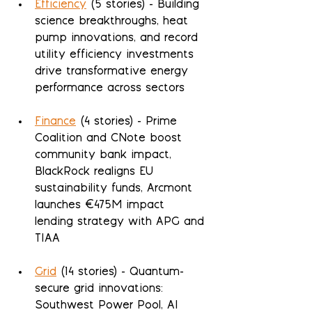
Efficiency
 (5 stories) - Building 
science breakthroughs, heat 
pump innovations, and record 
utility efficiency investments 
drive transformative energy 
performance across sectors
Finance
 (4 stories) - Prime 
Coalition and CNote boost 
community bank impact, 
BlackRock realigns EU 
sustainability funds, Arcmont 
launches €475M impact 
lending strategy with APG and 
TIAA
Grid
 (14 stories) - Quantum-
secure grid innovations: 
Southwest Power Pool, AI 