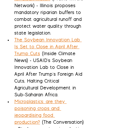
Network) - Illinois proposes 
mandatory riparian buffers to 
combat agricultural runoff and 
protect water quality through 
state legislation.
The Soybean Innovation Lab 
Is Set to Close in April After 
Trump Cuts
 (Inside Climate 
News) - USAID's Soybean 
Innovation Lab to Close in 
April After Trump's Foreign Aid 
Cuts, Halting Critical 
Agricultural Development in 
Sub-Saharan Africa.
Microplastics: are they 
poisoning crops and 
jeopardising food 
production?
 (The Conversation) 