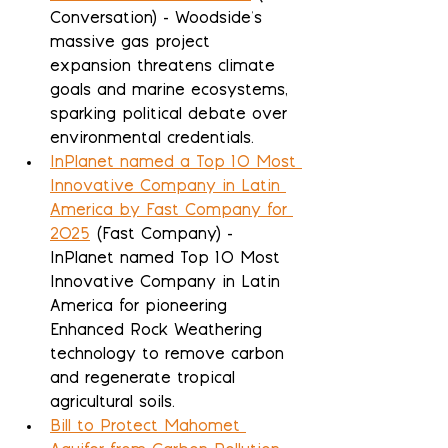
Conversation) - Woodside's 
massive gas project 
expansion threatens climate 
goals and marine ecosystems, 
sparking political debate over 
environmental credentials.
InPlanet named a Top 10 Most 
Innovative Company in Latin 
America by Fast Company for 
2025
 (Fast Company) - 
InPlanet named Top 10 Most 
Innovative Company in Latin 
America for pioneering 
Enhanced Rock Weathering 
technology to remove carbon 
and regenerate tropical 
agricultural soils.
Bill to Protect Mahomet 