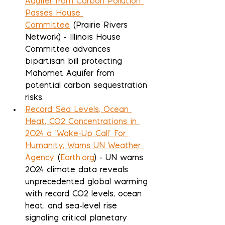
Aquifer from Carbon Pollution 
Passes House 
Committee
 (Prairie Rivers 
Network) - Illinois House 
Committee advances 
bipartisan bill protecting 
Mahomet Aquifer from 
potential carbon sequestration 
risks.
Record Sea Levels, Ocean 
Heat, CO2 Concentrations in 
2024 a ‘Wake-Up Call’ For 
Humanity, Warns UN Weather 
Agency
 (
Earth.org
) - UN warns 
2024 climate data reveals 
unprecedented global warming 
with record CO2 levels, ocean 
heat, and sea-level rise 
signaling critical planetary 