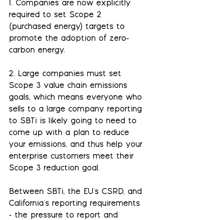
1. Companies are now explicitly 
required to set Scope 2 
(purchased energy) targets to 
promote the adoption of zero-
carbon energy.
2. Large companies must set 
Scope 3 value chain emissions 
goals, which means everyone who 
sells to a large company reporting 
to SBTi is likely going to need to 
come up with a plan to reduce 
your emissions, and thus help your 
enterprise customers meet their 
Scope 3 reduction goal.
Between SBTi, the EU's CSRD, and 
California's reporting requirements 
- the pressure to report and 