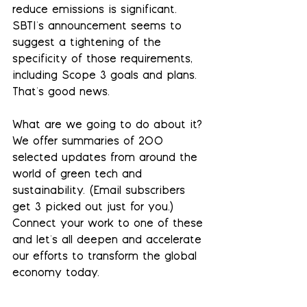
reduce emissions is significant. 
SBTI's announcement seems to 
suggest a tightening of the 
specificity of those requirements, 
including Scope 3 goals and plans. 
That's good news.
What are we going to do about it? 
We offer summaries of 200 
selected updates from around the 
world of green tech and 
sustainability. (Email subscribers 
get 3 picked out just for you.)  
Connect your work to one of these 
and let's all deepen and accelerate 
our efforts to transform the global 
economy today.