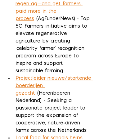
regen ag—and get farmers 
paid more in the 
process
 (AgFunderNews) - Top 
50 Farmers initiative aims to 
elevate regenerative 
agriculture by creating 
'celebrity farmer' recognition 
program across Europe to 
inspire and support 
sustainable farming.
Projectleider nieuwe/startende 
boerderijen 
gezocht
 (Herenboeren 
Nederland) - Seeking a 
passionate project leader to 
support the expansion of 
cooperative, nature-driven 
farms across the Netherlands.
Local food for schools helps 