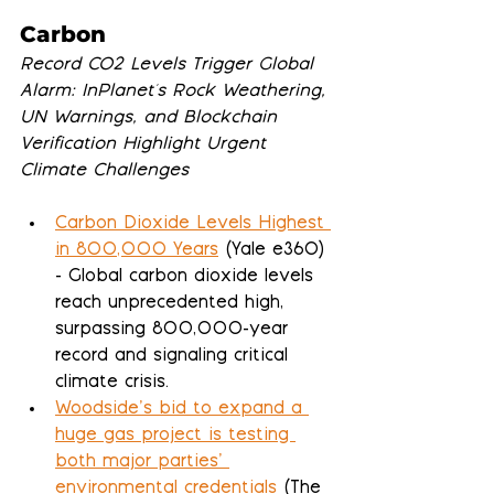
Carbon
Record CO2 Levels Trigger Global 
Alarm: InPlanet's Rock Weathering, 
UN Warnings, and Blockchain 
Verification Highlight Urgent 
Climate Challenges
Carbon Dioxide Levels Highest 
in 800,000 Years
 (Yale e360) 
- Global carbon dioxide levels 
reach unprecedented high, 
surpassing 800,000-year 
record and signaling critical 
climate crisis.
Woodside’s bid to expand a 
huge gas project is testing 
both major parties’ 
environmental credentials
 (The 