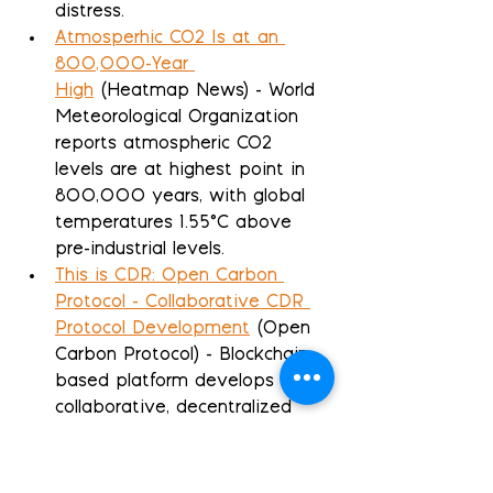
distress.
Atmosperhic CO2 Is at an 
800,000-Year 
High
 (Heatmap News) - World 
Meteorological Organization 
reports atmospheric CO2 
levels are at highest point in 
800,000 years, with global 
temperatures 1.55°C above 
pre-industrial levels.
This is CDR: Open Carbon 
Protocol - Collaborative CDR 
Protocol Development
 (Open 
Carbon Protocol) - Blockchain-
based platform develops 
collaborative, decentralized 
methodology for transparent 
and scalable carbon removal 
credit verification.