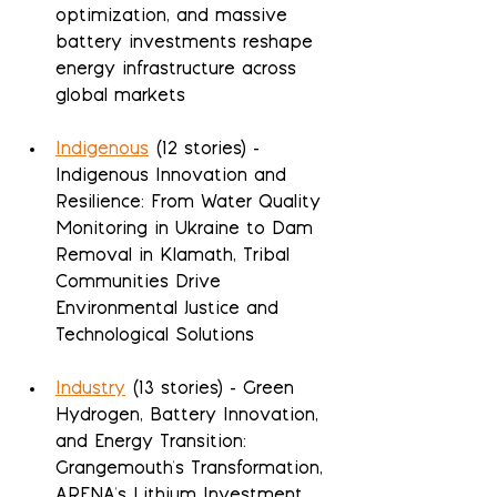
optimization, and massive 
battery investments reshape 
energy infrastructure across 
global markets
Indigenous
 (12 stories) - 
Indigenous Innovation and 
Resilience: From Water Quality 
Monitoring in Ukraine to Dam 
Removal in Klamath, Tribal 
Communities Drive 
Environmental Justice and 
Technological Solutions
Industry
 (13 stories) - Green 
Hydrogen, Battery Innovation, 
and Energy Transition: 
Grangemouth's Transformation, 
ARENA's Lithium Investment, 