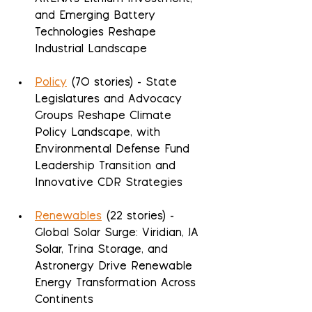
and Emerging Battery 
Technologies Reshape 
Industrial Landscape
Policy
 (70 stories) - State 
Legislatures and Advocacy 
Groups Reshape Climate 
Policy Landscape, with 
Environmental Defense Fund 
Leadership Transition and 
Innovative CDR Strategies
Renewables
 (22 stories) - 
Global Solar Surge: Viridian, JA 
Solar, Trina Storage, and 
Astronergy Drive Renewable 
Energy Transformation Across 
Continents