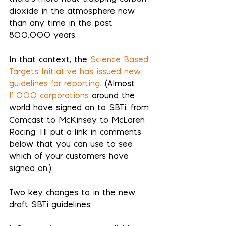
dioxide in the atmosphere now 
than any time in the past 
800,000 years. 
In that context, the 
Science Based 
Targets Initiative has issued new 
guidelines for reporting
. (Almost 
11,000 corporations
 around the 
world have signed on to SBTi, from 
Comcast to McKinsey to McLaren 
Racing. I'll put a link in comments 
below that you can use to see 
which of your customers have 
signed on.)
Two key changes to in the new 
draft SBTi guidelines: