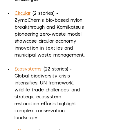
Circular
 (2 stories) - 
ZymoChem's bio-based nylon 
breakthrough and Kamikatsu's 
pioneering zero-waste model 
showcase circular economy 
innovation in textiles and 
municipal waste management.
Ecosystems
 (22 stories) - 
Global biodiversity crisis 
intensifies: UN framework, 
wildlife trade challenges, and 
strategic ecosystem 
restoration efforts highlight 
complex conservation 
landscape