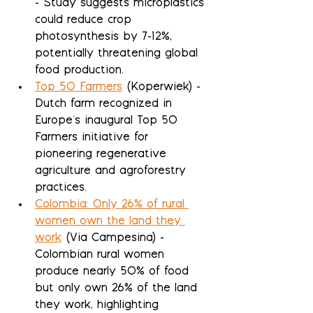
- Study suggests microplastics 
could reduce crop 
photosynthesis by 7-12%, 
potentially threatening global 
food production.
Top 50 Farmers
 (Koperwiek) - 
Dutch farm recognized in 
Europe's inaugural Top 50 
Farmers initiative for 
pioneering regenerative 
agriculture and agroforestry 
practices.
Colombia: Only 26% of rural 
women own the land they 
work
 (Via Campesina) - 
Colombian rural women 
produce nearly 50% of food 
but only own 26% of the land 
they work, highlighting 