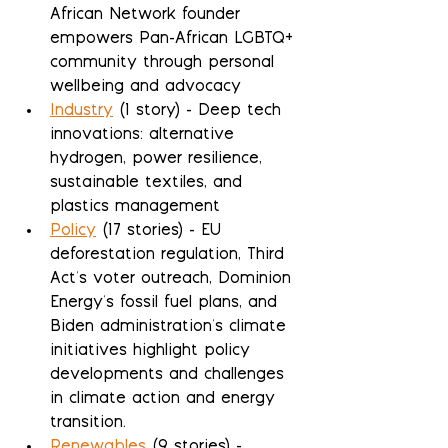
African Network founder 
empowers Pan-African LGBTQ+ 
community through personal 
wellbeing and advocacy
Industry
 (1 story) - Deep tech 
innovations: alternative 
hydrogen, power resilience, 
sustainable textiles, and 
plastics management
Policy
 (17 stories) - EU 
deforestation regulation, Third 
Act's voter outreach, Dominion 
Energy's fossil fuel plans, and 
Biden administration's climate 
initiatives highlight policy 
developments and challenges 
in climate action and energy 
transition.
Renewables
 (9 stories) - 