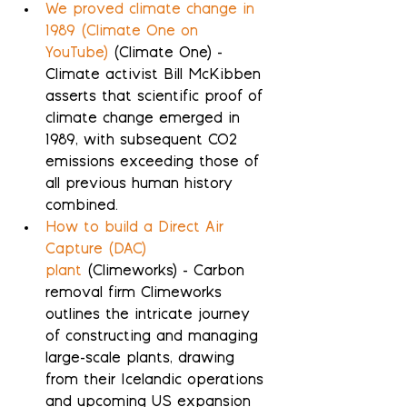
We proved climate change in 
1989 (Climate One on 
YouTube)
 (Climate One) - 
Climate activist Bill McKibben 
asserts that scientific proof of 
climate change emerged in 
1989, with subsequent CO2 
emissions exceeding those of 
all previous human history 
combined.
How to build a Direct Air 
Capture (DAC) 
plant
 (Climeworks) - Carbon 
removal firm Climeworks 
outlines the intricate journey 
of constructing and managing 
large-scale plants, drawing 
from their Icelandic operations 
and upcoming US expansion 