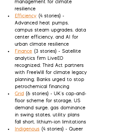
management for climate 
resilience
Efficiency
 (4 stories) - 
Advanced heat pumps, 
campus steam upgrades, data 
center efficiency, and AI for 
urban climate resilience
Finance
 (3 stories) - Satellite 
analytics firm LiveEO 
recognized; Third Act partners 
with FreeWill for climate legacy 
planning; Banks urged to stop 
petrochemical financing
Grid
 (6 stories) - UK's cap-and-
floor scheme for storage, US 
demand surge, gas dominance 
in swing states, utility plans 
fall short, lithium-ion limitations
Indigenous
 (4 stories) - Queer 