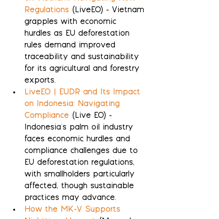
Regulations
 (LiveEO) - Vietnam 
grapples with economic 
hurdles as EU deforestation 
rules demand improved 
traceability and sustainability 
for its agricultural and forestry 
exports.
LiveEO | EUDR and Its Impact 
on Indonesia: Navigating 
Compliance
 (Live EO) - 
Indonesia's palm oil industry 
faces economic hurdles and 
compliance challenges due to 
EU deforestation regulations, 
with smallholders particularly 
affected, though sustainable 
practices may advance.
How the MK-V Supports 