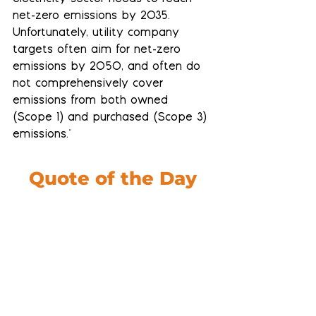
net-zero emissions by 2035. 
Unfortunately, utility company 
targets often aim for net-zero 
emissions by 2050, and often do 
not comprehensively cover 
emissions from both owned 
(Scope 1) and purchased (Scope 3) 
emissions."
Quote of the Day