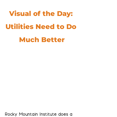
Visual of the Day: 
Utilities Need to Do 
Much Better
Rocky Mountain Institute does a 