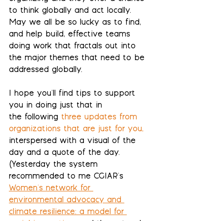
to think globally and act locally. 
May we all be so lucky as to find, 
and help build, effective teams 
doing work that fractals out into 
the major themes that need to be 
addressed globally.
I hope you'll find tips to support 
you in doing just that in 
the
 following
 three updates from 
organizations that are just for you
, 
interspersed with a visual of the 
day and a quote of the day.  
(Yesterday the system 
recommended to me CGIAR's 
Women's network for 
environmental advocacy and 
climate resilience: a model for 