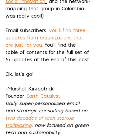
social innovation
 and the network-
mapping that group in Colombia 
was really cool!) 
Email subscribers:
you’ll find three 
updates from organizations that 
are just for you
.
 You'll find the 
table of contents for 
the full set of 
67 updates
 at the end of this post.
Ok, let's go!
-Marshall Kirkpatrick
Founder, 
Earth Catalyst
Daily super-personalized email 
and strategic consulting based on 
two decades of tech startup 
trailblazing
, now focused on green 
tech and sustainability.