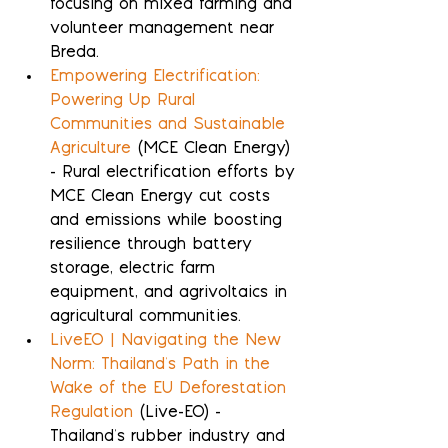
focusing on mixed farming and 
volunteer management near 
Breda.
Empowering Electrification: 
Powering Up Rural 
Communities and Sustainable 
Agriculture
 (MCE Clean Energy) 
- Rural electrification efforts by 
MCE Clean Energy cut costs 
and emissions while boosting 
resilience through battery 
storage, electric farm 
equipment, and agrivoltaics in 
agricultural communities.
LiveEO | Navigating the New 
Norm: Thailand's Path in the 
Wake of the EU Deforestation 
Regulation
 (Live-EO) - 
Thailand's rubber industry and 