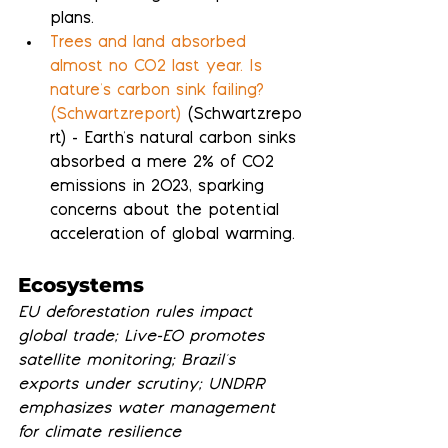
plans.
Trees and land absorbed 
almost no CO2 last year. Is 
nature's carbon sink failing? 
(Schwartzreport)
 (Schwartzrepo
rt) - Earth's natural carbon sinks 
absorbed a mere 2% of CO2 
emissions in 2023, sparking 
concerns about the potential 
acceleration of global warming.
Ecosystems
EU deforestation rules impact 
global trade; Live-EO promotes 
satellite monitoring; Brazil's 
exports under scrutiny; UNDRR 
emphasizes water management 
for climate resilience