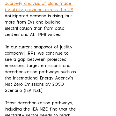
quarterly analysis of plans made 
by utility providers across the US
.  
Anticipated demand is rising, but 
more from EVs and building 
electrification than from data 
centers and AI.  RMI writes:
"In our current snapshot of [utility 
company] IRPs, we continue to 
see a gap between projected 
emissions, target emissions, and 
decarbonization pathways such as 
the International Energy Agency’s 
Net Zero Emissions by 2050 
Scenario (IEA NZE).
"Most decarbonization pathways, 
including the IEA NZE, find that the 
electricity sector needs to reach 