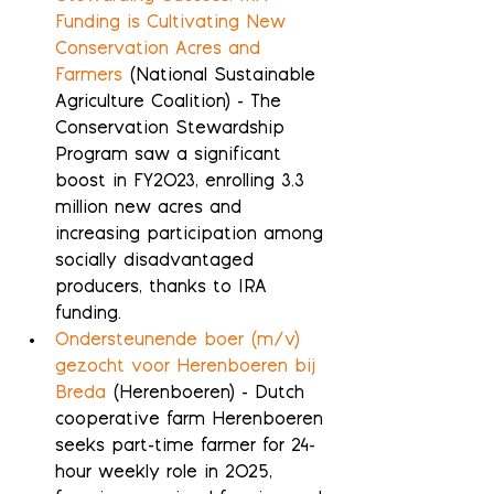
Funding is Cultivating New 
Conservation Acres and 
Farmers
 (National Sustainable 
Agriculture Coalition) - The 
Conservation Stewardship 
Program saw a significant 
boost in FY2023, enrolling 3.3 
million new acres and 
increasing participation among 
socially disadvantaged 
producers, thanks to IRA 
funding.
Ondersteunende boer (m/v) 
gezocht voor Herenboeren bij 
Breda
 (Herenboeren) - Dutch 
cooperative farm Herenboeren 
seeks part-time farmer for 24-
hour weekly role in 2025, 