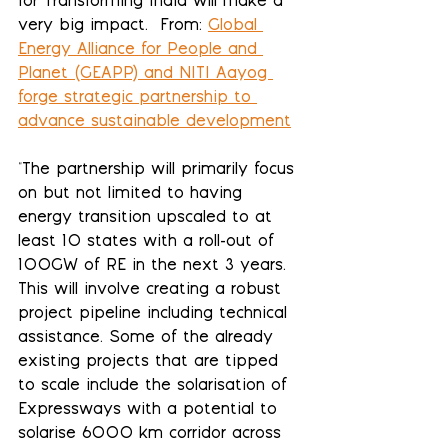
for Transforming India will make a 
very big impact.  From: 
Global 
Energy Alliance for People and 
Planet (GEAPP) and NITI Aayog 
forge strategic partnership to 
advance sustainable development
"The partnership will primarily focus 
on but not limited to having 
energy transition upscaled to at 
least 10 states with a roll-out of 
100GW of RE in the next 3 years. 
This will involve creating a robust 
project pipeline including technical 
assistance. Some of the already 
existing projects that are tipped 
to scale include the solarisation of 
Expressways with a potential to 
solarise 6000 km corridor across 