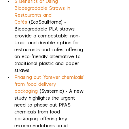
5 Benefits of Using 
Biodegradable Straws in 
Restaurants and 
Cafés
 (EcoSoulHome) - 
Biodegradable PLA straws 
provide a compostable, non-
toxic, and durable option for 
restaurants and cafes, offering 
an eco-friendly alternative to 
traditional plastic and paper 
straws.
Phasing out ‘forever chemicals’ 
from food delivery 
packaging
 (Systemiq) - A new 
study highlights the urgent 
need to phase out PFAS 
chemicals from food 
packaging, offering key 
recommendations amid 