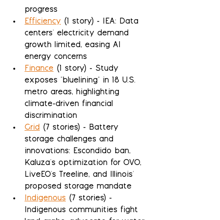
progress
Efficiency
 (1 story) - IEA: Data 
centers' electricity demand 
growth limited, easing AI 
energy concerns
Finance
 (1 story) - Study 
exposes "bluelining" in 18 U.S. 
metro areas, highlighting 
climate-driven financial 
discrimination
Grid
 (7 stories) - Battery 
storage challenges and 
innovations: Escondido ban, 
Kaluza's optimization for OVO, 
LiveEO's Treeline, and Illinois' 
proposed storage mandate
Indigenous
 (7 stories) - 
Indigenous communities fight 