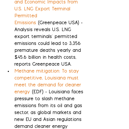
and Economic Impacts from 
U.S. LNG Export Terminal 
Permitted 
Emissions
 (Greenpeace USA) - 
Analysis reveals U.S. LNG 
export terminals' permitted 
emissions could lead to 3,356 
premature deaths yearly and 
$45.6 billion in health costs, 
reports Greenpeace USA.
Methane mitigation: To stay 
competitive, Louisiana must 
meet the demand for cleaner 
energy
 (EDF) - Louisiana faces 
pressure to slash methane 
emissions from its oil and gas 
sector, as global markets and 
new EU and Asian regulations 
demand cleaner energy 