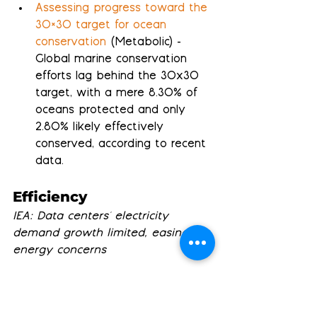
Assessing progress toward the 
30×30 target for ocean 
conservation
 (Metabolic) - 
Global marine conservation 
efforts lag behind the 30x30 
target, with a mere 8.30% of 
oceans protected and only 
2.80% likely effectively 
conserved, according to recent 
data.
Efficiency
IEA: Data centers' electricity 
demand growth limited, easing AI 
energy concerns
The IEA Isn’t Sweating Data 
Center Electricity 