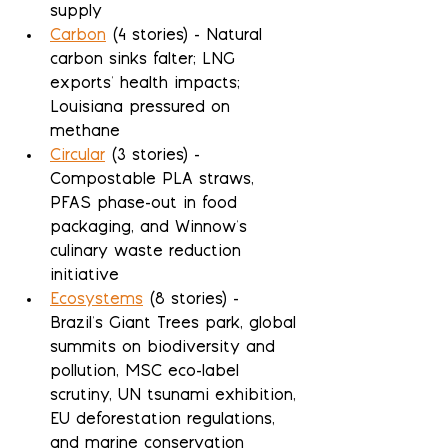
supply
Carbon
 (4 stories) - Natural 
carbon sinks falter; LNG 
exports' health impacts; 
Louisiana pressured on 
methane
Circular
 (3 stories) - 
Compostable PLA straws, 
PFAS phase-out in food 
packaging, and Winnow's 
culinary waste reduction 
initiative
Ecosystems
 (8 stories) - 
Brazil's Giant Trees park, global 
summits on biodiversity and 
pollution, MSC eco-label 
scrutiny, UN tsunami exhibition, 
EU deforestation regulations, 
and marine conservation 