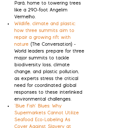
Pará, home to towering trees 
like a 290-foot Angelim 
Vermelho.
Wildlife, climate and plastic: 
how three summits aim to 
repair a growing rift with 
nature
 (The Conversation) - 
World leaders prepare for three 
major summits to tackle 
biodiversity loss, climate 
change, and plastic pollution, 
as experts stress the critical 
need for coordinated global 
responses to these interlinked 
environmental challenges.
‘Blue Fish’ Blues: Why 
Supermarkets Cannot Utilize 
Seafood Eco-Labeling As 
Cover Against Slavery at 