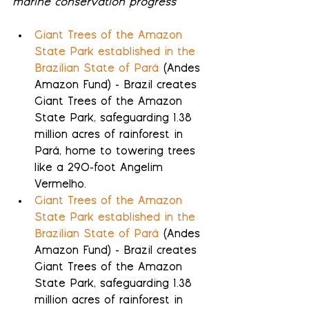
marine conservation progress
Giant Trees of the Amazon 
State Park established in the 
Brazilian State of Pará
 (Andes 
Amazon Fund) - Brazil creates 
Giant Trees of the Amazon 
State Park, safeguarding 1.38 
million acres of rainforest in 
Pará, home to towering trees 
like a 290-foot Angelim 
Vermelho.
Giant Trees of the Amazon 
State Park established in the 
Brazilian State of Pará
 (Andes 
Amazon Fund) - Brazil creates 
Giant Trees of the Amazon 
State Park, safeguarding 1.38 
million acres of rainforest in 