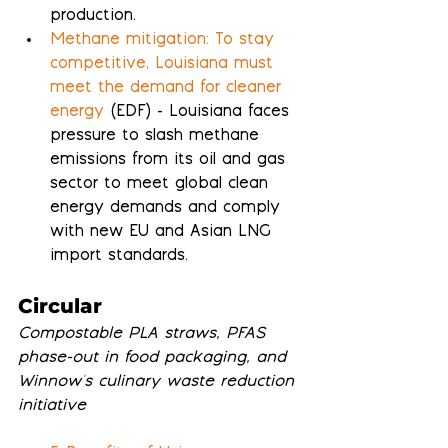
production.
Methane mitigation: To stay 
competitive, Louisiana must 
meet the demand for cleaner 
energy
 (EDF) - Louisiana faces 
pressure to slash methane 
emissions from its oil and gas 
sector to meet global clean 
energy demands and comply 
with new EU and Asian LNG 
import standards.
Circular
Compostable PLA straws, PFAS 
phase-out in food packaging, and 
Winnow's culinary waste reduction 
initiative