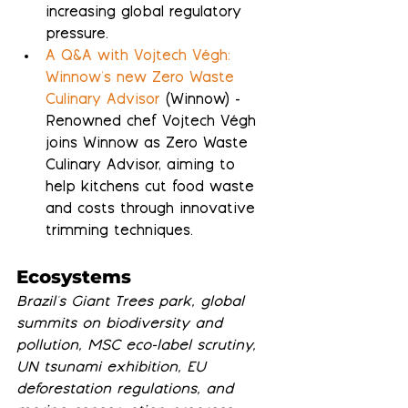
increasing global regulatory 
pressure.
A Q&A with Vojtech Végh: 
Winnow's new Zero Waste 
Culinary Advisor
 (Winnow) - 
Renowned chef Vojtech Végh 
joins Winnow as Zero Waste 
Culinary Advisor, aiming to 
help kitchens cut food waste 
and costs through innovative 
trimming techniques.
Ecosystems
Brazil's Giant Trees park, global 
summits on biodiversity and 
pollution, MSC eco-label scrutiny, 
UN tsunami exhibition, EU 
deforestation regulations, and 