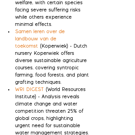
welfare, with certain species 
facing severe suffering risks 
while others experience 
minimal effects.
Samen leren over de 
landbouw van de 
toekomst
 (Koperwiek) - Dutch 
nursery Koperwiek offers 
diverse sustainable agriculture 
courses, covering syntropic 
farming, food forests, and plant 
grafting techniques.
WRI DIGEST
 (World Resources 
Institute) - Analysis reveals 
climate change and water 
competition threaten 25% of 
global crops, highlighting 
urgent need for sustainable 
water management strategies.