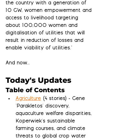
the country with a generation of 
10 GW, women empowerment and 
access to livelihood targeting 
about 100,000 women and 
digitalisation of utilities that will 
result in reduction of losses and 
enable viability of utilities."
And now...
Today's Updates
Table of Contents
Agriculture
 (4 stories) - Gene 
'Parakletos' discovery, 
aquaculture welfare disparities, 
Koperwiek's sustainable 
farming courses, and climate 
threats to global crop water 