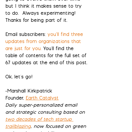
but I think it makes sense to try 
to do.  Always experimenting! 
Thanks for being part of it.
Email subscribers:
you’ll find three 
updates from organizations that 
are just for you
.
 You'll find the 
table of contents for 
the full set of 
67 updates
 at the end of this post.
Ok, let's go!
-Marshall Kirkpatrick
Founder, 
Earth Catalyst
Daily super-personalized email 
and strategic consulting based on 
two decades of tech startup 
trailblazing
, now focused on green 