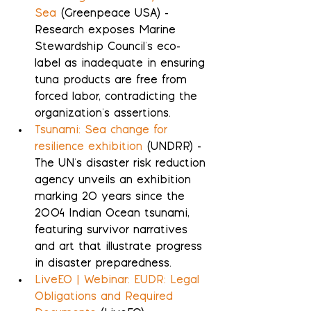
Sea
 (Greenpeace USA) - 
Research exposes Marine 
Stewardship Council's eco-
label as inadequate in ensuring 
tuna products are free from 
forced labor, contradicting the 
organization's assertions.
Tsunami: Sea change for 
resilience exhibition
 (UNDRR) - 
The UN's disaster risk reduction 
agency unveils an exhibition 
marking 20 years since the 
2004 Indian Ocean tsunami, 
featuring survivor narratives 
and art that illustrate progress 
in disaster preparedness.
LiveEO | Webinar: EUDR: Legal 
Obligations and Required 