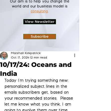
Our aim is to help you change the
world and our business model is
consulting
.
View Newsletter
Subscribe
Marshall Kirkpatrick
Oct 17, 2024
12 min read
10/17/24: Oceans and
India
Today I'm trying something new: 
personalized subject lines in the 
emails subscribers get, based on 
your recommended stories.  Please 
let me know what you think, I am 
going to evolve them over time 