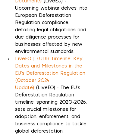
Documents
 (LiveEO) - 
Upcoming webinar delves into 
European Deforestation 
Regulation compliance, 
detailing legal obligations and 
due diligence processes for 
businesses affected by new 
environmental standards.
LiveEO | EUDR Timeline: Key 
Dates and Milestones in the 
EU's Deforestation Regulation 
(October 2024 
Update)
 (LiveEO) - The EU's 
Deforestation Regulation 
timeline, spanning 2020-2026, 
sets crucial milestones for 
adoption, enforcement, and 
business compliance to tackle 
global deforestation.