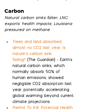
Carbon
Natural carbon sinks falter; LNG 
exports' health impacts; Louisiana 
pressured on methane
Trees and land absorbed 
almost no CO2 last year. Is 
nature’s carbon sink 
failing?
 (The Guardian) - Earth's 
natural carbon sinks, which 
normally absorb 50% of 
human emissions, showed 
negligible CO2 absorption last 
year, potentially accelerating 
global warming beyond current 
climate projections.
Permit To Kill: Potential Health 