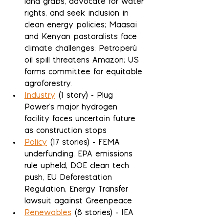
land grabs, advocate for water 
rights, and seek inclusion in 
clean energy policies; Maasai 
and Kenyan pastoralists face 
climate challenges; Petroperú 
oil spill threatens Amazon; US 
forms committee for equitable 
agroforestry.
Industry
 (1 story) - Plug 
Power's major hydrogen 
facility faces uncertain future 
as construction stops
Policy
 (17 stories) - FEMA 
underfunding, EPA emissions 
rule upheld, DOE clean tech 
push, EU Deforestation 
Regulation, Energy Transfer 
lawsuit against Greenpeace
Renewables
 (8 stories) - IEA 