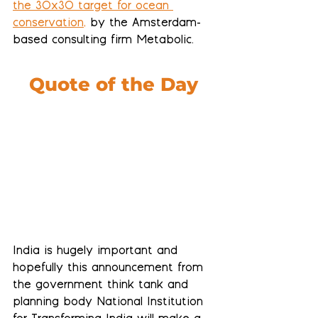
the 30x30 target for ocean 
conservation
,
 by the Amsterdam-
based consulting firm Metabolic.
Quote of the Day
India is hugely important and 
hopefully this announcement from 
the government think tank and 
planning body National Institution 