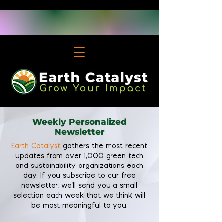
Weekly Personalized
Newsletter
Earth Catalyst
gathers the most recent
updates from over 1,000 green tech
and sustainability organizations each
day. If you subscribe to our free
newsletter, we'll send you a small
selection each week that we think will
be most meaningful to you.