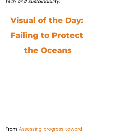
tech and sustainability.
Visual of the Day: 
Failing to Protect 
the Oceans
From 
Assessing progress toward 