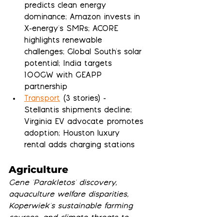
predicts clean energy 
dominance; Amazon invests in 
X-energy's SMRs; ACORE 
highlights renewable 
challenges; Global South's solar 
potential; India targets 
100GW with GEAPP 
partnership
Transport
 (3 stories) - 
Stellantis shipments decline; 
Virginia EV advocate promotes 
adoption; Houston luxury 
rental adds charging stations
Agriculture
Gene 'Parakletos' discovery, 
aquaculture welfare disparities, 
Koperwiek's sustainable farming 