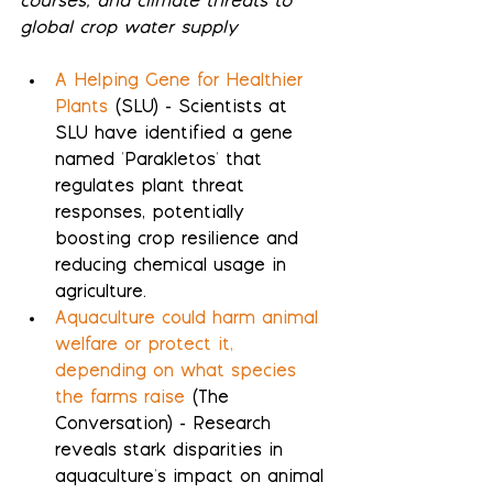
courses, and climate threats to 
global crop water supply
A Helping Gene for Healthier 
Plants
 (SLU) - Scientists at 
SLU have identified a gene 
named 'Parakletos' that 
regulates plant threat 
responses, potentially 
boosting crop resilience and 
reducing chemical usage in 
agriculture.
Aquaculture could harm animal 
welfare or protect it, 
depending on what species 
the farms raise
 (The 
Conversation) - Research 
reveals stark disparities in 
aquaculture's impact on animal 