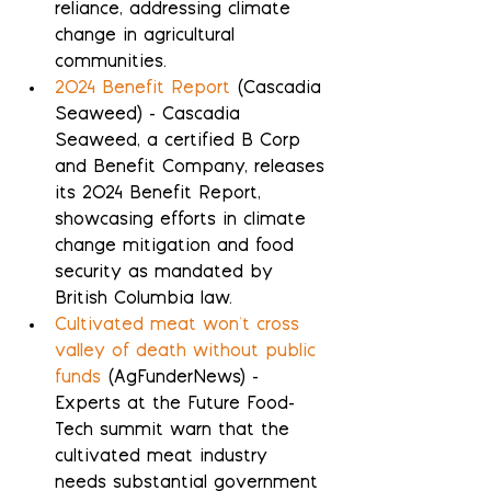
reliance, addressing climate 
change in agricultural 
communities.
2024 Benefit Report
 (Cascadia 
Seaweed) - Cascadia 
Seaweed, a certified B Corp 
and Benefit Company, releases 
its 2024 Benefit Report, 
showcasing efforts in climate 
change mitigation and food 
security as mandated by 
British Columbia law.
Cultivated meat won't cross 
valley of death without public 
funds
 (AgFunderNews) - 
Experts at the Future Food-
Tech summit warn that the 
cultivated meat industry 
needs substantial government 