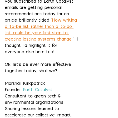
you subscribed to Earth Catalyst 
emails are getting personal 
recommendations today for an 
article brilliantly titled "
How writing 
a 'to-be list' rather than a 'to-do 
list' could be your first step to 
creating lasting systems change.
"  I 
thought I'd highlight it for 
everyone else here too!
Ok, let's be ever more effective 
together today, shall we?
Marshall Kirkpatrick
Founder, 
Earth Catalyst
Consultant to green tech & 
environmental organizations
Sharing lessons learned to 
accelerate our collective impact. 