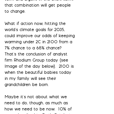
that combination will get people 
to change.
What if action now, hitting the 
world's climate goals for 2035, 
could improve our odds of keeping 
warming under 2C in 2100 from a 
7% chance to a 68% chance?  
That's the conclusion of analyst 
firm Rhodium Group today (see 
Image of the day below).  2100 is 
when the beautiful babies today 
in my family will see their 
grandchildren be born.
Maybe it's not about what we 
need to do, though, as much as 
how we need to be now.  10% of 