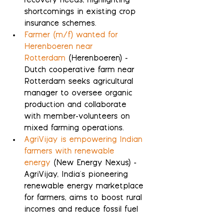
recovery needs, highlighting 
shortcomings in existing crop 
insurance schemes.
Farmer (m/f) wanted for 
Herenboeren near 
Rotterdam
 (Herenboeren) - 
Dutch cooperative farm near 
Rotterdam seeks agricultural 
manager to oversee organic 
production and collaborate 
with member-volunteers on 
mixed farming operations.
AgriVijay is empowering Indian 
farmers with renewable 
energy
 (New Energy Nexus) - 
AgriVijay, India's pioneering 
renewable energy marketplace 
for farmers, aims to boost rural 
incomes and reduce fossil fuel 