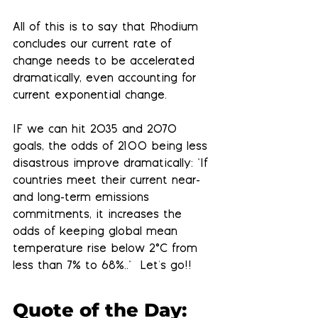
All of this is to say that Rhodium 
concludes our current rate of 
change needs to be accelerated 
dramatically, even accounting for 
current exponential change. 
IF we can hit 2035 and 2070 
goals,
 the odds of 2100 being less 
disastrous improve dramatically: "If 
countries meet their current near- 
and long-term emissions 
commitments, it increases the 
odds of keeping global mean 
temperature rise below 2°C from 
less than 7% to 68%.."  Let's go!!
Quote of the Day: 