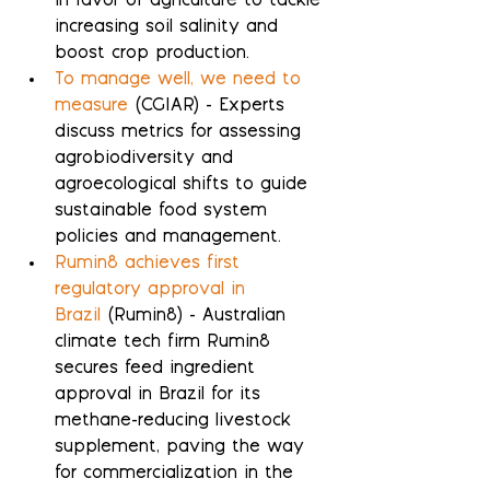
in favor of agriculture to tackle 
increasing soil salinity and 
boost crop production.
To manage well, we need to 
measure
 (CGIAR) - Experts 
discuss metrics for assessing 
agrobiodiversity and 
agroecological shifts to guide 
sustainable food system 
policies and management.
Rumin8 achieves first 
regulatory approval in 
Brazil
 (Rumin8) - Australian 
climate tech firm Rumin8 
secures feed ingredient 
approval in Brazil for its 
methane-reducing livestock 
supplement, paving the way 
for commercialization in the 