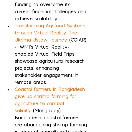
funding to overcome its 
current financial challenges and 
achieve scalability.
Transforming Agrifood Systems 
through Virtual Reality: The 
Ukama Ustawi Journey
 (CGIAR) 
- IWMI's Virtual Reality-
enabled Virtual Field Trips 
showcase agricultural research 
projects, enhancing 
stakeholder engagement in 
remote areas.
Coastal farmers in Bangladesh 
give up shrimp farming for 
agriculture to combat 
salinity
 (Mongabay) - 
Bangladeshi coastal farmers 
are abandoning shrimp farming 