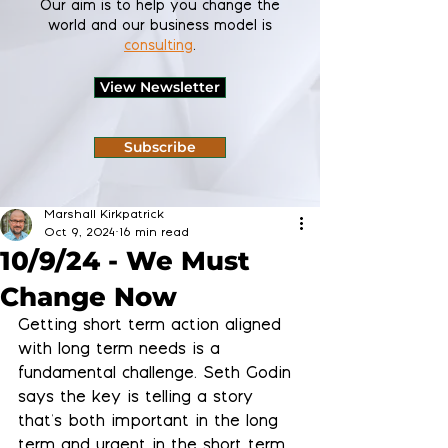
Our aim is to help you change the
world and our business model is
consulting
.
View Newsletter
Subscribe
Marshall Kirkpatrick
Oct 9, 2024
16 min read
10/9/24 - We Must
Change Now
Getting short term action aligned 
with long term needs is a 
fundamental challenge. Seth Godin 
says the key is telling a story 
that's both important in the long 
term and urgent in the short term, 