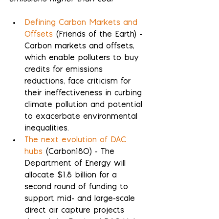
Defining Carbon Markets and 
Offsets
 (Friends of the Earth) - 
Carbon markets and offsets, 
which enable polluters to buy 
credits for emissions 
reductions, face criticism for 
their ineffectiveness in curbing 
climate pollution and potential 
to exacerbate environmental 
inequalities.
The next evolution of DAC 
hubs
 (Carbon180) - The 
Department of Energy will 
allocate $1.8 billion for a 
second round of funding to 
support mid- and large-scale 
direct air capture projects 