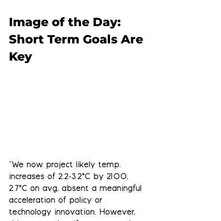
Image of the Day: 
Short Term Goals Are 
Key
“We now project likely temp. 
increases of 2.2-3.2°C by 2100, 
2.7°C on avg, absent a meaningful 
acceleration of policy or 
technology innovation. However, 