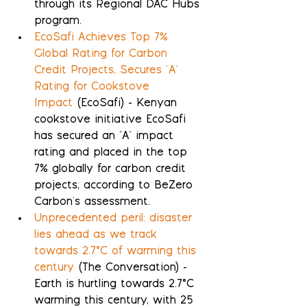
through its Regional DAC Hubs 
program.
EcoSafi Achieves Top 7% 
Global Rating for Carbon 
Credit Projects, Secures "A" 
Rating for Cookstove 
Impact
 (EcoSafi) - Kenyan 
cookstove initiative EcoSafi 
has secured an "A" impact 
rating and placed in the top 
7% globally for carbon credit 
projects, according to BeZero 
Carbon's assessment.
Unprecedented peril: disaster 
lies ahead as we track 
towards 2.7°C of warming this 
century
 (The Conversation) - 
Earth is hurtling towards 2.7°C 
warming this century, with 25 