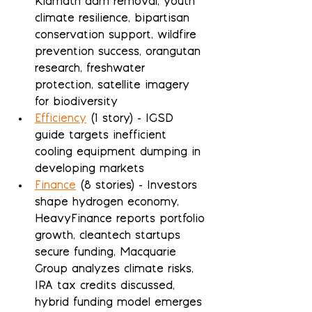
Klamath dam removal, youth 
climate resilience, bipartisan 
conservation support, wildfire 
prevention success, orangutan 
research, freshwater 
protection, satellite imagery 
for biodiversity
Efficiency
 (1 story) - IGSD 
guide targets inefficient 
cooling equipment dumping in 
developing markets
Finance
 (8 stories) - Investors 
shape hydrogen economy, 
HeavyFinance reports portfolio 
growth, cleantech startups 
secure funding, Macquarie 
Group analyzes climate risks, 
IRA tax credits discussed, 
hybrid funding model emerges