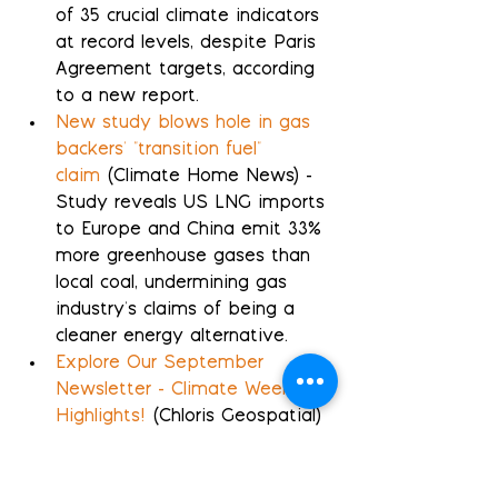
of 35 crucial climate indicators 
at record levels, despite Paris 
Agreement targets, according 
to a new report.
New study blows hole in gas 
backers' "transition fuel" 
claim
 (Climate Home News) - 
Study reveals US LNG imports 
to Europe and China emit 33% 
more greenhouse gases than 
local coal, undermining gas 
industry's claims of being a 
cleaner energy alternative.
Explore Our September 
Newsletter - Climate Week 
Highlights!
 (Chloris Geospatial) 
- Climate Week events 
underscore the increasing 
emphasis on precise carbon 