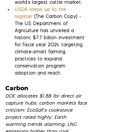
world's largest cattle market.
USDA steps up to the 
register
 (The Carbon Copy) - 
The US Department of 
Agriculture has unveiled a 
historic $7.7 billion investment 
for fiscal year 2024, targeting 
climate-smart farming 
practices to expand 
conservation program 
adoption and reach.
Carbon
DOE allocates $1.8B for direct air 
capture hubs; carbon markets face 
criticism; EcoSafi's cookstove 
project rated highly; Earth 
warming trends alarming; LNG 
emissions higher than coal