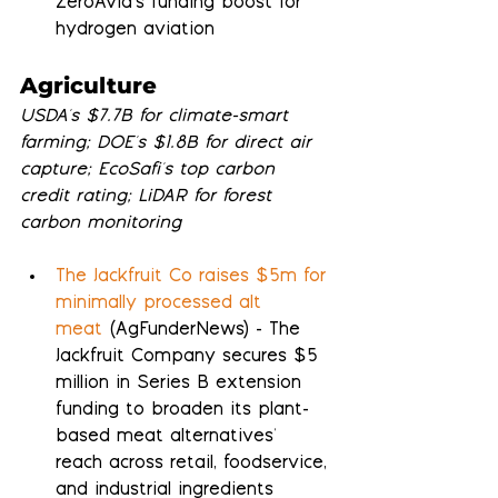
ZeroAvia's funding boost for 
hydrogen aviation
Agriculture
USDA's $7.7B for climate-smart 
farming; DOE's $1.8B for direct air 
capture; EcoSafi's top carbon 
credit rating; LiDAR for forest 
carbon monitoring
The Jackfruit Co raises $5m for 
minimally processed alt 
meat
 (AgFunderNews) - The 
Jackfruit Company secures $5 
million in Series B extension 
funding to broaden its plant-
based meat alternatives' 
reach across retail, foodservice, 
and industrial ingredients 