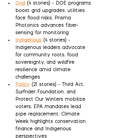
Grid
 (4 stories) - DOE programs 
boost grid upgrades; utilities 
face flood risks; Prisma 
Photonics advances fiber-
sensing for monitoring
Indigenous
 (4 stories) - 
Indigenous leaders advocate 
for community roots, food 
sovereignty, and wildfire 
resilience amid climate 
challenges
Policy
 (21 stories) - Third Act, 
Surfrider Foundation, and 
Protect Our Winters mobilize 
voters; EPA mandates lead 
pipe replacement; Climate 
Week highlights conservation 
finance and Indigenous 
perspectives