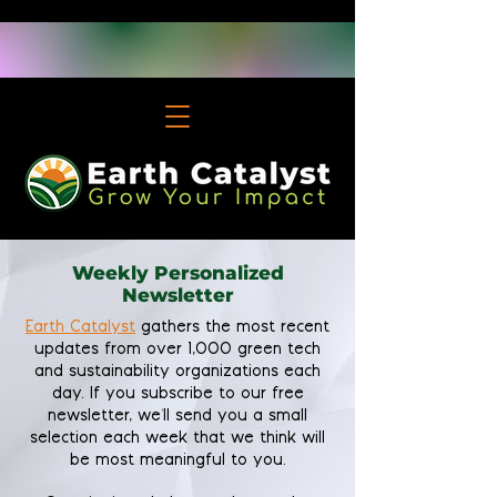
Weekly Personalized
Newsletter
Earth Catalyst
gathers the most recent
updates from over 1,000 green tech
and sustainability organizations each
day. If you subscribe to our free
newsletter, we'll send you a small
selection each week that we think will
be most meaningful to you.