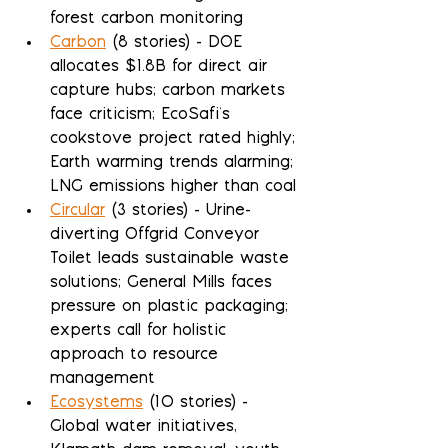
forest carbon monitoring
Carbon
 (8 stories) - DOE 
allocates $1.8B for direct air 
capture hubs; carbon markets 
face criticism; EcoSafi's 
cookstove project rated highly; 
Earth warming trends alarming; 
LNG emissions higher than coal
Circular
 (3 stories) - Urine-
diverting Offgrid Conveyor 
Toilet leads sustainable waste 
solutions; General Mills faces 
pressure on plastic packaging; 
experts call for holistic 
approach to resource 
management
Ecosystems
 (10 stories) - 
Global water initiatives, 