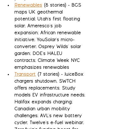
Renewables
 (8 stories) - BGS 
maps UK geothermal 
potential; Utah's first floating 
solar; Ameresco's job 
expansion; African renewable 
initiative; YouSolar's micro-
converter; Osprey Wilds' solar 
garden; DOE's HALEU 
contracts; Climate Week NYC 
emphasizes renewables
Transport
 (7 stories) - JuiceBox 
chargers shutdown, SWTCH 
offers replacements; Study 
models EV infrastructure needs; 
Halifax expands charging; 
Canadian urban mobility 
challenges; AVL's new battery 
cycler; Twelve's e-fuel webinar; 