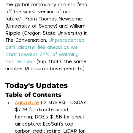
the global community can still fend 
off the worst version of our 
future.”  From Thomas Newsome 
(University of Sydney) and William 
Ripple (Oregon State University) in 
The Conversation, 
Unprecedented 
peril: disaster lies ahead as we 
track towards 2.7°C of warming 
this century 
 (Yup, that’s the same 
number Rhodium above predicts.)
Today's Updates
Table of Contents
Agriculture
 (12 stories) - USDA's 
$7.7B for climate-smart 
farming; DOE's $1.8B for direct 
air capture; EcoSafi's top 
carbon credit rating; LiDAR for 