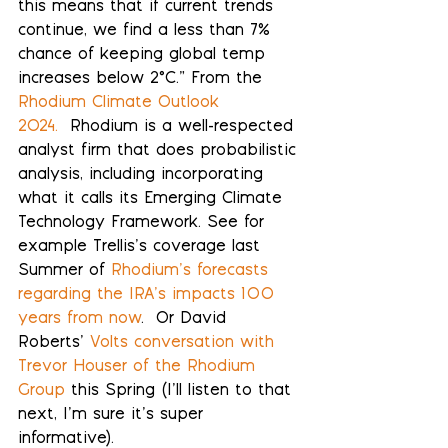
this means that if current trends 
continue, we find a less than 7% 
chance of keeping global temp 
increases below 2°C.” From the 
Rhodium Climate Outlook 
2024.
  Rhodium is a well-respected 
analyst firm that does probabilistic 
analysis, including incorporating 
what it calls its Emerging Climate 
Technology Framework. See for 
example Trellis’s coverage last 
Summer of 
Rhodium’s forecasts 
regarding the IRA’s impacts 100 
years from now
.  Or David 
Roberts’ 
Volts conversation with 
Trevor Houser of the Rhodium 
Group
 this Spring (I’ll listen to that 
next, I’m sure it’s super 
informative).