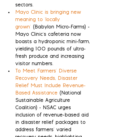
sectors.
Mayo Clinic is bringing new 
meaning to 'locally 
grown'
 (Babylon Micro-Farms) - 
Mayo Clinic's cafeteria now 
boasts a hydroponic mini-farm, 
yielding 100 pounds of ultra-
fresh produce and increasing 
visitor numbers.
To Meet Farmers' Diverse 
Recovery Needs, Disaster 
Relief Must Include Revenue-
Based Assistance
 (National 
Sustainable Agriculture 
Coalition) - NSAC urges 
inclusion of revenue-based aid 
in disaster relief packages to 
address farmers' varied 