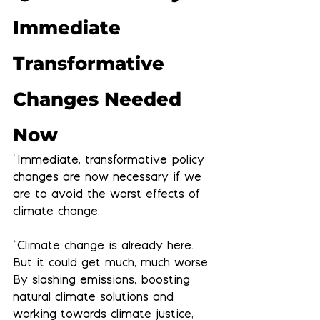
Immediate 
Transformative 
Changes Needed 
Now
“Immediate, transformative policy 
changes are now necessary if we 
are to avoid the worst effects of 
climate change.
“Climate change is already here. 
But it could get much, much worse. 
By slashing emissions, boosting 
natural climate solutions and 
working towards climate justice, 