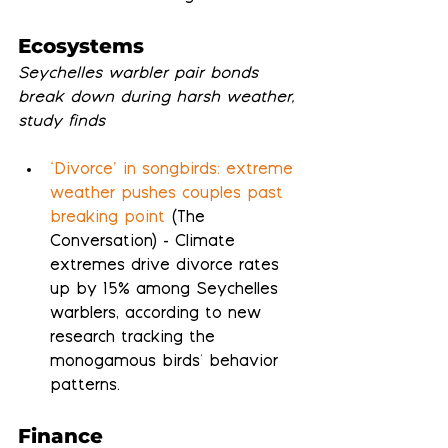
Ecosystems
Seychelles warbler pair bonds 
break down during harsh weather, 
study finds
‘Divorce’ in songbirds: extreme 
weather pushes couples past 
breaking point
 (The 
Conversation) - Climate 
extremes drive divorce rates 
up by 15% among Seychelles 
warblers, according to new 
research tracking the 
monogamous birds' behavior 
patterns.
Finance