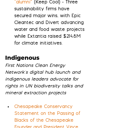
“alumni”
 (Keep Cool) - Three 
sustainability firms have 
secured major wins, with Epic 
Cleantec and Divert advancing 
water and food waste projects 
while Extantia raised $214.8M 
for climate initiatives.
Indigenous
First Nations Clean Energy 
Network's digital hub launch and 
indigenous leaders advocate for 
rights in UN biodiversity talks and 
mineral extraction projects
Chesapeake Conservancy 
Statement on the Passing of 
Blacks of the Chesapeake 
Founder and President Vince 