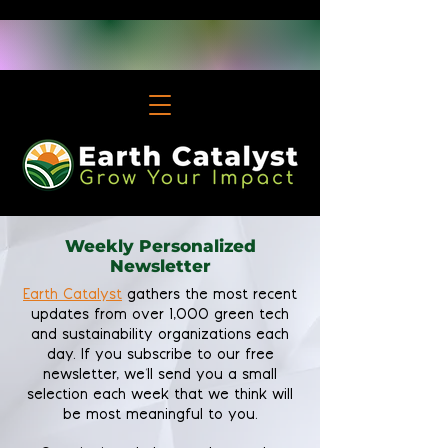
Weekly Personalized
Newsletter
Earth Catalyst
gathers the most recent
updates from over 1,000 green tech
and sustainability organizations each
day. If you subscribe to our free
newsletter, we'll send you a small
selection each week that we think will
be most meaningful to you.