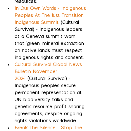
resources.
In Our Own Words - Indigenous 
Peoples At The Just Transition 
Indigenous Summit
 (Cultural 
Survival) - Indigenous leaders 
at a Geneva summit warn 
that 'green' mineral extraction 
on native lands must respect 
indigenous rights and consent.
Cultural Survival Global News 
Bulletin November 
2024
 (Cultural Survival) - 
Indigenous peoples secure 
permanent representation at 
UN biodiversity talks and 
genetic resource profit-sharing 
agreements, despite ongoing 
rights violations worldwide.
Break The Silence - Stop The 