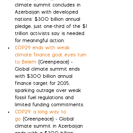
climate summit concludes in 
Azerbaijan with developed 
nations' $300 billion annual 
pledge, just one-third of the $1 
trillion activists say is needed 
for meaningful action.
COP29 ends with weak 
climate finance goal, eyes turn 
to Belem
 (Greenpeace) - 
Global climate summit ends 
with $300 billion annual 
finance target for 2035, 
sparking outrage over weak 
fossil fuel regulations and 
limited funding commitments.
COP29: a long way to 
go
 (Greenpeace) - Global 
climate summit in Azerbaijan 