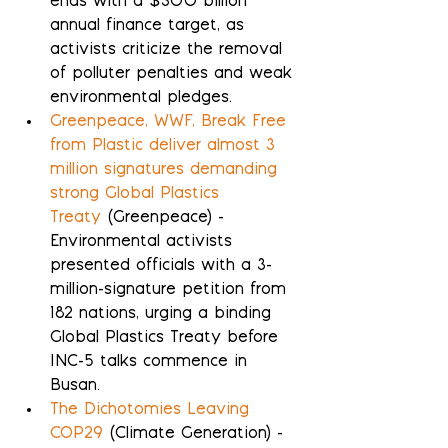
ends with a $300 billion 
annual finance target, as 
activists criticize the removal 
of polluter penalties and weak 
environmental pledges.
Greenpeace, WWF, Break Free 
from Plastic deliver almost 3 
million signatures demanding  
strong Global Plastics 
Treaty
 (Greenpeace) - 
Environmental activists 
presented officials with a 3-
million-signature petition from 
182 nations, urging a binding 
Global Plastics Treaty before 
INC-5 talks commence in 
Busan.
The Dichotomies Leaving 
COP29
 (Climate Generation) - 