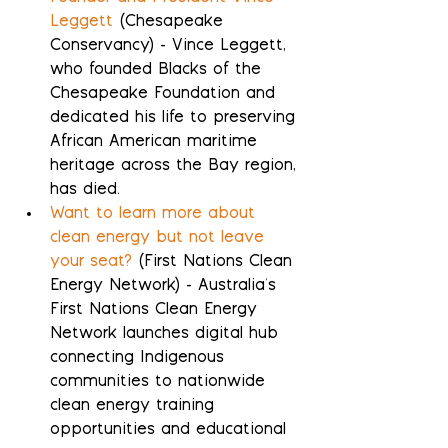
Leggett
 (Chesapeake 
Conservancy) - Vince Leggett, 
who founded Blacks of the 
Chesapeake Foundation and 
dedicated his life to preserving 
African American maritime 
heritage across the Bay region, 
has died.
Want to learn more about 
clean energy but not leave 
your seat?
 (First Nations Clean 
Energy Network) - Australia's 
First Nations Clean Energy 
Network launches digital hub 
connecting Indigenous 
communities to nationwide 
clean energy training 
opportunities and educational 