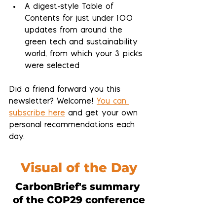
A 
digest-style Table of 
Contents
 for just under 100 
updates from around the 
green tech and sustainability 
world, from which your 3 picks 
were selected
Did a friend forward you this 
newsletter? Welcome! 
You can 
subscribe here
 and get your own 
personal recommendations each 
day.
Visual of the Day
CarbonBrief's summary 
of the COP29 conference