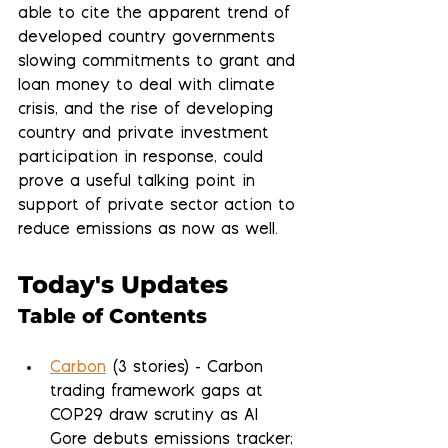
able to cite the apparent trend of 
developed country governments 
slowing commitments to grant and 
loan money to deal with climate 
crisis, and the rise of developing 
country and private investment 
participation in response, could 
prove a useful talking point in 
support of private sector action to 
reduce emissions as now as well.
Today's Updates
Table of Contents
Carbon
 (3 stories) - Carbon 
trading framework gaps at 
COP29 draw scrutiny as Al 
Gore debuts emissions tracker; 