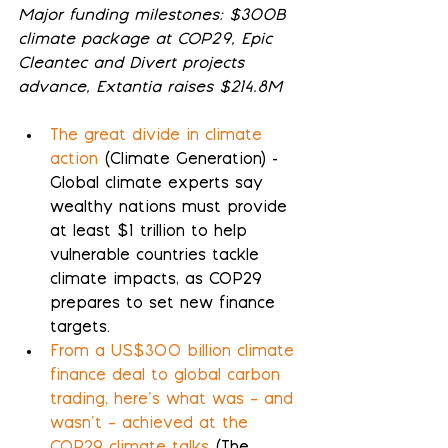
Major funding milestones: $300B 
climate package at COP29, Epic 
Cleantec and Divert projects 
advance, Extantia raises $214.8M
The great divide in climate 
action
 (Climate Generation) - 
Global climate experts say 
wealthy nations must provide 
at least $1 trillion to help 
vulnerable countries tackle 
climate impacts, as COP29 
prepares to set new finance 
targets.
From a US$300 billion climate 
finance deal to global carbon 
trading, here’s what was – and 
wasn’t – achieved at the 