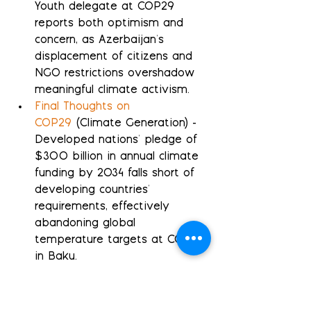
Youth delegate at COP29 
reports both optimism and 
concern, as Azerbaijan's 
displacement of citizens and 
NGO restrictions overshadow 
meaningful climate activism.
Final Thoughts on 
COP29
 (Climate Generation) - 
Developed nations' pledge of 
$300 billion in annual climate 
funding by 2034 falls short of 
developing countries' 
requirements, effectively 
abandoning global 
temperature targets at COP29 
in Baku.
The Shadow of the 
Rig
 (Climate Generation) - 
Azerbaijan's oil wealth 