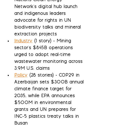
Nations Clean Energy 
Network's digital hub launch 
and indigenous leaders 
advocate for rights in UN 
biodiversity talks and mineral 
extraction projects
Industry
 (1 story) - Mining 
sector's $845B operations 
urged to adopt real-time 
wastewater monitoring across 
3.9M U.S. claims
Policy
 (28 stories) - COP29 in 
Azerbaijan sets $300B annual 
climate finance target for 
2035, while EPA announces 
$500M in environmental 
grants and UN prepares for 
INC-5 plastics treaty talks in 
Busan