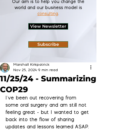
Our aim is to help you change the
world and our business model is
consulting
.
View Newsletter
Subscribe
Marshall Kirkpatrick
Nov 25, 2024
9 min read
11/25/24 - Summarizing
COP29
I've been out recovering from 
some oral surgery and am still not 
feeling great - but I wanted to get 
back into the flow of sharing 
updates and lessons learned ASAP.