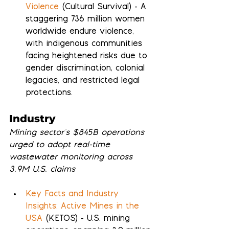
Violence
 (Cultural Survival) - A 
staggering 736 million women 
worldwide endure violence, 
with indigenous communities 
facing heightened risks due to 
gender discrimination, colonial 
legacies, and restricted legal 
protections.
Industry
Mining sector's $845B operations 
urged to adopt real-time 
wastewater monitoring across 
3.9M U.S. claims
Key Facts and Industry 
Insights: Active Mines in the 
USA
 (KETOS) - U.S. mining 