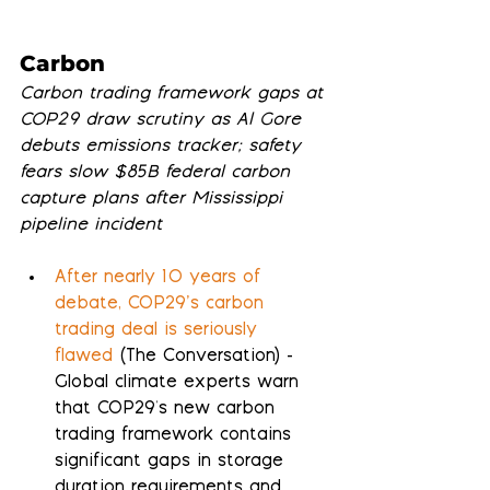
Carbon
Carbon trading framework gaps at 
COP29 draw scrutiny as Al Gore 
debuts emissions tracker; safety 
fears slow $85B federal carbon 
capture plans after Mississippi 
pipeline incident
After nearly 10 years of 
debate, COP29’s carbon 
trading deal is seriously 
flawed
 (The Conversation) - 
Global climate experts warn 
that COP29's new carbon 
trading framework contains 
significant gaps in storage 
duration requirements and 