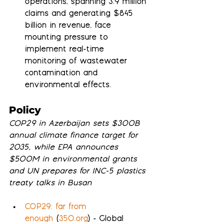
operations, spanning 3.9 million 
claims and generating $845 
billion in revenue, face 
mounting pressure to 
implement real-time 
monitoring of wastewater 
contamination and 
environmental effects.
Policy
COP29 in Azerbaijan sets $300B 
annual climate finance target for 
2035, while EPA announces 
$500M in environmental grants 
and UN prepares for INC-5 plastics 
treaty talks in Busan
COP29: far from 
enough
 (
350.org
) - Global 