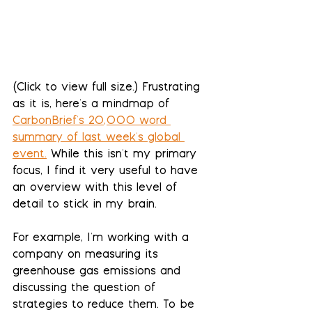
(Click to view full size.) Frustrating 
as it is, here's a mindmap of 
CarbonBrief's 20,000 word 
summary of last week's global 
event
.
 While this isn't my primary 
focus, I find it very useful to have 
an overview with this level of 
detail to stick in my brain. 
For example, I'm working with a 
company on measuring its 
greenhouse gas emissions and 
discussing the question of 
strategies to reduce them. To be 