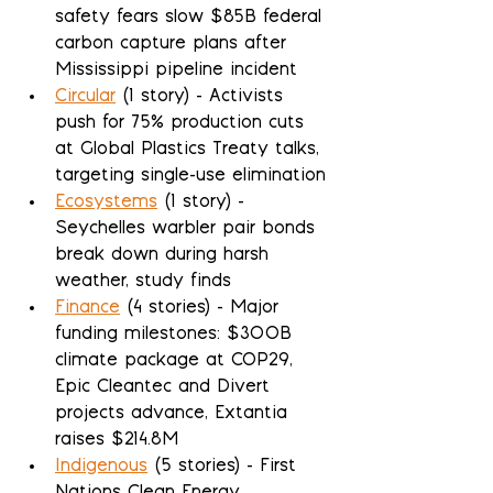
safety fears slow $85B federal 
carbon capture plans after 
Mississippi pipeline incident
Circular
 (1 story) - Activists 
push for 75% production cuts 
at Global Plastics Treaty talks, 
targeting single-use elimination
Ecosystems
 (1 story) - 
Seychelles warbler pair bonds 
break down during harsh 
weather, study finds
Finance
 (4 stories) - Major 
funding milestones: $300B 
climate package at COP29, 
Epic Cleantec and Divert 
projects advance, Extantia 
raises $214.8M
Indigenous
 (5 stories) - First 