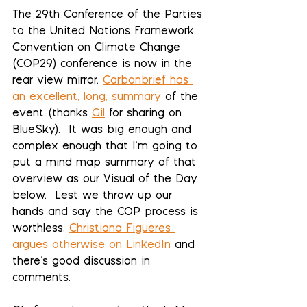
The 29th Conference of the Parties 
to the United Nations Framework 
Convention on Climate Change 
(COP29) conference is now in the 
rear view mirror. 
Carbonbrief has 
an excellent, long, summary
of the 
event (thanks 
Gil
 for sharing on 
BlueSky).  It was big enough and 
complex enough that I'm going to 
put a mind map summary of that 
overview as our Visual of the Day 
below.  Lest we throw up our 
hands and say the COP process is 
worthless, 
Christiana Figueres 
argues otherwise on LinkedIn
 and 
there's good discussion in 
comments.