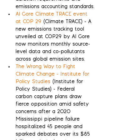
emissions accounting standards.
Al Gore Climate TRACE event 
at COP 29
 (Climate TRACE) - A 
new emissions tracking tool 
unveiled at COP29 by Al Gore 
now monitors monthly source-
level data and co-pollutants 
across global emission sites.
The Wrong Way to Fight 
Climate Change - Institute for 
Policy Studies
 (Institute for 
Policy Studies) - Federal 
carbon capture plans draw 
fierce opposition amid safety 
concerns after a 2020 
Mississippi pipeline failure 
hospitalized 45 people and 
sparked debates over its $85 