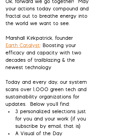
Ok, forward we go together!  May 
your actions today compound and 
fractal out to breathe energy into 
the world we want to see.
Marshall Kirkpatrick, founder
Earth Catalyst
: Boosting your 
efficacy and capacity with two 
decades of trailblazing & the 
newest technology
Today and every day, our system 
scans over 1,000 green tech and 
sustainability organizations for 
updates.  Below you'll find:
3 personalized selections 
just 
for you and your work (if you 
subscribe by email, that is)
A Visual of the Day