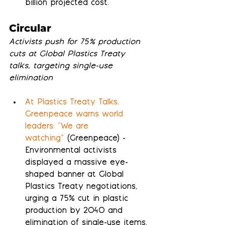
billion projected cost.
Circular
Activists push for 75% production 
cuts at Global Plastics Treaty 
talks, targeting single-use 
elimination
At Plastics Treaty Talks, 
Greenpeace warns world 
leaders: “We are 
watching”
 (Greenpeace) - 
Environmental activists 
displayed a massive eye-
shaped banner at Global 
Plastics Treaty negotiations, 
urging a 75% cut in plastic 
production by 2040 and 
elimination of single-use items.