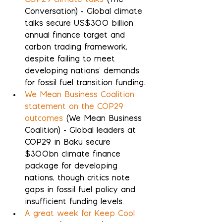
COP29 climate talks
 (The 
Conversation) - Global climate 
talks secure US$300 billion 
annual finance target and 
carbon trading framework, 
despite failing to meet 
developing nations' demands 
for fossil fuel transition funding.
We Mean Business Coalition 
statement on the COP29 
outcomes
 (We Mean Business 
Coalition) - Global leaders at 
COP29 in Baku secure 
$300bn climate finance 
package for developing 
nations, though critics note 
gaps in fossil fuel policy and 
insufficient funding levels.
A great week for Keep Cool 