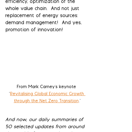
efficiency, optimization of the 
whole value chain.  And not just 
replacement of energy sources: 
demand management!  And yes, 
promotion of innovation! 
From Mark Carney's keynote 
"
Revitalising Global Economic Growth 
through the Net Zero Transition
."
And now, our daily summaries of 
50 selected updates from around 