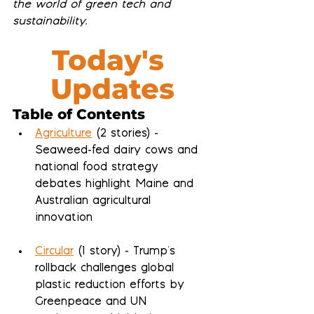
the world of green tech and 
sustainability.
Today's 
Updates
Table of Contents
Agriculture
 (2 stories) - 
Seaweed-fed dairy cows and 
national food strategy 
debates highlight Maine and 
Australian agricultural 
innovation
Circular
 (1 story) - Trump's 
rollback challenges global 
plastic reduction efforts by 
Greenpeace and UN 