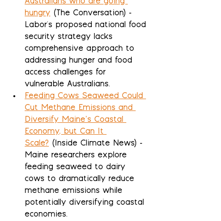
Australians who are going 
hungry
 (The Conversation) - 
Labor's proposed national food 
security strategy lacks 
comprehensive approach to 
addressing hunger and food 
access challenges for 
vulnerable Australians.
Feeding Cows Seaweed Could 
Cut Methane Emissions and 
Diversify Maine’s Coastal 
Economy, but Can It 
Scale?
 (Inside Climate News) - 
Maine researchers explore 
feeding seaweed to dairy 
cows to dramatically reduce 
methane emissions while 
potentially diversifying coastal 
economies.