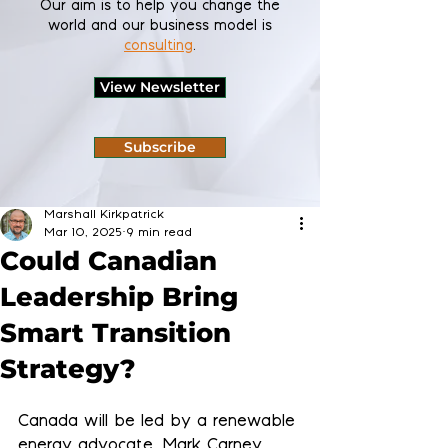
Our aim is to help you change the
world and our business model is
consulting
.
View Newsletter
Subscribe
Marshall Kirkpatrick
Mar 10, 2025
9 min read
Could Canadian
Leadership Bring
Smart Transition
Strategy?
Canada will be led by a renewable 
energy advocate, Mark Carney, 