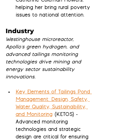
Catherine Coleman Flowers, 
helping her bring rural poverty 
issues to national attention.
Industry
Westinghouse microreactor, 
Apollo's green hydrogen, and 
advanced tailings monitoring 
technologies drive mining and 
energy sector sustainability 
innovations.
Key Elements of Tailings Pond 
Management: Design, Safety, 
Water Quality, Sustainability, 
and Monitoring
 (KETOS) - 
Advanced monitoring 
technologies and strategic 
design are critical for ensuring 