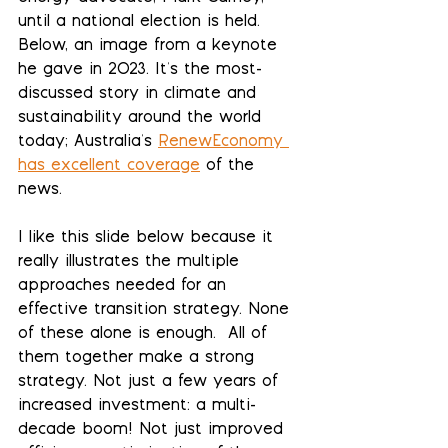
until a national election is held. 
Below, an image from a keynote 
he gave in 2023. It's the most-
discussed story in climate and 
sustainability around the world 
today; Australia's 
RenewEconomy 
has excellent coverage
 of the 
news.
I like this slide below because it 
really illustrates the multiple 
approaches needed for an 
effective transition strategy. None 
of these alone is enough.  All of 
them together make a strong 
strategy. Not just a few years of 
increased investment: a multi-
decade boom! Not just improved 