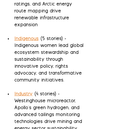
ratings, and Arctic energy 
route mapping drive 
renewable infrastructure 
expansion
Indigenous
 (5 stories) - 
Indigenous women lead global 
ecosystem stewardship and 
sustainability through 
innovative policy, rights 
advocacy, and transformative 
community initiatives.
Industry
 (4 stories) - 
Westinghouse microreactor, 
Apollo's green hydrogen, and 
advanced tailings monitoring 
technologies drive mining and 
energy sector sustainability 