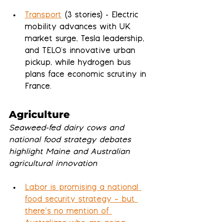
Transport
 (3 stories) - Electric 
mobility advances with UK 
market surge, Tesla leadership, 
and TELO's innovative urban 
pickup, while hydrogen bus 
plans face economic scrutiny in 
France.
Agriculture
Seaweed-fed dairy cows and 
national food strategy debates 
highlight Maine and Australian 
agricultural innovation
Labor is promising a national 
food security strategy – but 
there’s no mention of 