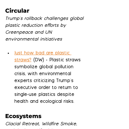
Circular
Trump's rollback challenges global 
plastic reduction efforts by 
Greenpeace and UN 
environmental initiatives
Just how bad are plastic 
straws?
 (DW) - Plastic straws 
symbolize global pollution 
crisis, with environmental 
experts criticizing Trump's 
executive order to return to 
single-use plastics despite 
health and ecological risks.
Ecosystems
Glacial Retreat, Wildfire Smoke, 