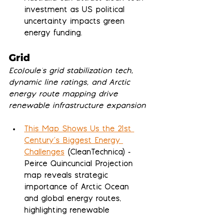
investment as US political 
uncertainty impacts green 
energy funding.
Grid
EcoJoule's grid stabilization tech, 
dynamic line ratings, and Arctic 
energy route mapping drive 
renewable infrastructure expansion
This Map Shows Us the 21st 
Century’s Biggest Energy 
Challenges
 (CleanTechnica) - 
Peirce Quincuncial Projection 
map reveals strategic 
importance of Arctic Ocean 
and global energy routes, 
highlighting renewable 