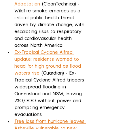
Adaptation
 (CleanTechnica) - 
Wildfire smoke emerges as a 
critical public health threat, 
driven by climate change, with 
escalating risks to respiratory 
and cardiovascular health 
across North America.
Ex-Tropical Cyclone Alfred 
update: residents warned to 
head for high ground as flood 
waters rise
 (Guardian) - Ex-
Tropical Cyclone Alfred triggers 
widespread flooding in 
Queensland and NSW, leaving 
230,000 without power and 
prompting emergency 
evacuations.
Tree loss from hurricane leaves 
Asheville vulnerable to new 