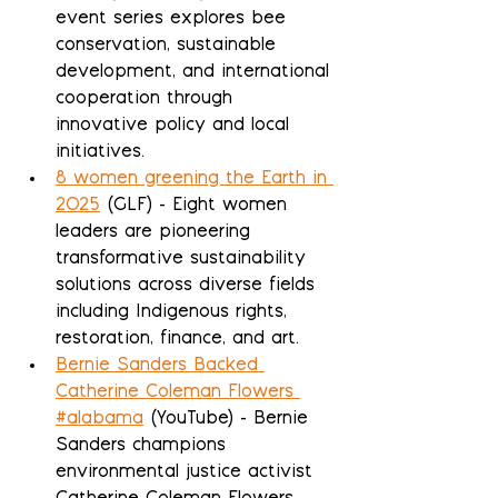
event series explores bee 
conservation, sustainable 
development, and international 
cooperation through 
innovative policy and local 
initiatives.
8 women greening the Earth in 
2025
 (GLF) - Eight women 
leaders are pioneering 
transformative sustainability 
solutions across diverse fields 
including Indigenous rights, 
restoration, finance, and art.
Bernie Sanders Backed 
Catherine Coleman Flowers 
#alabama
 (YouTube) - Bernie 
Sanders champions 
environmental justice activist 