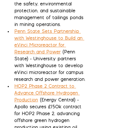
the safety, environmental 
protection, and sustainable 
management of tailings ponds 
in mining operations.
Penn State Sets Partnership 
with Westinghouse to Build an 
eVinci Microreactor for 
Research and Power
 (Penn 
State) - University partners 
with Westinghouse to develop 
eVinci microreactor for campus 
research and power generation.
HOP2 Phase 2 Contract to 
Advance Offshore Hydrogen 
Production
 (Energy Central) - 
Apollo secures £150k contract 
for HOP2 Phase 2, advancing 
offshore green hydrogen 
production using existing oil 