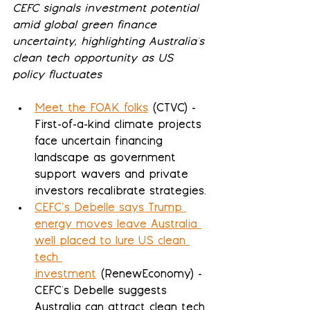
CEFC signals investment potential 
amid global green finance 
uncertainty, highlighting Australia's 
clean tech opportunity as US 
policy fluctuates
Meet the FOAK folks
 (CTVC) - 
First-of-a-kind climate projects 
face uncertain financing 
landscape as government 
support wavers and private 
investors recalibrate strategies.
CEFC’s Debelle says Trump 
energy moves leave Australia 
well placed to lure US clean 
tech 
investment
 (RenewEconomy) - 
CEFC's Debelle suggests 
Australia can attract clean tech 