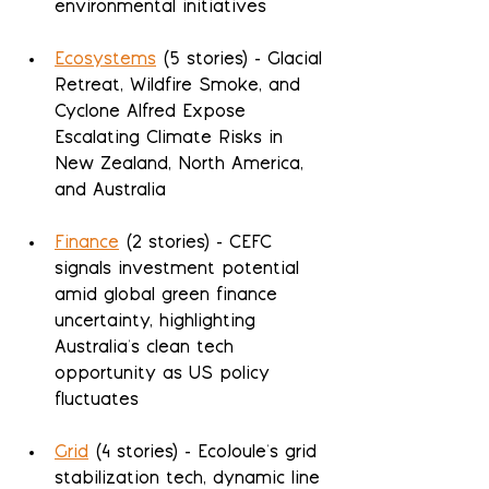
environmental initiatives
Ecosystems
 (5 stories) - Glacial 
Retreat, Wildfire Smoke, and 
Cyclone Alfred Expose 
Escalating Climate Risks in 
New Zealand, North America, 
and Australia
Finance
 (2 stories) - CEFC 
signals investment potential 
amid global green finance 
uncertainty, highlighting 
Australia's clean tech 
opportunity as US policy 
fluctuates
Grid
 (4 stories) - EcoJoule's grid 
stabilization tech, dynamic line 