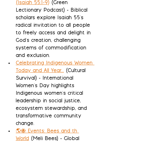
(Isaiah 55:1-9)
 (Green 
Lectionary Podcast) - Biblical 
scholars explore Isaiah 55's 
radical invitation to all people 
to freely access and delight in 
God's creation, challenging 
systems of commodification 
and exclusion.
Celebrating Indigenous Women 
Today and All Year...
 (Cultural 
Survival) - International 
Women's Day highlights 
Indigenous women's critical 
leadership in social justice, 
ecosystem stewardship, and 
transformative community 
change.
🌎🐝 Events: Bees and th 
World
 (Meli Bees) - Global 