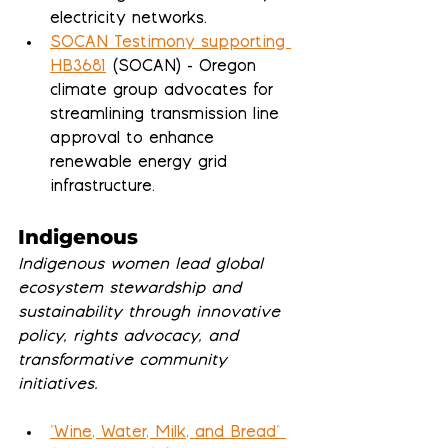
electricity networks.
SOCAN Testimony supporting 
HB3681
 (SOCAN) - Oregon 
climate group advocates for 
streamlining transmission line 
approval to enhance 
renewable energy grid 
infrastructure.
Indigenous
Indigenous women lead global 
ecosystem stewardship and 
sustainability through innovative 
policy, rights advocacy, and 
transformative community 
initiatives.
"Wine, Water, Milk, and Bread" 