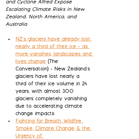
and Cyclone Alfred Expose 
Escalating Climate Risks in New 
Zealand, North America, and 
Australia
NZ’s glaciers have already lost 
nearly a third of their ice – as 
more vanishes, landscapes and 
lives change
 (The 
Conversation) - New Zealand's 
glaciers have lost nearly a 
third of their ice volume in 24 
years, with almost 300 
glaciers completely vanishing 
due to accelerating climate 
change impacts.
Fighting for Breath: Wildfire 
Smoke, Climate Change, & the 
Urgency of 