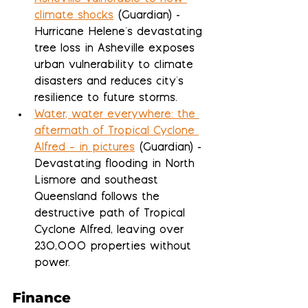
climate shocks
 (Guardian) - 
Hurricane Helene's devastating 
tree loss in Asheville exposes 
urban vulnerability to climate 
disasters and reduces city's 
resilience to future storms.
Water, water everywhere: the 
aftermath of Tropical Cyclone 
Alfred – in pictures
 (Guardian) - 
Devastating flooding in North 
Lismore and southeast 
Queensland follows the 
destructive path of Tropical 
Cyclone Alfred, leaving over 
230,000 properties without 
power.
Finance