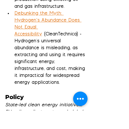
and gas infrastructure.
Debunking the Myth: 
Hydrogen’s Abundance Does 
Not Equal 
Accessibility
 (CleanTechnica) - 
Hydrogen's universal 
abundance is misleading, as 
extracting and using it requires 
significant energy, 
infrastructure, and cost, making 
it impractical for widespread 
energy applications.
Policy
State-led clean energy initiatives, 
EU policy adjustments, and global 
climate governance challenges 
reshape sustainability landscape 