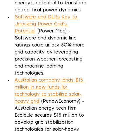
energy's potential to transform 
geopolitical power dynamics.
Software and DLRs Key to 
Unlocking Power Grid’s 
Potential
 (Power Mag) - 
Software and dynamic line 
ratings could unlock 30% more 
grid capacity by leveraging 
precision weather forecasting 
and machine learning 
technologies.
Australian company lands $15 
million in new funds for 
technology to stabilise solar-
heavy grid
 (RenewEconomy) - 
Australian energy tech firm 
EcoJoule secures $15 million to 
develop grid stabilization 
technologies for solar-heavy 