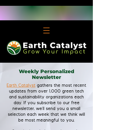
Weekly Personalized
Newsletter
Earth Catalyst
gathers the most recent
updates from over 1,000 green tech
and sustainability organizations each
day. If you subscribe to our free
newsletter, we'll send you a small
selection each week that we think will
be most meaningful to you.