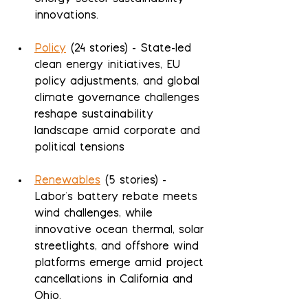
innovations.
Policy
 (24 stories) - State-led 
clean energy initiatives, EU 
policy adjustments, and global 
climate governance challenges 
reshape sustainability 
landscape amid corporate and 
political tensions
Renewables
 (5 stories) - 
Labor's battery rebate meets 
wind challenges, while 
innovative ocean thermal, solar 
streetlights, and offshore wind 
platforms emerge amid project 
cancellations in California and 
Ohio.