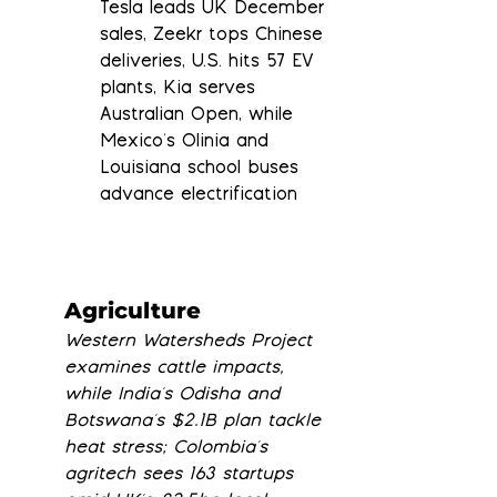
Tesla leads UK December 
sales, Zeekr tops Chinese 
deliveries, U.S. hits 57 EV 
plants, Kia serves 
Australian Open, while 
Mexico's Olinia and 
Louisiana school buses 
advance electrification
Agriculture
Western Watersheds Project 
examines cattle impacts, 
while India's Odisha and 
Botswana's $2.1B plan tackle 
heat stress; Colombia's 
agritech sees 163 startups 