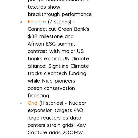
pumps and nanodiamond 
textiles show 
breakthrough performance
Finance
 (7 stories) - 
Connecticut Green Bank's 
$3B milestone and 
African ESG summit 
contrast with major US 
banks exiting UN climate 
alliance; Sightline Climate 
tracks cleantech funding 
while Niue pioneers 
ocean conservation 
financing
Grid
 (11 stories) - Nuclear 
expansion targets 440 
large reactors as data 
centers strain grids; Key 
Capture adds 200MW 