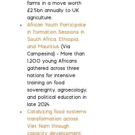
farms in a move worth 
£2.5bn annually to UK 
agriculture.
African Youth Participate 
in Formation Sessions in 
South Africa, Ethiopia, 
and Mauritius
 (Via 
Campesina) - More than 
1,200 young Africans 
gathered across three 
nations for intensive 
training on food 
sovereignty, agroecology, 
and political education in 
late 2024.
Catalyzing food systems 
transformation across 
Viet Nam through 
capacity development: 