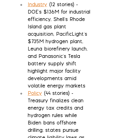
Industry
 (12 stories) - 
DOE's $136M for industrial 
efficiency, Shell's Rhode 
Island gas plant 
acquisition, PacificLight's 
$735M hydrogen plant, 
Leuna biorefinery launch, 
and Panasonic's Tesla 
battery supply shift 
highlight major facility 
developments amid 
volatile energy markets
Policy
 (44 stories) - 
Treasury finalizes clean 
energy tax credits and 
hydrogen rules while 
Biden bans offshore 
drilling; states pursue 