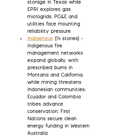
storage in Texas while 
EPRI explores gas 
microgrids; PG&E and 
utilities face mounting 
reliability pressure
Indigenous
 (14 stories) - 
Indigenous fire 
management networks 
expand globally, with 
prescribed burns in 
Montana and California, 
while mining threatens 
Indonesian communities; 
Ecuador and Colombia 
tribes advance 
conservation; First 
Nations secure clean 
energy funding in Western 
Australia