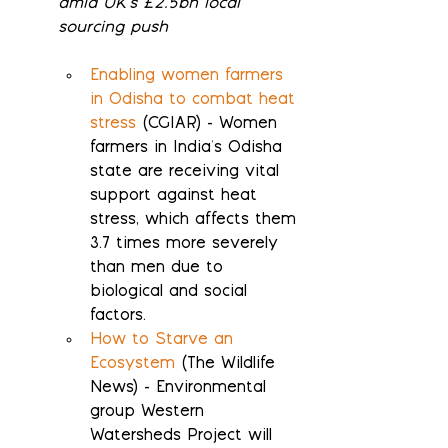
amid UK's £2.5bn local 
sourcing push
Enabling women farmers 
in Odisha to combat heat 
stress
 (CGIAR) - Women 
farmers in India's Odisha 
state are receiving vital 
support against heat 
stress, which affects them 
3.7 times more severely 
than men due to 
biological and social 
factors.
How to Starve an 
Ecosystem
 (The Wildlife 
News) - Environmental 
group Western 
Watersheds Project will 