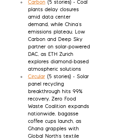
Carbon
 (5 stories) - Coal 
plants delay closures 
amid data center 
demand, while China's 
emissions plateau; Low 
Carbon and Deep Sky 
partner on solar-powered 
DAC, as ETH Zurich 
explores diamond-based 
atmospheric solutions
Circular
 (5 stories) - Solar 
panel recycling 
breakthrough hits 99% 
recovery, Zero Food 
Waste Coalition expands 
nationwide, bagasse 
coffee cups launch, as 
Ghana grapples with 
Global North's textile 