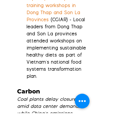
training workshops in 
Dong Thap and Son La 
Provinces
 (CGIAR) - Local 
leaders from Dong Thap 
and Son La provinces 
attended workshops on 
implementing sustainable 
healthy diets as part of 
Vietnam's national food 
systems transformation 
plan.
Carbon
Coal plants delay closures 
amid data center demand, 
while China's emissions 
plateau; Low Carbon and 
Deep Sky partner on solar-