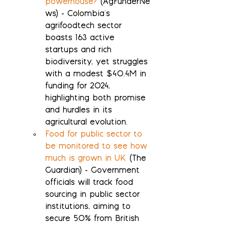
powerhouse?
 (AgFunderNe
ws) - Colombia's 
agrifoodtech sector 
boasts 163 active 
startups and rich 
biodiversity, yet struggles 
with a modest $40.4M in 
funding for 2024, 
highlighting both promise 
and hurdles in its 
agricultural evolution.
Food for public sector to 
be monitored to see how 
much is grown in UK
 (The 
Guardian) - Government 
officials will track food 
sourcing in public sector 
institutions, aiming to 
secure 50% from British 