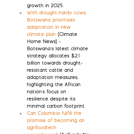
growth in 2025.
With drought-hardy cows, 
Botswana prioritises 
adaptation in new 
climate plan
 (Climate 
Home News) - 
Botswana's latest climate 
strategy allocates $2.1 
billion towards drought-
resistant cattle and 
adaptation measures, 
highlighting the African 
nation's focus on 
resilience despite its 
minimal carbon footprint.
Can Colombia fulfill the 
promise of becoming an 
agrifoodtech 