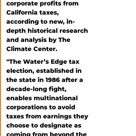
corporate profits from 
California taxes, 
according to new, in-
depth historical research 
and analysis by The 
Climate Center. 
"The Water’s Edge tax 
election, established in 
the state in 1986 after a 
decade-long fight, 
enables multinational 
corporations to avoid 
taxes from earnings they 
choose to designate as 
coming from beyond the 