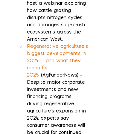
host a webinar exploring 
how cattle grazing 
disrupts nitrogen cycles 
and damages sagebrush 
ecosystems across the 
American West.
Regenerative agriculture’s 
biggest developments in 
2024 — and what they 
mean for 
2025
 (AgFunderNews) - 
Despite major corporate 
investments and new 
financing programs 
driving regenerative 
agriculture's expansion in 
2024, experts say 
consumer awareness will 
be crucial for continued 