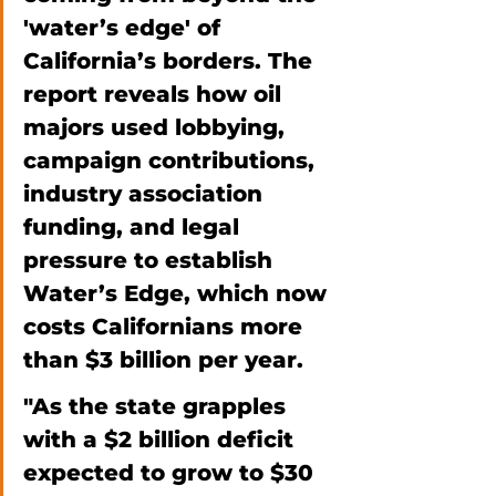
'water’s edge' of 
California’s borders. The 
report reveals how oil 
majors used lobbying, 
campaign contributions, 
industry association 
funding, and legal 
pressure to establish 
Water’s Edge, which now 
costs Californians more 
than $3 billion per year. 
"As the state grapples 
with a $2 billion deficit 
expected to grow to $30 