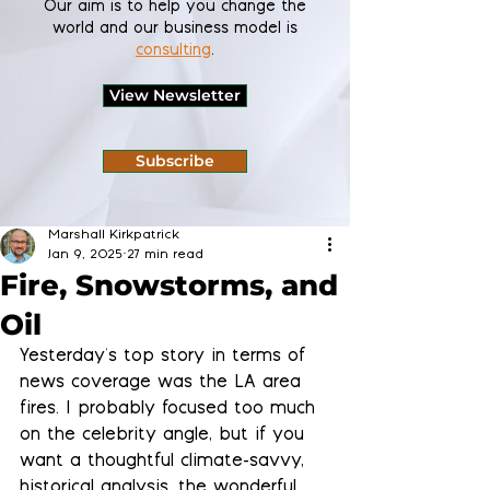
Our aim is to help you change the
world and our business model is
consulting
.
View Newsletter
Subscribe
Marshall Kirkpatrick
Jan 9, 2025
27 min read
Fire, Snowstorms, and
Oil
Yesterday's top story in terms of 
news coverage was the LA area 
fires. I probably focused too much 
on the celebrity angle, but if you 
want a thoughtful climate-savvy, 
historical analysis, the wonderful 