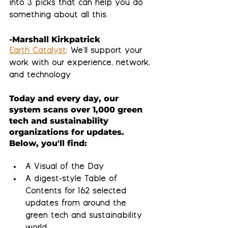
into 3 picks that can help you do 
something about all this.
-Marshall Kirkpatrick
Earth Catalyst
: We'll support your 
work with our experience, network, 
and technology
Today and every day, our 
system scans over 1,000 green 
tech and sustainability 
organizations for updates.  
Below, you'll find:
A Visual of the Day
A 
digest-style Table of 
Contents
 for 162 selected 
updates from around the 
green tech and sustainability 