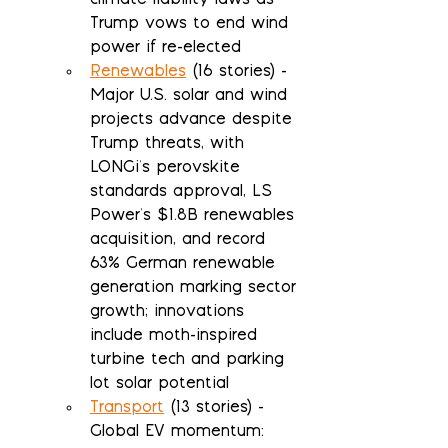
climate liability laws as 
Trump vows to end wind 
power if re-elected
Renewables
 (16 stories) - 
Major U.S. solar and wind 
projects advance despite 
Trump threats, with 
LONGi's perovskite 
standards approval, LS 
Power's $1.8B renewables 
acquisition, and record 
63% German renewable 
generation marking sector 
growth; innovations 
include moth-inspired 
turbine tech and parking 
lot solar potential
Transport
 (13 stories) - 
Global EV momentum: 