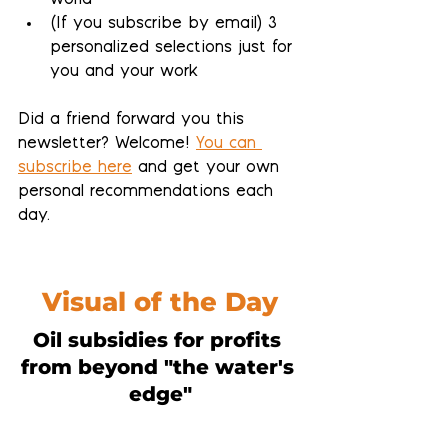
world
(If you subscribe by email) 
3 
personalized selections 
just for 
you and your work
Did a friend forward you this 
newsletter? Welcome! 
You can 
subscribe here
 and get your own 
personal recommendations each 
day.
Visual of the Day
Oil subsidies for profits 
from beyond "the water's 
edge"