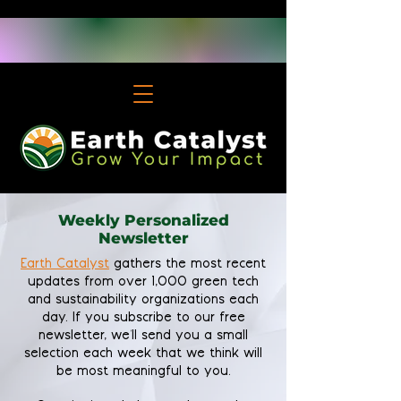
Weekly Personalized
Newsletter
Earth Catalyst
gathers the most recent
updates from over 1,000 green tech
and sustainability organizations each
day. If you subscribe to our free
newsletter, we'll send you a small
selection each week that we think will
be most meaningful to you.