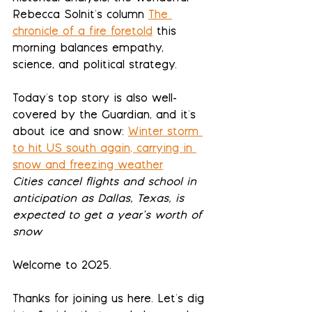
Rebecca Solnit's column 
The 
chronicle of a fire foretold
 this 
morning balances empathy, 
science, and political strategy.
Today's top story is also well-
covered by the Guardian, and it's 
about ice and snow: 
Winter storm 
to hit US south again, carrying in 
snow and freezing weather
Cities cancel flights and school in 
anticipation as Dallas, Texas, is 
expected to get a year’s worth of 
snow
Welcome to 2025.
Thanks for joining us here. Let's dig 