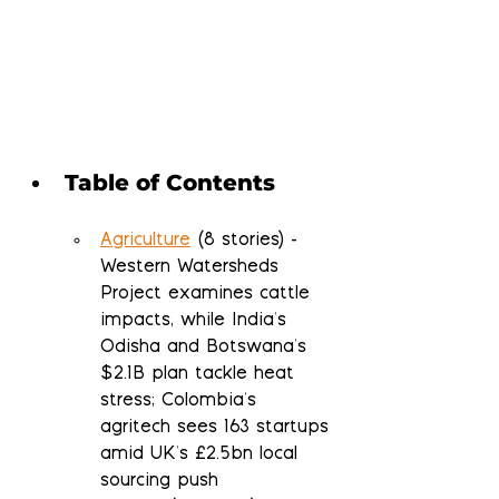
Table of Contents
Agriculture
 (8 stories) - 
Western Watersheds 
Project examines cattle 
impacts, while India's 
Odisha and Botswana's 
$2.1B plan tackle heat 
stress; Colombia's 
agritech sees 163 startups 
amid UK's £2.5bn local 
sourcing push