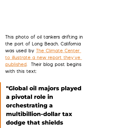
This photo of oil tankers drifting in 
the port of Long Beach, California 
was used by 
The Climate Center 
to illustrate a new report they've 
published
.  Their blog post begins 
with this text:
"Global oil majors played 
a pivotal role in 
orchestrating a 
multibillion-dollar tax 
dodge that shields 