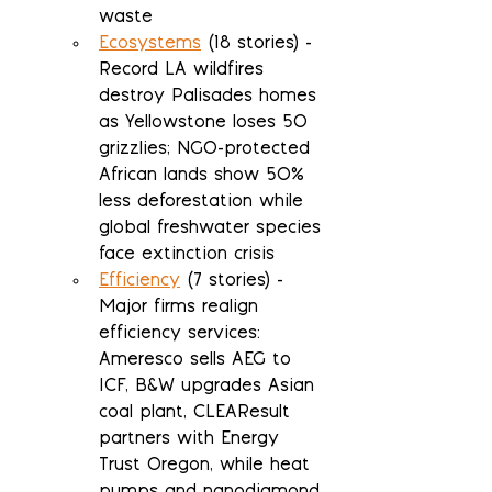
waste
Ecosystems
 (18 stories) - 
Record LA wildfires 
destroy Palisades homes 
as Yellowstone loses 50 
grizzlies; NGO-protected 
African lands show 50% 
less deforestation while 
global freshwater species 
face extinction crisis
Efficiency
 (7 stories) - 
Major firms realign 
efficiency services: 
Ameresco sells AEG to 
ICF, B&W upgrades Asian 
coal plant, CLEAResult 
partners with Energy 
Trust Oregon, while heat 