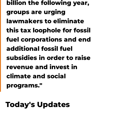
billion the following year, 
groups are urging 
lawmakers to eliminate 
this tax loophole for fossil 
fuel corporations and end 
additional fossil fuel 
subsidies in order to raise 
revenue and invest in 
climate and social 
programs."  
Today's Updates