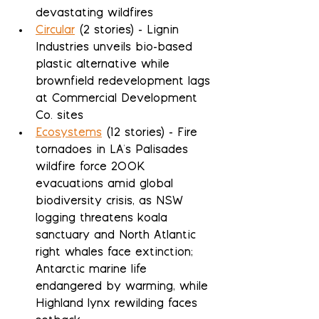
devastating wildfires
Circular
 (2 stories) - Lignin 
Industries unveils bio-based 
plastic alternative while 
brownfield redevelopment lags 
at Commercial Development 
Co. sites
Ecosystems
 (12 stories) - Fire 
tornadoes in LA's Palisades 
wildfire force 200K 
evacuations amid global 
biodiversity crisis, as NSW 
logging threatens koala 
sanctuary and North Atlantic 
right whales face extinction; 
Antarctic marine life 
endangered by warming, while 
Highland lynx rewilding faces 