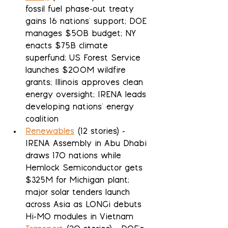
fossil fuel phase-out treaty 
gains 16 nations' support; DOE 
manages $50B budget; NY 
enacts $75B climate 
superfund; US Forest Service 
launches $200M wildfire 
grants; Illinois approves clean 
energy oversight; IRENA leads 
developing nations' energy 
coalition
Renewables
 (12 stories) - 
IRENA Assembly in Abu Dhabi 
draws 170 nations while 
Hemlock Semiconductor gets 
$325M for Michigan plant; 
major solar tenders launch 
across Asia as LONGi debuts 
Hi-MO modules in Vietnam