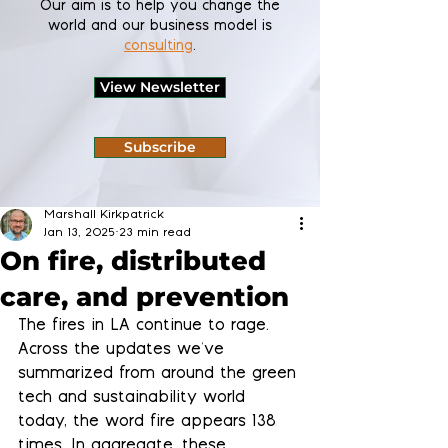
Our aim is to help you change the
world and our business model is
consulting
.
View Newsletter
Subscribe
Marshall Kirkpatrick
Jan 13, 2025
23 min read
On fire, distributed
care, and prevention
The fires in LA continue to rage. 
Across the updates we've 
summarized from around the green 
tech and sustainability world 
today, the word fire appears 138 
times. In aggregate, these 