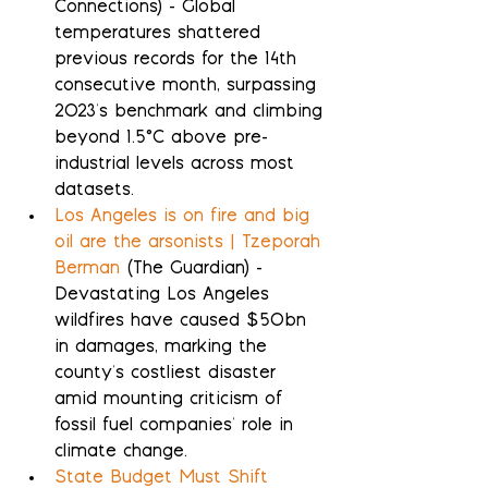
Connections) - Global 
temperatures shattered 
previous records for the 14th 
consecutive month, surpassing 
2023's benchmark and climbing 
beyond 1.5°C above pre-
industrial levels across most 
datasets.
Los Angeles is on fire and big 
oil are the arsonists | Tzeporah 
Berman
 (The Guardian) - 
Devastating Los Angeles 
wildfires have caused $50bn 
in damages, marking the 
county's costliest disaster 
amid mounting criticism of 
fossil fuel companies' role in 
climate change.
State Budget Must Shift 