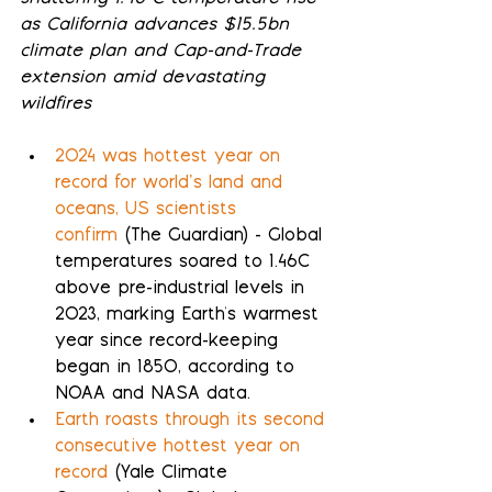
as California advances $15.5bn 
climate plan and Cap-and-Trade 
extension amid devastating 
wildfires
2024 was hottest year on 
record for world’s land and 
oceans, US scientists 
confirm
 (The Guardian) - Global 
temperatures soared to 1.46C 
above pre-industrial levels in 
2023, marking Earth's warmest 
year since record-keeping 
began in 1850, according to 
NOAA and NASA data.
Earth roasts through its second 
consecutive hottest year on 
record
 (Yale Climate 