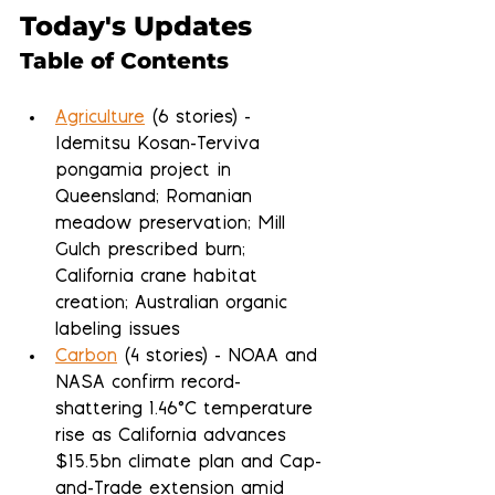
Today's Updates
Table of Contents
Agriculture
 (6 stories) - 
Idemitsu Kosan-Terviva 
pongamia project in 
Queensland; Romanian 
meadow preservation; Mill 
Gulch prescribed burn; 
California crane habitat 
creation; Australian organic 
labeling issues
Carbon
 (4 stories) - NOAA and 
NASA confirm record-
shattering 1.46°C temperature 
rise as California advances 
$15.5bn climate plan and Cap-
and-Trade extension amid 