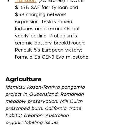
Transport
 (20 stories) - DOE's 
$1.67B SAF facility loan and 
$5B charging network 
expansion; Tesla's mixed 
fortunes amid record Q4 but 
yearly decline; ProLogium's 
ceramic battery breakthrough; 
Renault 5's European victory; 
Formula E's GEN3 Evo milestone
Agriculture
Idemitsu Kosan-Terviva pongamia 
project in Queensland; Romanian 
meadow preservation; Mill Gulch 
prescribed burn; California crane 
habitat creation; Australian 
organic labeling issues