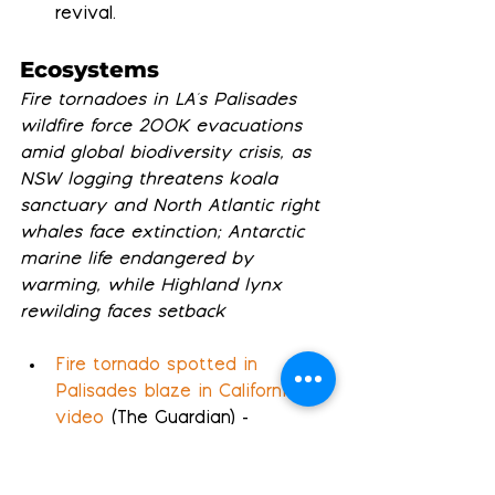
revival.
Ecosystems
Fire tornadoes in LA's Palisades 
wildfire force 200K evacuations 
amid global biodiversity crisis, as 
NSW logging threatens koala 
sanctuary and North Atlantic right 
whales face extinction; Antarctic 
marine life endangered by 
warming, while Highland lynx 
rewilding faces setback
Fire tornado spotted in 
Palisades blaze in California – 
video
 (The Guardian) - 
International crews joined 
evacuation efforts in 