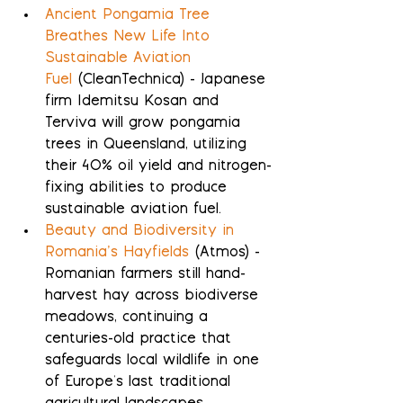
Ancient Pongamia Tree 
Breathes New Life Into 
Sustainable Aviation 
Fuel
 (CleanTechnica) - Japanese 
firm Idemitsu Kosan and 
Terviva will grow pongamia 
trees in Queensland, utilizing 
their 40% oil yield and nitrogen-
fixing abilities to produce 
sustainable aviation fuel.
Beauty and Biodiversity in 
Romania’s Hayfields
 (Atmos) - 
Romanian farmers still hand-
harvest hay across biodiverse 
meadows, continuing a 
centuries-old practice that 
safeguards local wildlife in one 
of Europe's last traditional 