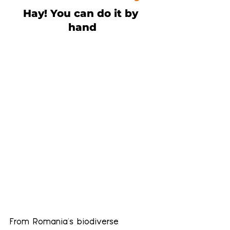
Hay! You can do it by 
hand
From Romania's biodiverse 