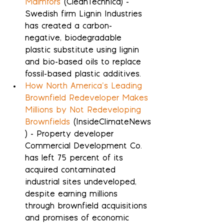
Malmfors
 (CleanTechnica) - 
Swedish firm Lignin Industries 
has created a carbon-
negative, biodegradable 
plastic substitute using lignin 
and bio-based oils to replace 
fossil-based plastic additives.
How North America’s Leading 
Brownfield Redeveloper Makes 
Millions by Not Redeveloping 
Brownfields
 (InsideClimateNews
) - Property developer 
Commercial Development Co. 
has left 75 percent of its 
acquired contaminated 
industrial sites undeveloped, 
despite earning millions 
through brownfield acquisitions 
and promises of economic 