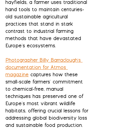
hayfields, a farmer uses traditional 
hand tools to maintain centuries-
old sustainable agricultural 
practices that stand in stark 
contrast to industrial farming 
methods that have devastated 
Europe's ecosystems.
Photographer Billy Barraclough's 
documentation for Atmos 
magazine
 captures how these 
small-scale farmers' commitment 
to chemical-free, manual 
techniques has preserved one of 
Europe's most vibrant wildlife 
habitats, offering crucial lessons for 
addressing global biodiversity loss 
and sustainable food production.