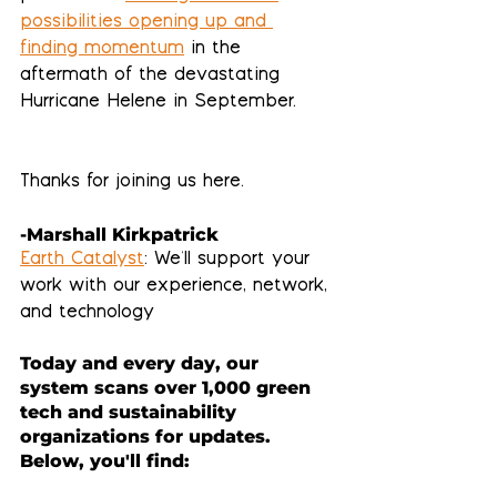
possibilities opening up and 
finding momentum
 in the 
aftermath of the devastating 
Hurricane Helene in September.
Thanks for joining us here. 
-Marshall Kirkpatrick
Earth Catalyst
: We'll support your 
work with our experience, network, 
and technology
Today and every day, our 
system scans over 1,000 green 
tech and sustainability 
organizations for updates.  
Below, you'll find: