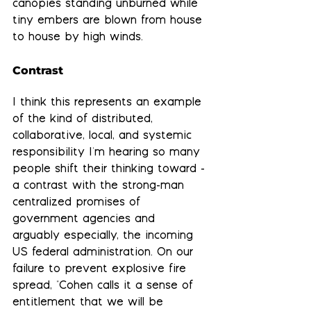
canopies standing unburned while 
tiny embers are blown from house 
to house by high winds.
Contrast
I think this represents an example 
of the kind of distributed, 
collaborative, local, and systemic 
responsibility
 I'm hearing so many 
people shift their thinking toward - 
a contrast with the strong-man 
centralized promises of 
government agencies and 
arguably especially, the incoming 
US federal administration. On our 
failure to prevent explosive fire 
spread, "Cohen calls it a sense of 
entitlement that we will be 