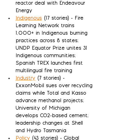
reactor deal with Endeavour 
Energy
Indigenous
 (17 stories) - Fire 
Learning Network trains 
1,000+ in Indigenous burning 
practices across 8 states; 
UNDP Equator Prize unites 31 
Indigenous communities; 
Spanish TREX launches first 
multilingual fire training
Industry
 (7 stories) - 
ExxonMobil sues over recycling 
claims while Total and Kasso 
advance methanol projects; 
University of Michigan 
develops CO2-based cement; 
leadership changes at Shell 
and Hydro Tasmania
Policy
 (43 stories) - Global 