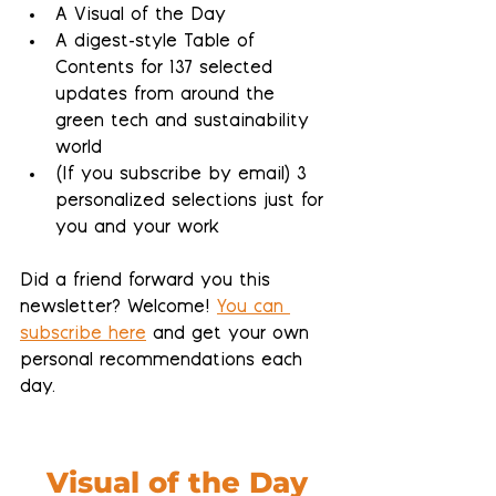
A Visual of the Day
A 
digest-style Table of 
Contents
 for 137 selected 
updates from around the 
green tech and sustainability 
world
(If you subscribe by email) 
3 
personalized selections 
just for 
you and your work
Did a friend forward you this 
newsletter? Welcome! 
You can 
subscribe here
 and get your own 
personal recommendations each 
day.
Visual of the Day