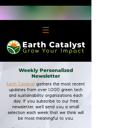
Weekly Personalized
Newsletter
Earth Catalyst
gathers the most recent
updates from over 1,000 green tech
and sustainability organizations each
day. If you subscribe to our free
newsletter, we'll send you a small
selection each week that we think will
be most meaningful to you.