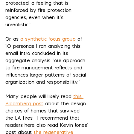
protected, a feeling that is 
reinforced by fire protection 
agencies, even when it’s 
unrealistic."  
Or, as 
a synthetic focus group
 of 
10 personas I ran analyzing this 
email intro concluded in its 
aggregate analysis: "our approach 
to fire management reflects and 
influences larger patterns of social 
organization and responsibility."
Many people will likely read 
this 
Bloomberg post
 about the design 
choices of homes that survived 
the LA fires.  I recommend that 
readers here also read Kevin Jones' 
post about 
the regenerative 