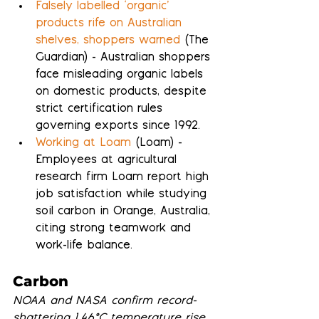
Falsely labelled ‘organic’ 
products rife on Australian 
shelves, shoppers warned
 (The 
Guardian) - Australian shoppers 
face misleading organic labels 
on domestic products, despite 
strict certification rules 
governing exports since 1992.
Working at Loam
 (Loam) - 
Employees at agricultural 
research firm Loam report high 
job satisfaction while studying 
soil carbon in Orange, Australia, 
citing strong teamwork and 
work-life balance.
Carbon
NOAA and NASA confirm record-
shattering 1.46°C temperature rise 