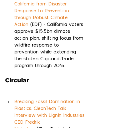
California from Disaster 
Response to Prevention 
through Robust Climate 
Action
 (EDF) - California voters 
approve $15.5bn climate 
action plan, shifting focus from 
wildfire response to 
prevention while extending 
the state's Cap-and-Trade 
program through 2045.
Circular
Breaking Fossil Domination in 
Plastics: CleanTech Talk 
Interview with Lignin Industries 
CEO Fredrik 