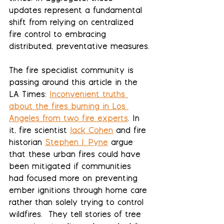
updates represent a fundamental 
shift from relying on centralized 
fire control to embracing 
distributed, preventative measures.
The fire specialist community is 
passing around this article in the 
LA Times: 
Inconvenient truths 
about the fires burning in Los 
Angeles from two fire experts
. In 
it, fire scientist 
Jack Cohen
 and fire 
historian 
Stephen J. Pyne
 argue 
that these urban fires could have 
been mitigated if communities 
had focused more on preventing 
ember ignitions through home care 
rather than solely trying to control 
wildfires.  They tell stories of tree 