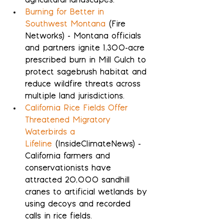
agricultural landscapes.
Burning for Better in 
Southwest Montana
 (Fire 
Networks) - Montana officials 
and partners ignite 1,300-acre 
prescribed burn in Mill Gulch to 
protect sagebrush habitat and 
reduce wildfire threats across 
multiple land jurisdictions.
California Rice Fields Offer 
Threatened Migratory 
Waterbirds a 
Lifeline
 (InsideClimateNews) - 
California farmers and 
conservationists have 
attracted 20,000 sandhill 
cranes to artificial wetlands by 
using decoys and recorded 
calls in rice fields.