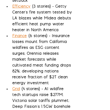
setback
Efficiency
 (3 stories) - Getty 
Center's fire system tested by 
LA blazes while Midea debuts 
efficient heat pump water 
heater in North America
Finance
 (6 stories) - Insurance 
losses mount from California 
wildfires as ESG content 
surges; Orennia releases 
market forecasts while 
cultivated meat funding drops 
82%; developing nations 
receive fraction of $2T clean 
energy investment
Grid
 (4 stories) - AI wildfire 
tech startups raise $277M; 
Victoria solar tariffs plummet; 
Deep Fission's 1.5GW borehole 