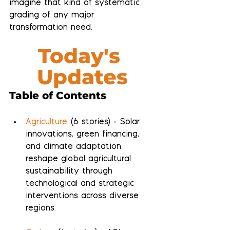
imagine that kind of systematic 
grading of any major 
transformation need.
Today's 
Updates
Table of Contents
Agriculture
 (6 stories) - Solar 
innovations, green financing, 
and climate adaptation 
reshape global agricultural 
sustainability through 
technological and strategic 
interventions across diverse 
regions.