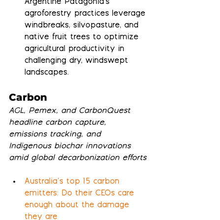
Argentine Patagonia's 
agroforestry practices leverage 
windbreaks, silvopasture, and 
native fruit trees to optimize 
agricultural productivity in 
challenging dry, windswept 
landscapes.
Carbon
AGL, Pemex, and CarbonQuest 
headline carbon capture, 
emissions tracking, and 
Indigenous biochar innovations 
amid global decarbonization efforts
Australia’s top 15 carbon 
emitters: Do their CEOs care 
enough about the damage 
they are 