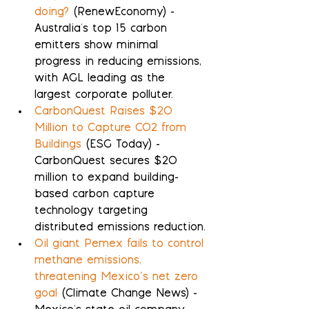
doing?
 (RenewEconomy) - 
Australia's top 15 carbon 
emitters show minimal 
progress in reducing emissions, 
with AGL leading as the 
largest corporate polluter.
CarbonQuest Raises $20 
Million to Capture CO2 from 
Buildings
 (ESG Today) - 
CarbonQuest secures $20 
million to expand building-
based carbon capture 
technology targeting 
distributed emissions reduction.
Oil giant Pemex fails to control 
methane emissions, 
threatening Mexico’s net zero 
goal
 (Climate Change News) - 