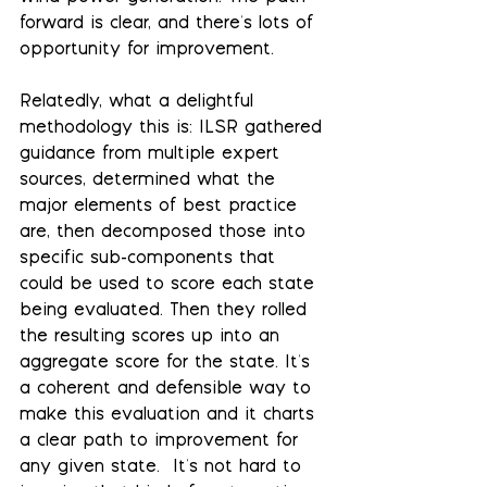
forward is clear, and there's lots of 
opportunity for improvement.
Relatedly, what a delightful 
methodology this is: ILSR gathered 
guidance from multiple expert 
sources, determined what the 
major elements of best practice  
are, then decomposed those into 
specific sub-components that 
could be used to score each state 
being evaluated. Then they rolled 
the resulting scores up into an 
aggregate score for the state. It's 
a coherent and defensible way to 
make this evaluation and it charts 
a clear path to improvement for 
any given state.  It's not hard to 