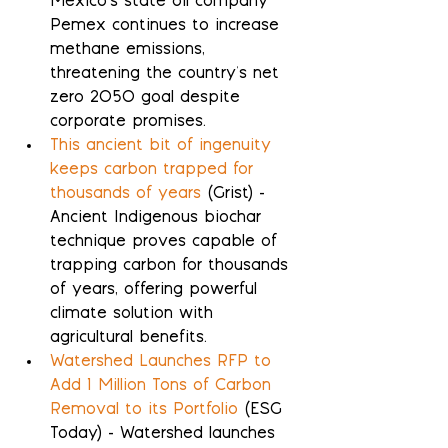
Mexico's state oil company 
Pemex continues to increase 
methane emissions, 
threatening the country's net 
zero 2050 goal despite 
corporate promises.
This ancient bit of ingenuity 
keeps carbon trapped for 
thousands of years
 (Grist) - 
Ancient Indigenous biochar 
technique proves capable of 
trapping carbon for thousands 
of years, offering powerful 
climate solution with 
agricultural benefits.
Watershed Launches RFP to 
Add 1 Million Tons of Carbon 
Removal to its Portfolio
 (ESG 
Today) - Watershed launches 