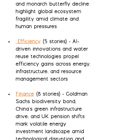
and monarch butterfly decline 
highlight global ecosystem 
fragility amid climate and 
human pressures
 Efficiency
 (5 stories) - AI-
driven innovations and water 
reuse technologies propel 
efficiency gains across energy, 
infrastructure, and resource 
management sectors
Finance
 (8 stories) - Goldman 
Sachs biodiversity bond, 
China's green infrastructure 
drive, and UK pension shifts 
mark volatile energy 
investment landscape amid 
technological disruption and 