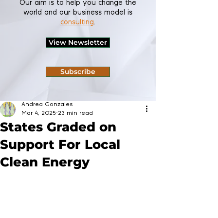
Our aim is to help you change the
world and our business model is
consulting
.
View Newsletter
Subscribe
Andrea Gonzales
Mar 4, 2025
23 min read
States Graded on
Support For Local
Clean Energy