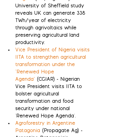
University of Sheffield study 
reveals UK can generate 338 
TWh/year of electricity 
through agrivoltaics while 
preserving agricultural land 
productivity.
Vice President of Nigeria visits 
IITA to strengthen agricultural 
transformation under the 
‘Renewed Hope 
Agenda’
 (CGIAR) - Nigerian 
Vice President visits IITA to 
bolster agricultural 
transformation and food 
security under national 
'Renewed Hope Agenda'.
Agroforestry in Argentine 
Patagonia
 (Propagate Ag) - 