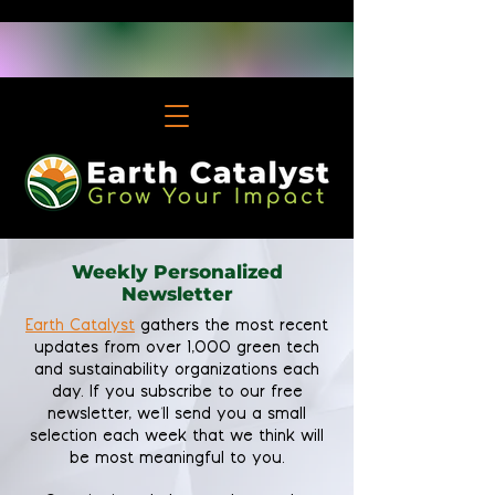
Weekly Personalized
Newsletter
Earth Catalyst
gathers the most recent
updates from over 1,000 green tech
and sustainability organizations each
day. If you subscribe to our free
newsletter, we'll send you a small
selection each week that we think will
be most meaningful to you.