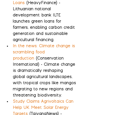
Loans
 (HeavyFinance) - 
Lithuanian national 
development bank ILTE 
launches green loans for 
farmers, enabling carbon credit 
generation and sustainable 
agricultural financing.
In the news: Climate change is 
scrambling food 
production
 (Conservation 
International) - Climate change 
is dramatically reshaping 
global agricultural landscapes, 
with tropical crops like mangos 
migrating to new regions and 
threatening biodiversity.
Study Claims Agrivoltaics Can 
Help UK Meet Solar Energy 
Targets
 (TaiyangNews) - 