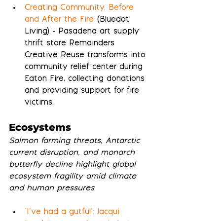
Creating Community, Before 
and After the Fire
 (Bluedot 
Living) - Pasadena art supply 
thrift store Remainders 
Creative Reuse transforms into 
community relief center during 
Eaton Fire, collecting donations 
and providing support for fire 
victims.
Ecosystems
Salmon farming threats, Antarctic 
current disruption, and monarch 
butterfly decline highlight global 
ecosystem fragility amid climate 
and human pressures
‘I’ve had a gutful’: Jacqui 