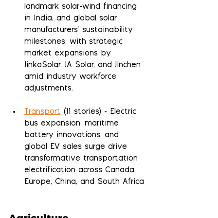
landmark solar-wind financing 
in India, and global solar 
manufacturers' sustainability 
milestones, with strategic 
market expansions by 
JinkoSolar, JA Solar, and Jinchen 
amid industry workforce 
adjustments.
Transport
 (11 stories) - Electric 
bus expansion, maritime 
battery innovations, and 
global EV sales surge drive 
transformative transportation 
electrification across Canada, 
Europe, China, and South Africa
Agriculture