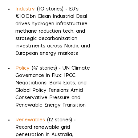
Industry
 (10 stories) - EU's 
€100bn Clean Industrial Deal 
drives hydrogen infrastructure, 
methane reduction tech, and 
strategic decarbonization 
investments across Nordic and 
European energy markets
Policy
 (47 stories) - UN Climate 
Governance in Flux: IPCC 
Negotiations, Bank Exits, and 
Global Policy Tensions Amid 
Conservative Pressure and 
Renewable Energy Transition
Renewables
 (12 stories) - 
Record renewable grid 
penetration in Australia, 