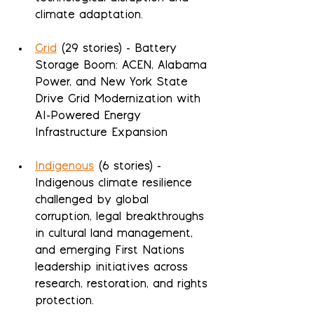
climate adaptation.
Grid
 (29 stories) - Battery 
Storage Boom: ACEN, Alabama 
Power, and New York State 
Drive Grid Modernization with 
AI-Powered Energy 
Infrastructure Expansion
Indigenous
 (6 stories) - 
Indigenous climate resilience 
challenged by global 
corruption, legal breakthroughs 
in cultural land management, 
and emerging First Nations 
leadership initiatives across 
research, restoration, and rights 
protection.