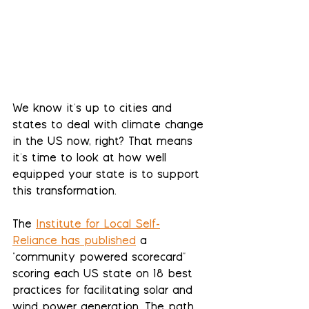
We know it's up to cities and 
states to deal with climate change 
in the US now, right? That means 
it's time to look at how well 
equipped your state is to support 
this transformation.
The 
Institute for Local Self-
Reliance has published
 a 
"community powered scorecard" 
scoring each US state on 18 best 
practices for facilitating solar and 
wind power generation. The path 