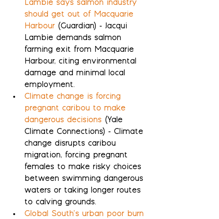
Lambie says salmon industry 
should get out of Macquarie 
Harbour
 (Guardian) - Jacqui 
Lambie demands salmon 
farming exit from Macquarie 
Harbour, citing environmental 
damage and minimal local 
employment.
Climate change is forcing 
pregnant caribou to make 
dangerous decisions
 (Yale 
Climate Connections) - Climate 
change disrupts caribou 
migration, forcing pregnant 
females to make risky choices 
between swimming dangerous 
waters or taking longer routes 
to calving grounds.
Global South’s urban poor burn 