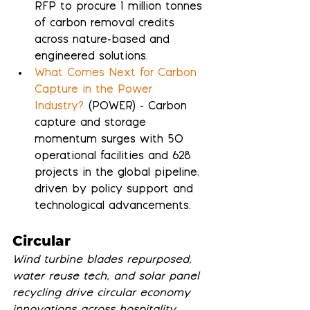
RFP to procure 1 million tonnes 
of carbon removal credits 
across nature-based and 
engineered solutions.
What Comes Next for Carbon 
Capture in the Power 
Industry?
 (POWER) - Carbon 
capture and storage 
momentum surges with 50 
operational facilities and 628 
projects in the global pipeline, 
driven by policy support and 
technological advancements.
Circular
Wind turbine blades repurposed, 
water reuse tech, and solar panel 
recycling drive circular economy 