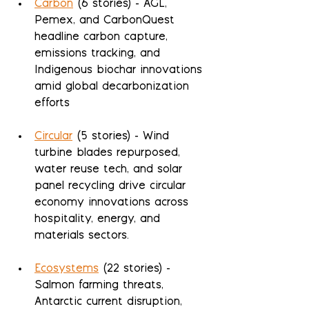
Carbon
 (6 stories) - AGL, 
Pemex, and CarbonQuest 
headline carbon capture, 
emissions tracking, and 
Indigenous biochar innovations 
amid global decarbonization 
efforts
Circular
 (5 stories) - Wind 
turbine blades repurposed, 
water reuse tech, and solar 
panel recycling drive circular 
economy innovations across 
hospitality, energy, and 
materials sectors.
Ecosystems
 (22 stories) - 
Salmon farming threats, 
Antarctic current disruption, 