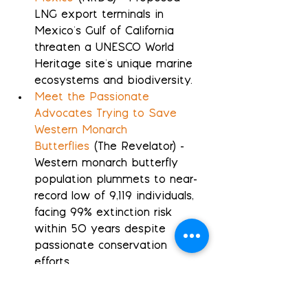
LNG export terminals in 
Mexico's Gulf of California 
threaten a UNESCO World 
Heritage site's unique marine 
ecosystems and biodiversity.
Meet the Passionate 
Advocates Trying to Save 
Western Monarch 
Butterflies
 (The Revelator) - 
Western monarch butterfly 
population plummets to near-
record low of 9,119 individuals, 
facing 99% extinction risk 
within 50 years despite 
passionate conservation 
efforts.
Melting Antarctic ice sheets 
will slow Earth's strongest 