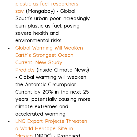
plastic as fuel, researchers 
say
 (Mongabay) - Global 
South's urban poor increasingly 
burn plastic as fuel, posing 
severe health and 
environmental risks.
Global Warming Will Weaken 
Earth’s Strongest Ocean 
Current, New Study 
Predicts
 (Inside Climate News) 
- Global warming will weaken 
the Antarctic Circumpolar 
Current by 20% in the next 25 
years, potentially causing more 
climate extremes and 
accelerated warming.
LNG Export Projects Threaten 
a World Heritage Site in 
Mexico
 (NRDC) - Proposed 