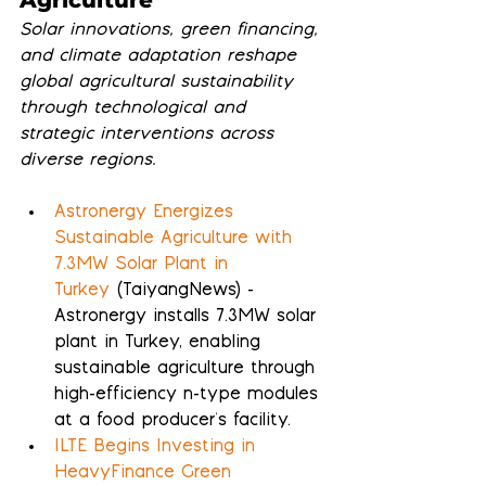
Solar innovations, green financing, 
and climate adaptation reshape 
global agricultural sustainability 
through technological and 
strategic interventions across 
diverse regions.
Astronergy Energizes 
Sustainable Agriculture with 
7.3MW Solar Plant in 
Turkey
 (TaiyangNews) - 
Astronergy installs 7.3MW solar 
plant in Turkey, enabling 
sustainable agriculture through 
high-efficiency n-type modules 
at a food producer's facility.
ILTE Begins Investing in 
HeavyFinance Green 