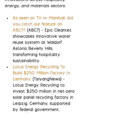
innovations across hospitality, 
energy, and materials sectors.
As seen on TV 👀 Marshall, did 
you catch our feature on 
ABC7?
 (ABC7) - Epic Cleantec 
showcases innovative water 
reuse system at Waldorf 
Astoria Beverly Hills, 
transforming hospitality 
sustainability.
Lotus Energy Recycling To 
Build $250 Million Factory In 
Germany
 (TaiyangNews) - 
Lotus Energy Recycling to 
invest $250 million in net-zero 
solar panel recycling factory in 
Leipzig, Germany, supported 
by federal government.