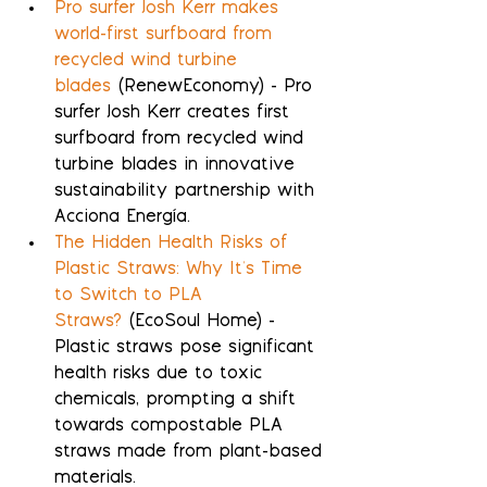
Pro surfer Josh Kerr makes 
world-first surfboard from 
recycled wind turbine 
blades
 (RenewEconomy) - Pro 
surfer Josh Kerr creates first 
surfboard from recycled wind 
turbine blades in innovative 
sustainability partnership with 
Acciona Energía.
The Hidden Health Risks of 
Plastic Straws: Why It's Time 
to Switch to PLA 
Straws?
 (EcoSoul Home) - 
Plastic straws pose significant 
health risks due to toxic 
chemicals, prompting a shift 
towards compostable PLA 
straws made from plant-based 
materials.