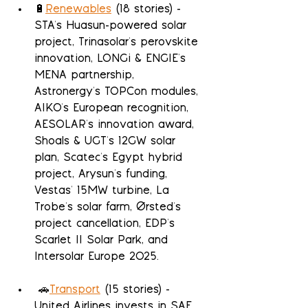
🔋
Renewables
 (18 stories) - 
STA's Huasun-powered solar 
project, Trinasolar's perovskite 
innovation, LONGi & ENGIE's 
MENA partnership, 
Astronergy's TOPCon modules, 
AIKO's European recognition, 
AESOLAR's innovation award, 
Shoals & UGT's 12GW solar 
plan, Scatec's Egypt hybrid 
project, Arysun's funding, 
Vestas' 15MW turbine, La 
Trobe's solar farm, Ørsted's 
project cancellation, EDP's 
Scarlet II Solar Park, and 
Intersolar Europe 2025.
 🚗
Transport
 (15 stories) - 
United Airlines invests in SAF, 