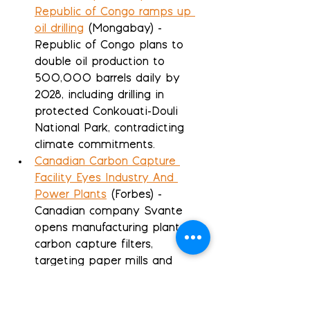
Republic of Congo ramps up 
oil drilling
 (Mongabay) - 
Republic of Congo plans to 
double oil production to 
500,000 barrels daily by 
2028, including drilling in 
protected Conkouati-Douli 
National Park, contradicting 
climate commitments.
Canadian Carbon Capture 
Facility Eyes Industry And 
Power Plants
 (Forbes) - 
Canadian company Svante 
opens manufacturing plant for 
carbon capture filters, 
targeting paper mills and 
power plants with $150/ton 
removal technology.