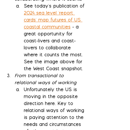
See today's publication of 
2024 sea level 'report 
cards' map futures of US 
coastal communities
 - a 
great opportunity for 
coast-livers and coast-
lovers to collaborate 
where it counts the most.  
See the image above for 
the West Coast snapshot.
From transactional to 
relational ways of working
Unfortunately the US is 
moving in the opposite 
direction here. Key to 
relational ways of working 
is paying attention to the 
needs and circumstances 