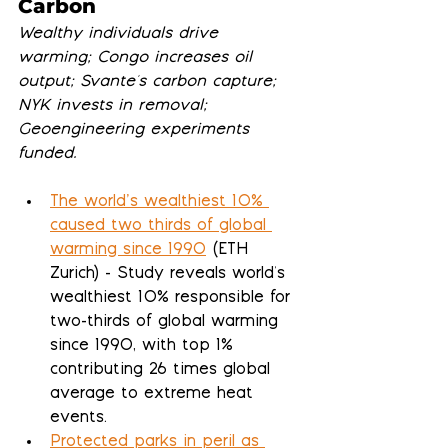
Carbon
Wealthy individuals drive 
warming; Congo increases oil 
output; Svante's carbon capture; 
NYK invests in removal; 
Geoengineering experiments 
funded.
The world’s wealthiest 10% 
caused two thirds of global 
warming since 1990
 (ETH 
Zurich) - Study reveals world's 
wealthiest 10% responsible for 
two-thirds of global warming 
since 1990, with top 1% 
contributing 26 times global 
average to extreme heat 
events.
Protected parks in peril as 