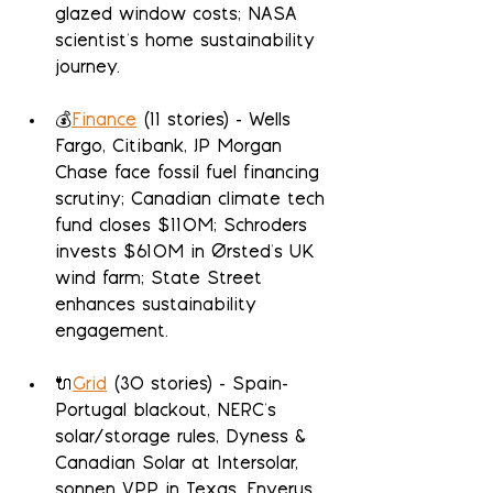
glazed window costs; NASA 
scientist's home sustainability 
journey.
💰
Finance
 (11 stories) - Wells 
Fargo, Citibank, JP Morgan 
Chase face fossil fuel financing 
scrutiny; Canadian climate tech 
fund closes $110M; Schroders 
invests $610M in Ørsted's UK 
wind farm; State Street 
enhances sustainability 
engagement.
🔌
Grid
 (30 stories) - Spain-
Portugal blackout, NERC's 
solar/storage rules, Dyness & 
Canadian Solar at Intersolar, 
sonnen VPP in Texas, Enverus 