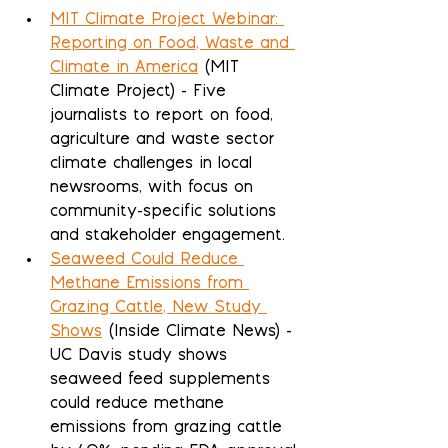
MIT Climate Project Webinar: 
Reporting on Food, Waste and 
Climate in America
 (MIT 
Climate Project) - Five 
journalists to report on food, 
agriculture and waste sector 
climate challenges in local 
newsrooms, with focus on 
community-specific solutions 
and stakeholder engagement.
Seaweed Could Reduce 
Methane Emissions from 
Grazing Cattle, New Study 
Shows
 (Inside Climate News) - 
UC Davis study shows 
seaweed feed supplements 
could reduce methane 
emissions from grazing cattle 