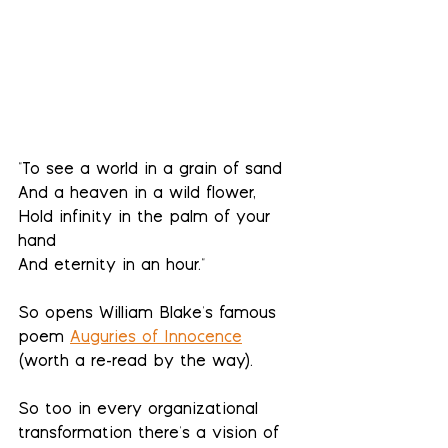
"
To see a world in a grain of sand
And a heaven in a wild flower,
Hold infinity in the palm of your 
hand
And eternity in an hour."
So opens William Blake's famous 
poem 
Auguries of Innocence
(worth a re-read by the way).  
So too in every organizational 
transformation there's a vision of 