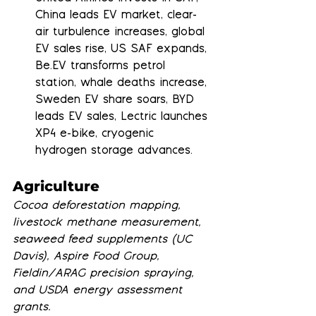
China leads EV market, clear-
air turbulence increases, global 
EV sales rise, US SAF expands, 
Be.EV transforms petrol 
station, whale deaths increase, 
Sweden EV share soars, BYD 
leads EV sales, Lectric launches 
XP4 e-bike, cryogenic 
hydrogen storage advances.
Agriculture
Cocoa deforestation mapping, 
livestock methane measurement, 
seaweed feed supplements (UC 
Davis), Aspire Food Group, 
Fieldin/ARAG precision spraying, 
and USDA energy assessment 
grants.