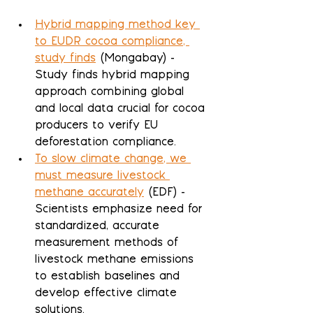
Hybrid mapping method key 
to EUDR cocoa compliance, 
study finds
 (Mongabay) - 
Study finds hybrid mapping 
approach combining global 
and local data crucial for cocoa 
producers to verify EU 
deforestation compliance.
To slow climate change, we 
must measure livestock 
methane accurately
 (EDF) - 
Scientists emphasize need for 
standardized, accurate 
measurement methods of 
livestock methane emissions 
to establish baselines and 
develop effective climate 
solutions.