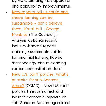
by 40%, pending FDA approval 
and palatability improvements.
New reports tell us cattle and 
sheep farming can be 
sustainable – don’t believe 
them, it’s all bull | George 
Monbiot
 (The Guardian) - 
Analysis debunks recent 
industry-backed reports 
claiming sustainable cattle 
farming, highlighting flawed 
methodology and misleading 
carbon sequestration data.
New U.S. tariff policies: What’s 
at stake for sub-Saharan 
Africa?
 (CGIAR) - New US tariff 
policies threaten direct and 
indirect economic impacts on 
sub-Saharan African agricultural 