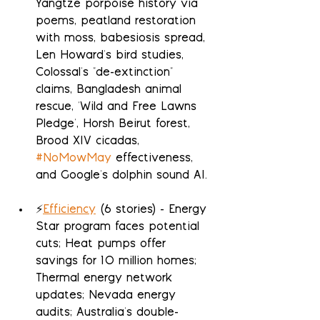
Yangtze porpoise history via 
poems, peatland restoration 
with moss, babesiosis spread, 
Len Howard's bird studies, 
Colossal's "de-extinction" 
claims, Bangladesh animal 
rescue, 'Wild and Free Lawns 
Pledge', Horsh Beirut forest, 
Brood XIV cicadas, 
#NoMowMay
 effectiveness, 
and Google's dolphin sound AI.
⚡
Efficiency
 (6 stories) - Energy 
Star program faces potential 
cuts; Heat pumps offer 
savings for 10 million homes; 
Thermal energy network 
updates; Nevada energy 
audits; Australia's double-