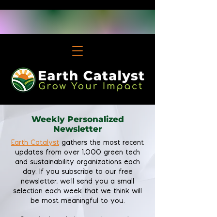
Weekly Personalized
Newsletter
Earth Catalyst
gathers the most recent
updates from over 1,000 green tech
and sustainability organizations each
day. If you subscribe to our free
newsletter, we'll send you a small
selection each week that we think will
be most meaningful to you.