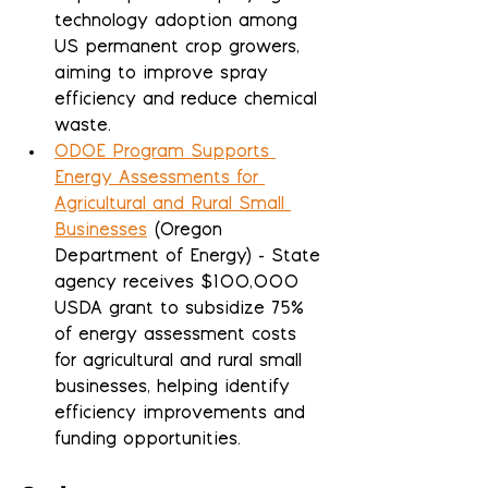
technology adoption among 
US permanent crop growers, 
aiming to improve spray 
efficiency and reduce chemical 
waste.
ODOE Program Supports 
Energy Assessments for 
Agricultural and Rural Small 
Businesses
 (Oregon 
Department of Energy) - State 
agency receives $100,000 
USDA grant to subsidize 75% 
of energy assessment costs 
for agricultural and rural small 
businesses, helping identify 
efficiency improvements and 
funding opportunities.