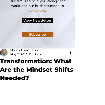
Our aim is to help you change the
world and our business model is
consulting
.
View Newsletter
Subscribe
Marshall Kirkpatrick
May 7, 2025
32 min read
Transformation: What
Are the Mindset Shifts
Needed?