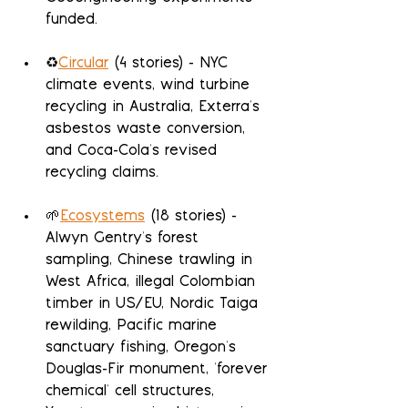
funded.
♻️
Circular
 (4 stories) - NYC 
climate events, wind turbine 
recycling in Australia, Exterra's 
asbestos waste conversion, 
and Coca-Cola's revised 
recycling claims.
🌱
Ecosystems
 (18 stories) - 
Alwyn Gentry's forest 
sampling, Chinese trawling in 
West Africa, illegal Colombian 
timber in US/EU, Nordic Taiga 
rewilding, Pacific marine 
sanctuary fishing, Oregon's 
Douglas-Fir monument, 'forever 
chemical' cell structures, 