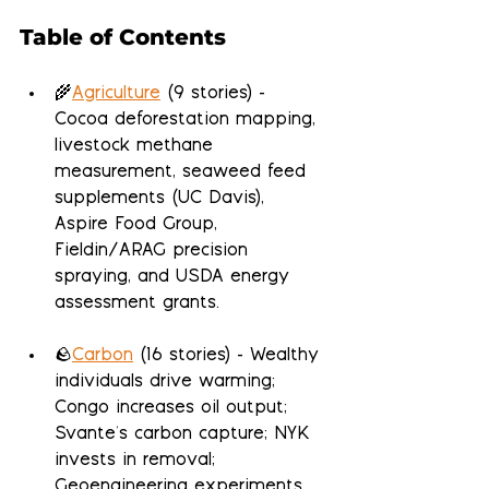
Table of Contents
🌾
Agriculture
 (9 stories) - 
Cocoa deforestation mapping, 
livestock methane 
measurement, seaweed feed 
supplements (UC Davis), 
Aspire Food Group, 
Fieldin/ARAG precision 
spraying, and USDA energy 
assessment grants.
🪨
Carbon
 (16 stories) - Wealthy 
individuals drive warming; 
Congo increases oil output; 
Svante's carbon capture; NYK 
invests in removal; 
Geoengineering experiments 