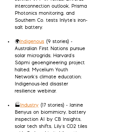
interconnection outlook, Prisma 
Photonics monitoring, and 
Southern Co. tests Inlyte's iron-
salt battery.
🌍
Indigenous
 (9 stories) - 
Australian First Nations pursue 
solar microgrids; Harvard's 
Sápmi geoengineering project 
halted; Mycelium Youth 
Network's climate education; 
Indigenous-led disaster 
resilience webinar.
🏭
Industry
 (17 stories) - Janine 
Benyus on biomimicry, battery 
inspection AI by CB Insights, 
solar tech shifts, Lily's CO2 tiles 