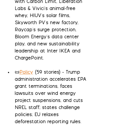
with Carbon Limit, Liberation 
Labs & Vivici's animal-free 
whey, HIUV's solar films, 
Skyworth PV's new factory, 
Raycap's surge protection, 
Bloom Energy's data center 
play, and new sustainability 
leadership at Inter IKEA and 
ChargePoint.
📜
Policy
 (59 stories) - Trump 
administration accelerates EPA 
grant terminations, faces 
lawsuits over wind energy 
project suspensions, and cuts 
NREL staff; states challenge 
policies; EU relaxes 
deforestation reporting rules.