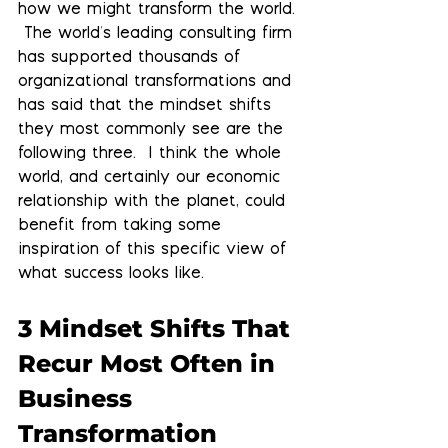
how we might transform the world. 
 The world's leading consulting firm 
has supported thousands of 
organizational transformations and 
has said that the mindset shifts 
they most commonly see are the 
following three.  I think the whole 
world, and certainly our economic 
relationship with the planet, could 
benefit from taking some 
inspiration of this specific view of 
what success looks like.
3 Mindset Shifts That 
Recur Most Often in 
Business 
Transformation