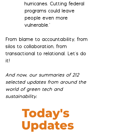
hurricanes. Cutting federal 
programs could leave 
people even more 
vulnerable."
From blame to accountability, from 
silos to collaboration, from 
transactional to relational. Let's do 
it!
And now, our summaries of 212 
selected updates from around the 
world of green tech and 
sustainability.
Today's 
Updates