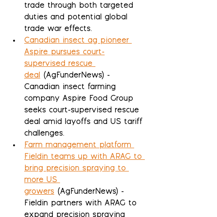
trade through both targeted 
duties and potential global 
trade war effects.
Canadian insect ag pioneer 
Aspire pursues court-
supervised rescue 
deal
 (AgFunderNews) - 
Canadian insect farming 
company Aspire Food Group 
seeks court-supervised rescue 
deal amid layoffs and US tariff 
challenges.
Farm management platform 
Fieldin teams up with ARAG to 
bring precision spraying to 
more US 
growers
 (AgFunderNews) - 
Fieldin partners with ARAG to 
expand precision spraying 