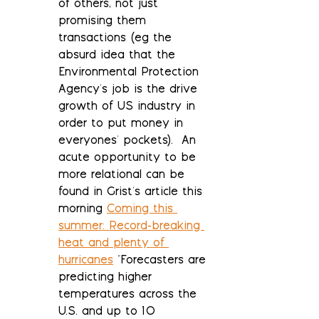
of others, not just 
promising them 
transactions (eg the 
absurd idea that the 
Environmental Protection 
Agency's job is the drive 
growth of US industry in 
order to put money in 
everyones' pockets).  An 
acute opportunity to be 
more relational can be 
found in Grist's article this 
morning 
Coming this 
summer: Record-breaking 
heat and plenty of 
hurricanes
 "Forecasters are 
predicting higher 
temperatures across the 
U.S. and up to 10 