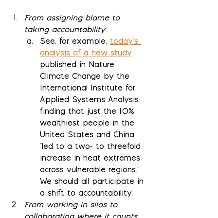
From assigning blame to 
taking accountability
See, for example, 
today's 
analysis of a new study
published in Nature 
Climate Change by the 
International Institute for 
Applied Systems Analysis 
finding that just the 10% 
wealthiest people in the 
United States and China 
"led to a two- to threefold 
increase in heat extremes 
across vulnerable regions."  
We should all participate in 
a shift to accountability.
From working in silos to 
collaborating where it counts