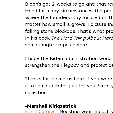
Biden's got 2 weeks to go and that r
Hood for many circumstances: the proj
where the founders stay focused on t
matter how small it grows. I picture I
falling stone blockade. That's what pro
in his book 
The Hard Thing About Hard
some tough scrapes before.
I hope the Biden administration works
strengthen their legacy and protect a
Thanks for joining us here. If you were 
into some updates just for you. Since y
collection.
-Marshall Kirkpatrick
Earth Catalyst
: Boosting your impact,