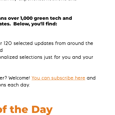
ns over 1,000 green tech and 
tes.  Below, you'll find:
or 120 selected updates from around the 
ld
nalized selections 
just for you and your 
ter? Welcome! 
You can subscribe here
 and 
ns each day.
of the Day