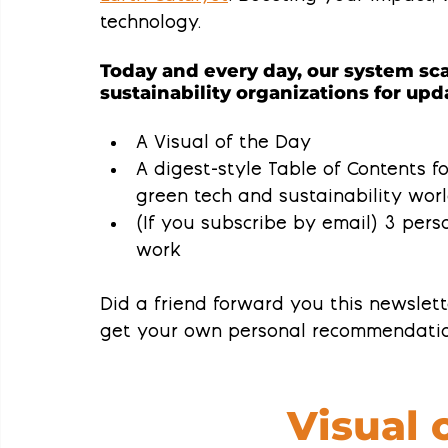
technology.
Today and every day, our system sca
sustainability organizations for upda
A Visual of the Day
A 
digest-style Table of Contents
 f
green tech and sustainability wor
(If you subscribe by email) 
3 perso
work
Did a friend forward you this newslet
get your own personal recommendatio
Visual 