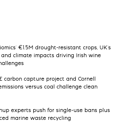
biomics' €1.5M drought-resistant crops, UK's 
 and climate impacts driving Irish wine 
hallenges
OE carbon capture project and Cornell 
emissions versus coal challenge clean 
anup experts push for single-use bans plus 
nced marine waste recycling