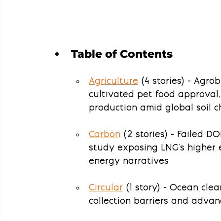
Table of Contents
Agriculture
 (4 stories) - Agro
cultivated pet food approval,
production amid global soil c
Carbon
 (2 stories) - Failed D
study exposing LNG's higher 
energy narratives
Circular
 (1 story) - Ocean cle
collection barriers and adva