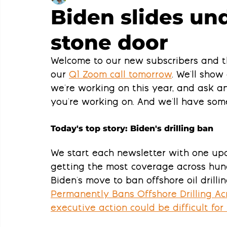
Biden slides und
stone door
Welcome to our new subscribers and t
our 
Q1 Zoom call tomorrow
. We'll show
we're working on this year, and ask 
you're working on. And we'll have som
Today's top story: Biden's drilling ban
We start each newsletter with one upd
getting the most coverage across hundr
Biden's move to ban offshore oil drill
Permanently Bans Offshore Drilling Acr
executive action could be difficult for