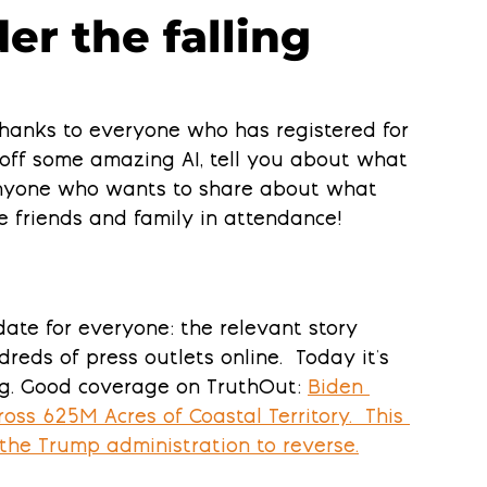
er the falling
hanks to everyone who has registered for 
 off some amazing AI, tell you about what 
anyone who wants to share about what 
e friends and family in attendance! 
ate for everyone: the relevant story 
eds of press outlets online.  Today it's 
ing. Good coverage on TruthOut: 
Biden 
oss 625M Acres of Coastal Territory.  This 
 the Trump administration to reverse.