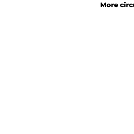
More cir