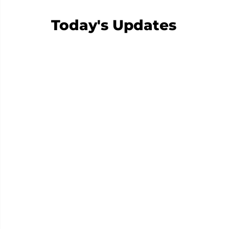
Today's Updates