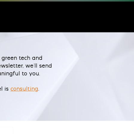
 green tech and
wsletter, we'll send
ningful to you.
l is
consulting
.