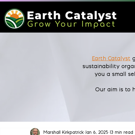
Earth Catalyst
g
sustainability orga
you a small se
Our aim is to
Marshall Kirkpatrick
Jan 6, 2025
13 min read