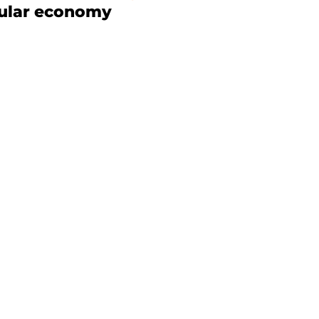
cular economy