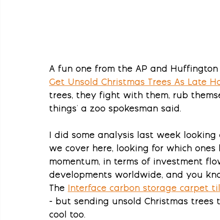
A fun one from the AP and Huffington 
Get Unsold Christmas Trees As Late Ho
trees, they fight with them, rub them
things' a zoo spokesman said.
I did some analysis last week looking
we cover here, looking for which one
momentum, in terms of investment flow
developments worldwide, and you kno
The 
Interface carbon storage carpet t
- but sending unsold Christmas trees t
cool too.