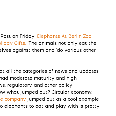
Post on Friday: 
Elephants At Berlin Zoo 
liday Gifts
. "
The animals not only eat the 
selves against them and 'do various other 
 at all the categories of news and updates 
s had moderate maturity and high 
s, regulatory, and other policy 
w what jumped out? Circular economy. 
ile company
 jumped out as a cool example 
o elephants to eat and play with is pretty 