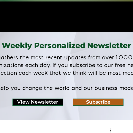
Weekly Personalized Newsletter
athers the most recent updates from over 1,000
nizations each day. If you subscribe to our free ne
lection each week that we think will be most mea
 help you change the world and our business mode
View Newsletter
Subscribe