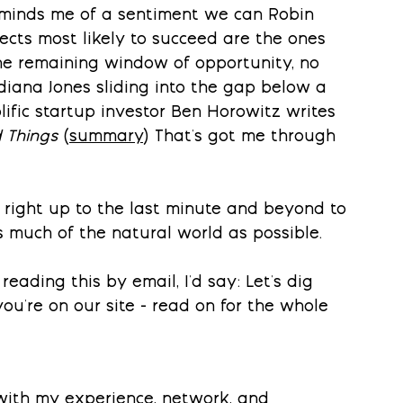
eminds me of a sentiment we can Robin 
ects most likely to succeed are the ones 
he remaining window of opportunity, no 
ndiana Jones sliding into the gap below a 
lific startup investor Ben Horowitz writes 
 Things
 (
summary
) That's got me through 
 right up to the last minute and beyond to 
s much of the natural world as possible.
reading this by email, I'd say: Let's dig 
ou're on our site - read on for the whole 
 with my experience, network, and 