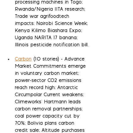
processing machines in Togo; 
Rwanda/Nigeria IITA research; 
Trade war agrifoodtech 
impacts; Nairobi Science Week; 
Kenya Kilimo Biashara Expo; 
Uganda NARITA 17 banana; 
Illinois pesticide notification bill.
Carbon
 (10 stories) - Advance 
Market Commitments emerge 
in voluntary carbon market; 
power-sector CO2 emissions 
reach record high; Antarctic 
Circumpolar Current weakens; 
Climeworks' Hartmann leads 
carbon removal partnerships; 
coal power capacity cut by 
70%; Bolivia plans carbon 
credit sale; Altitude purchases 