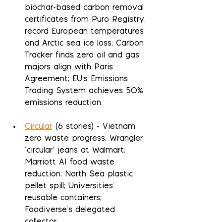
biochar-based carbon removal 
certificates from Puro Registry; 
record European temperatures 
and Arctic sea ice loss; Carbon 
Tracker finds zero oil and gas 
majors align with Paris 
Agreement; EU's Emissions 
Trading System achieves 50% 
emissions reduction.
Circular
 (6 stories) - Vietnam 
zero waste progress; Wrangler 
"circular" jeans at Walmart; 
Marriott AI food waste 
reduction; North Sea plastic 
pellet spill; Universities' 
reusable containers; 
Foodiverse's delegated 