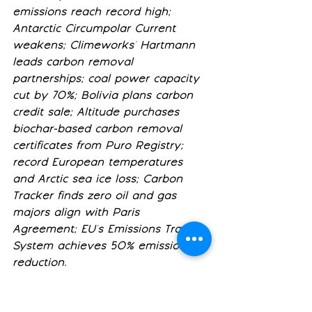
emissions reach record high; 
Antarctic Circumpolar Current 
weakens; Climeworks' Hartmann 
leads carbon removal 
partnerships; coal power capacity 
cut by 70%; Bolivia plans carbon 
credit sale; Altitude purchases 
biochar-based carbon removal 
certificates from Puro Registry; 
record European temperatures 
and Arctic sea ice loss; Carbon 
Tracker finds zero oil and gas 
majors align with Paris 
Agreement; EU's Emissions Trading 
System achieves 50% emissions 
reduction.
Buyer Coalitions and the 