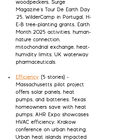
woodpeckers, Surge 
Magazine's Tour De Earth Day 
'25, WilderCamp in Portugal, H-
E-B tree-planting grants, Earth 
Month 2025 activities, human-
nature connection, 
mitochondrial exchange, heat-
humidity limits, UK waterway 
pharmaceuticals.
Efficiency
 (5 stories) - 
Massachusetts pilot project 
offers solar panels, heat 
pumps, and batteries; Texas 
homeowners save with heat 
pumps; AHR Expo showcases 
HVAC efficiency; Krakow 
conference on urban heating; 
Urban heat islands impacted 