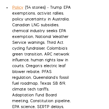
Policy
 (54 stories) - Trump EPA 
exemptions, activist rallies, 
policy uncertainty in Australia, 
Canadian LNG subsidies, 
chemical industry seeks EPA 
exemption, National Weather 
Service warnings, Third Act 
cycling fundraiser, Colombia's 
green transition, ARC network 
influence, human rights law in 
courts, Oregon's electric leaf 
blower rebate, PFAS 
regulation, Queensland's fossil 
fuel roadmap, Texas SB 819, 
climate tech tariffs, 
Adaptation Fund Board 
meeting, Constitution pipeline, 
EPA science, SERTP delays, 