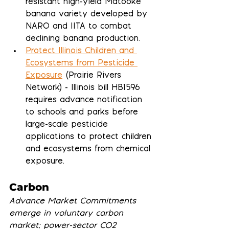
resistant high-yield Matooke 
banana variety developed by 
NARO and IITA to combat 
declining banana production.
Protect Illinois Children and 
Ecosystems from Pesticide 
Exposure
 (Prairie Rivers 
Network) - Illinois bill HB1596 
requires advance notification 
to schools and parks before 
large-scale pesticide 
applications to protect children 
and ecosystems from chemical 
exposure.
Carbon
Advance Market Commitments 
emerge in voluntary carbon 
market; power-sector CO2 