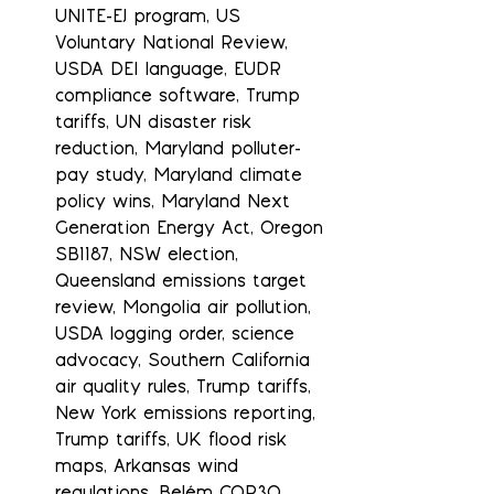
UNITE-EJ program, US 
Voluntary National Review, 
USDA DEI language, EUDR 
compliance software, Trump 
tariffs, UN disaster risk 
reduction, Maryland polluter-
pay study, Maryland climate 
policy wins, Maryland Next 
Generation Energy Act, Oregon 
SB1187, NSW election, 
Queensland emissions target 
review, Mongolia air pollution, 
USDA logging order, science 
advocacy, Southern California 
air quality rules, Trump tariffs, 
New York emissions reporting, 
Trump tariffs, UK flood risk 
maps, Arkansas wind 