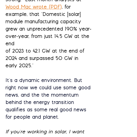
strong.  Last month analysts at 
Wood Mac wrote (PDF)
, for 
example, that "Domestic [solar] 
module manufacturing capacity 
grew an unprecedented 190% year-
over-year, from just 14.5 GW at the 
end
of 2023 to 42.1 GW at the end of 
2024 and surpassed 50 GW in 
early 2025."
It's a dynamic environment. But 
right now we could use some good 
news, and the the momentum 
behind the energy transition 
qualifies as some real good news 
for people and planet.
If you're working in solar, I want 