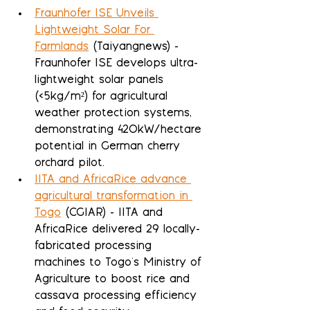
Fraunhofer ISE Unveils 
Lightweight Solar For 
Farmlands
 (Taiyangnews) - 
Fraunhofer ISE develops ultra-
lightweight solar panels 
(<5kg/m²) for agricultural 
weather protection systems, 
demonstrating 420kW/hectare 
potential in German cherry 
orchard pilot.
IITA and AfricaRice advance 
agricultural transformation in 
Togo
 (CGIAR) - IITA and 
AfricaRice delivered 29 locally-
fabricated processing 
machines to Togo's Ministry of 
Agriculture to boost rice and 
cassava processing efficiency 