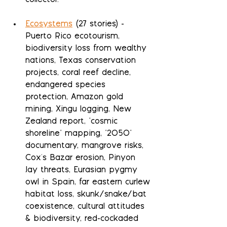
collector.
Ecosystems
 (27 stories) - 
Puerto Rico ecotourism, 
biodiversity loss from wealthy 
nations, Texas conservation 
projects, coral reef decline, 
endangered species 
protection, Amazon gold 
mining, Xingu logging, New 
Zealand report, "cosmic 
shoreline" mapping, "2050" 
documentary, mangrove risks, 
Cox's Bazar erosion, Pinyon 
Jay threats, Eurasian pygmy 
owl in Spain, far eastern curlew 
habitat loss, skunk/snake/bat 
coexistence, cultural attitudes 
& biodiversity, red-cockaded 