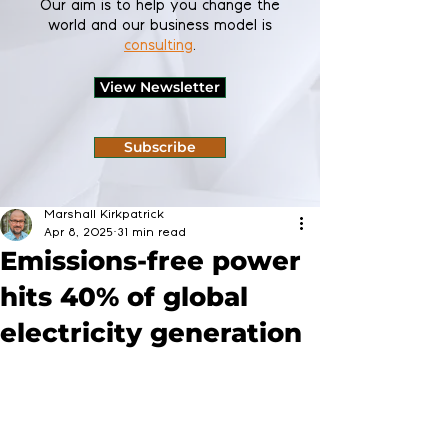
Our aim is to help you change the
world and our business model is
consulting
.
View Newsletter
Subscribe
Marshall Kirkpatrick
Apr 8, 2025
31 min read
Emissions-free power
hits 40% of global
electricity generation