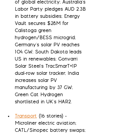
of global electricity; Australia's 
Labor Party pledges AUD 2.3B 
in battery subsidies; Energy 
Vault secures $28M for 
Calistoga green 
hydrogen/BESS microgrid; 
Germany's solar PV reaches 
104 GW; South Dakota leads 
US in renewables; Gonvarri 
Solar Steel's TracSmarT+1P 
dual-row solar tracker; India 
increases solar PV 
manufacturing by 37 GW; 
Green Cat Hydrogen 
shortlisted in UK's HAR2.
Transport
 (16 stories) - 
Microliner electric aviation; 
CATL/Sinopec battery swaps; 