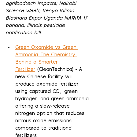
agrifoodtech impacts; Nairobi 
Science Week; Kenya Kilimo 
Biashara Expo; Uganda NARITA 17 
banana; Illinois pesticide 
notification bill.
Green Oxamide vs Green 
Ammonia: The Chemistry 
Behind a Smarter 
Fertilizer
 (CleanTechnica) - A 
new Chinese facility will 
produce oxamide fertilizer 
using captured CO₂, green 
hydrogen, and green ammonia, 
offering a slow-release 
nitrogen option that reduces 
nitrous oxide emissions 
compared to traditional 
fertilizers.