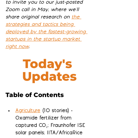
to invite you to our just-posted 
Zoom call in May, where we'll 
share original research on 
the 
strategies and tactics being 
deployed by the fastest-growing 
startups in the startup market 
right now
.
Today's 
Updates
Table of Contents
Agriculture
 (10 stories) - 
Oxamide fertilizer from 
captured CO₂; Fraunhofer ISE 
solar panels; IITA/AfricaRice 