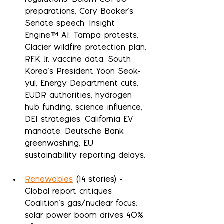
regulations, Belém COP30 
preparations, Cory Booker's 
Senate speech, Insight 
Engine™ AI, Tampa protests, 
Glacier wildfire protection plan, 
RFK Jr. vaccine data, South 
Korea's President Yoon Seok-
yul, Energy Department cuts, 
EUDR authorities, hydrogen 
hub funding, science influence, 
DEI strategies, California EV 
mandate, Deutsche Bank 
greenwashing, EU 
sustainability reporting delays.
Renewables
 (14 stories) - 
Global report critiques 
Coalition's gas/nuclear focus; 
solar power boom drives 40% 