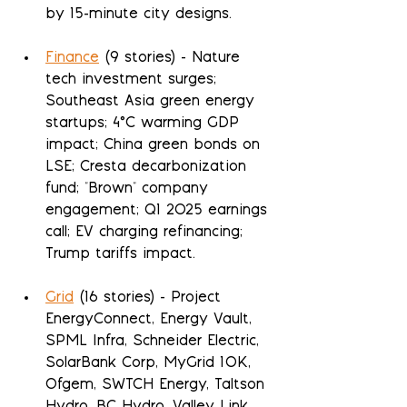
by 15-minute city designs.
Finance
 (9 stories) - Nature 
tech investment surges; 
Southeast Asia green energy 
startups; 4°C warming GDP 
impact; China green bonds on 
LSE; Cresta decarbonization 
fund; "Brown" company 
engagement; Q1 2025 earnings 
call; EV charging refinancing; 
Trump tariffs impact.
Grid
 (16 stories) - Project 
EnergyConnect, Energy Vault, 
SPML Infra, Schneider Electric, 
SolarBank Corp, MyGrid 10K, 
Ofgem, SWTCH Energy, Taltson 