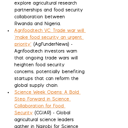
explore agricultural research 
partnerships and food security 
collaboration between 
Rwanda and Nigeria.
Agrifoodtech VC: Trade war will 
‘make food security an urgent 
priority’
 (AgFunderNews) - 
Agrifoodtech investors warn 
that ongoing trade wars will 
heighten food security 
concerns, potentially benefiting 
startups that can reform the 
global supply chain.
Science Week Opens: A Bold 
Step Forward in Science 
Collaboration for Food 
Security
 (CGIAR) - Global 
agricultural science leaders 
gather in Nairobi for Science 