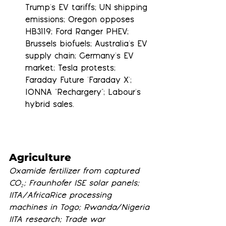
Trump's EV tariffs; UN shipping 
emissions; Oregon opposes 
HB3119; Ford Ranger PHEV; 
Brussels biofuels; Australia's EV 
supply chain; Germany's EV 
market; Tesla protests; 
Faraday Future 'Faraday X'; 
IONNA "Rechargery"; Labour's 
hybrid sales.
Agriculture
Oxamide fertilizer from captured 
CO₂; Fraunhofer ISE solar panels; 
IITA/AfricaRice processing 
machines in Togo; Rwanda/Nigeria 
IITA research; Trade war 