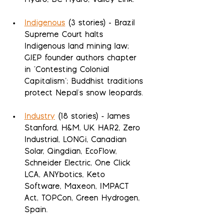
Hydro, BC Hydro, Valley Link.
Indigenous
 (3 stories) - Brazil 
Supreme Court halts 
Indigenous land mining law; 
GJEP founder authors chapter 
in "Contesting Colonial 
Capitalism"; Buddhist traditions 
protect Nepal's snow leopards.
Industry
 (18 stories) - James 
Stanford, H&M, UK HAR2, Zero 
Industrial, LONGi, Canadian 
Solar, Qingdian, EcoFlow, 
Schneider Electric, One Click 
LCA, ANYbotics, Keto 
Software, Maxeon, IMPACT 
Act, TOPCon, Green Hydrogen, 
Spain.