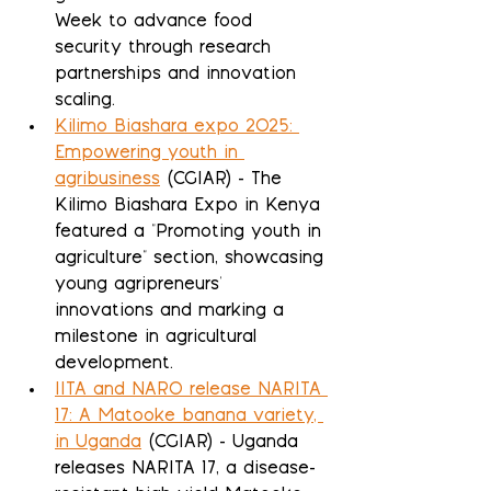
Week to advance food 
security through research 
partnerships and innovation 
scaling.
Kilimo Biashara expo 2025: 
Empowering youth in 
agribusiness
 (CGIAR) - The 
Kilimo Biashara Expo in Kenya 
featured a "Promoting youth in 
agriculture" section, showcasing 
young agripreneurs' 
innovations and marking a 
milestone in agricultural 
development.
IITA and NARO release NARITA 
17: A Matooke banana variety, 
in Uganda
 (CGIAR) - Uganda 
releases NARITA 17, a disease-