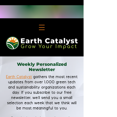
Weekly Personalized
Newsletter
Earth Catalyst
gathers the most recent
updates from over 1,000 green tech
and sustainability organizations each
day. If you subscribe to our free
newsletter, we'll send you a small
selection each week that we think will
be most meaningful to you.