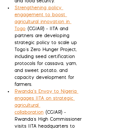
and food security.
Strengthening policy 
engagement to boost 
agricultural innovation in 
Togo
 (CGIAR) - IITA and 
partners are developing 
strategic policy to scale up 
Togo's Zero Hunger Project, 
including seed certification 
protocols for cassava, yam, 
and sweet potato, and 
capacity development for 
farmers.
Rwanda’s Envoy to Nigeria 
engages IITA on strategic 
agricultural 
collaboration
 (CGIAR) - 
Rwanda's High Commissioner 
visits IITA headquarters to 