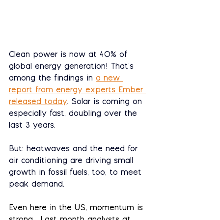
Clean power is now at 40% of 
global energy generation! That's 
among the findings in 
a new 
report from energy experts Ember 
released today
. Solar is coming on 
especially fast, doubling over the 
last 3 years.
But: heatwaves and the need for 
air conditioning are driving small 
growth in fossil fuels, too, to meet 
peak demand. 
Even here in the US, momentum is 