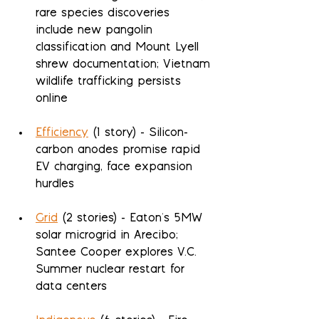
rare species discoveries 
include new pangolin 
classification and Mount Lyell 
shrew documentation; Vietnam 
wildlife trafficking persists 
online
Efficiency
 (1 story) - Silicon-
carbon anodes promise rapid 
EV charging, face expansion 
hurdles
Grid
 (2 stories) - Eaton's 5MW 
solar microgrid in Arecibo; 
Santee Cooper explores V.C. 
Summer nuclear restart for 
data centers