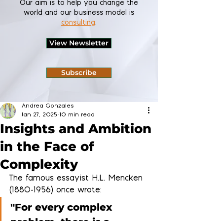
Our aim is to help you change the
world and our business model is
consulting
.
View Newsletter
Subscribe
Andrea Gonzales
Jan 27, 2025
10 min read
Insights and Ambition
in the Face of
Complexity
The famous essayist H.L. Mencken 
(1880-1956) once wrote: 
"For every complex 