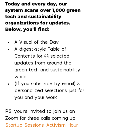
Today and every day, our 
system scans over 1,000 green 
tech and sustainability 
organizations for updates.  
Below, you'll find:
A Visual of the Day
A 
digest-style Table of 
Contents
 for 44 selected 
updates from around the 
green tech and sustainability 
world
(If you subscribe by email) 
3 
personalized selections 
just for 
you and your work
PS. you're invited to join us on 
Zoom for three calls coming up, 
Startup Sessions, Activism Hour, 