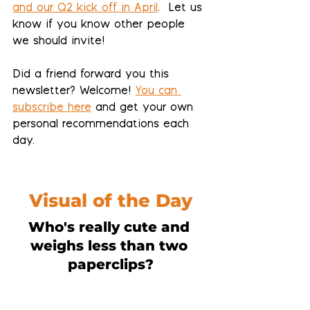
and our Q2 kick off in April
.  Let us 
know if you know other people 
we should invite!
Did a friend forward you this 
newsletter? Welcome! 
You can 
subscribe here
 and get your own 
personal recommendations each 
day.
Visual of the Day
Who's really cute and 
weighs less than two 
paperclips?