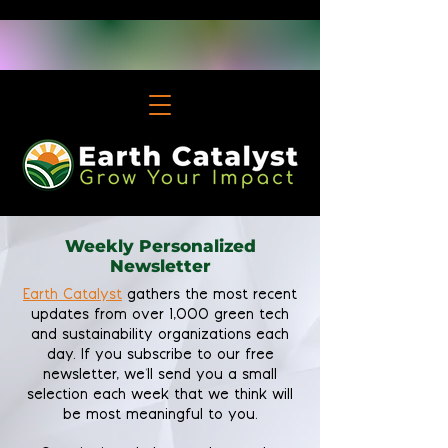
Weekly Personalized
Newsletter
Earth Catalyst
gathers the most recent
updates from over 1,000 green tech
and sustainability organizations each
day. If you subscribe to our free
newsletter, we'll send you a small
selection each week that we think will
be most meaningful to you.