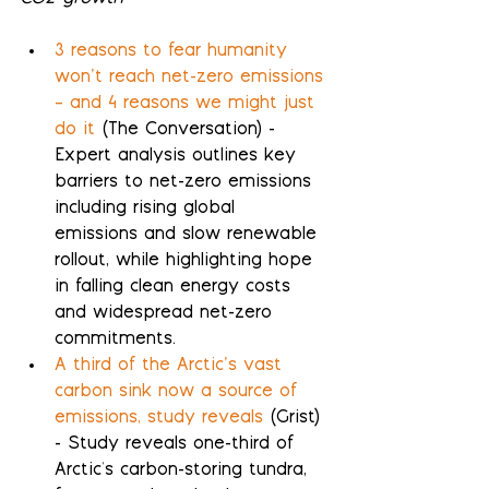
3 reasons to fear humanity 
won’t reach net-zero emissions 
– and 4 reasons we might just 
do it
 (The Conversation) - 
Expert analysis outlines key 
barriers to net-zero emissions 
including rising global 
emissions and slow renewable 
rollout, while highlighting hope 
in falling clean energy costs 
and widespread net-zero 
commitments.
A third of the Arctic’s vast 
carbon sink now a source of 
emissions, study reveals
 (Grist) 
- Study reveals one-third of 
Arctic's carbon-storing tundra, 