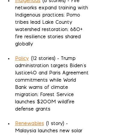
Indigenous
 (6 stories) - Fire 
networks expand training with 
Indigenous practices; Pomo 
tribes lead Lake County 
watershed restoration; 680+ 
fire resilience stories shared 
globally
Policy
 (12 stories) - Trump 
administration targets Biden's 
Justice40 and Paris Agreement 
commitments while World 
Bank warns of climate 
migration; Forest Service 
launches $200M wildfire 
defense grants
Renewables
 (1 story) - 
Malaysia launches new solar 