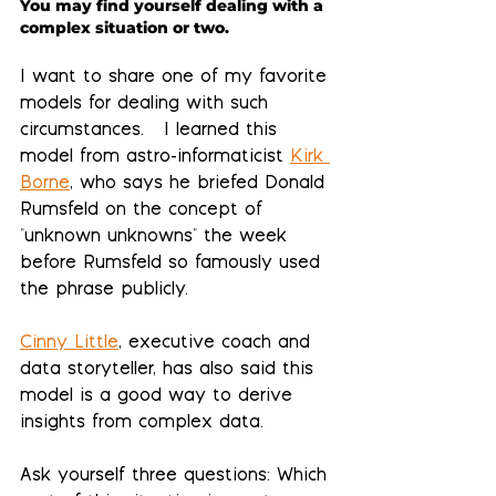
You may find yourself dealing with a 
complex situation or two. 
I want to share one of my favorite 
models for dealing with such 
circumstances.   I learned this 
model from astro-informaticist 
Kirk 
Borne
, who says he briefed Donald 
Rumsfeld on the concept of 
"unknown unknowns" the week 
before Rumsfeld so famously used 
the phrase publicly.  
Cinny Little
, executive coach and 
data storyteller, has also said this 
model is a good way to derive 
insights from complex data.
Ask yourself three questions:
 Which 