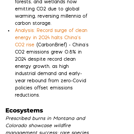
forests, and wetlands now 
emitting CO2 due to global 
warming, reversing millennia of 
carbon storage.
Analysis: Record surge of clean 
energy in 2024 halts China’s 
CO2 rise
 (CarbonBrief) - China's 
CO2 emissions grew 0.8% in 
2024 despite record clean 
energy growth, as high 
industrial demand and early-
year rebound from zero-Covid 
policies offset emissions 
reductions.
Ecosystems
Prescribed burns in Montana and 
Colorado showcase wildfire 
management success; rare species 