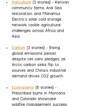
Agriculture
 (3 stories) - Kenyan 
community farms, Aral Sea 
restoration, and Manamuz 
Electric's solar cold storage 
network tackle agricultural 
challenges across Africa and 
Asia
Carbon
 (3 stories) - Rising 
global emissions persist 
despite net-zero pledges, as 
Arctic carbon sinks flip to 
sources and China's industrial 
demand drives CO2 growth
Ecosystems
 (8 stories) - 
Prescribed burns in Montana 
and Colorado showcase 
wildfire management success; 