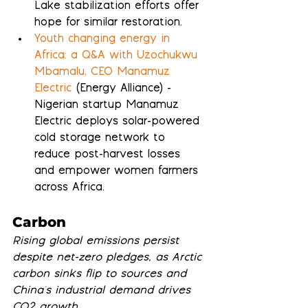
Lake stabilization efforts offer 
hope for similar restoration.
Youth changing energy in 
Africa: a Q&A with Uzochukwu 
Mbamalu, CEO Manamuz 
Electric
 (Energy Alliance) - 
Nigerian startup Manamuz 
Electric deploys solar-powered 
cold storage network to 
reduce post-harvest losses 
and empower women farmers 
across Africa.
Carbon
Rising global emissions persist 
despite net-zero pledges, as Arctic 
carbon sinks flip to sources and 
China's industrial demand drives 
CO2 growth