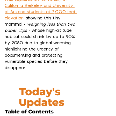
California Berkeley and University 
of Arizona students at 7,000 feet 
elevation
, showing this tiny 
mammal - 
weighing less than two 
paper clips
- whose high-altitude 
habitat could shrink by up to 90% 
by 2080 due to global warming, 
highlighting the urgency of 
documenting and protecting 
vulnerable species before they 
disappear.
Today's 
Updates
Table of Contents