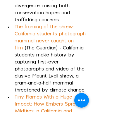
divergence, raising both 
conservation hopes and 
trafficking concerns.
The framing of the shrew: 
California students photograph 
mammal never caught on 
film
 (The Guardian) - California 
students make history by 
capturing first-ever 
photographs and video of the 
elusive Mount Lyell shrew, a 
gram-and-a-half mammal 
threatened by climate change.
Tiny Flames With a Huge 
Impact: How Embers Spread 
Wildfires in California and 
Beyond
 (InsideClimateNews) - 
Wind-driven embers from 