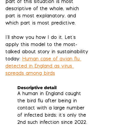
part of this situation is most 
descriptive
 of the whole, which 
part is most 
explanatory
, and 
which part is most 
predictive
.
I'll show you how I do it. Let's 
apply this model to the most-
talked about story in sustainability 
today: 
Human case of avian flu 
detected in England as virus 
spreads among birds
Descriptive detail
A human in England caught 
the bird flu after being in 
contact with a large number 
of infected birds; it's only the 
2nd such infection since 2022.