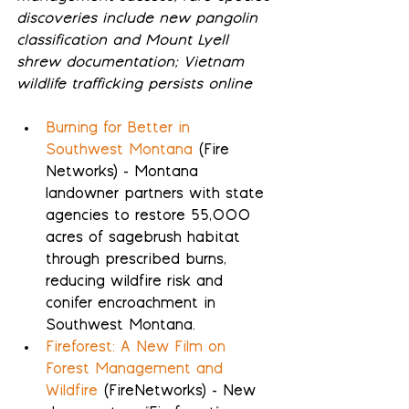
discoveries include new pangolin 
classification and Mount Lyell 
shrew documentation; Vietnam 
wildlife trafficking persists online
Burning for Better in 
Southwest Montana
 (Fire 
Networks) - Montana 
landowner partners with state 
agencies to restore 55,000 
acres of sagebrush habitat 
through prescribed burns, 
reducing wildfire risk and 
conifer encroachment in 
Southwest Montana.
Fireforest: A New Film on 
Forest Management and 
Wildfire
 (FireNetworks) - New 