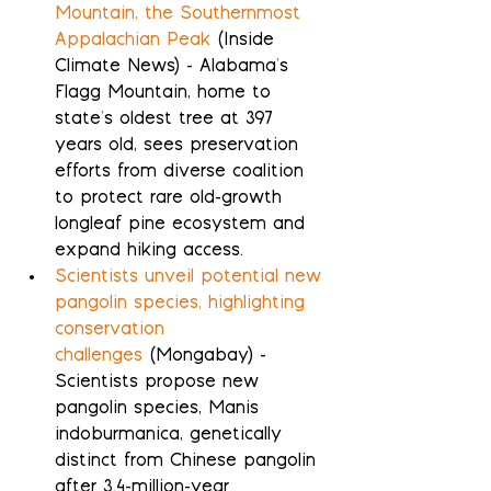
Mountain, the Southernmost 
Appalachian Peak
 (Inside 
Climate News) - Alabama's 
Flagg Mountain, home to 
state's oldest tree at 397 
years old, sees preservation 
efforts from diverse coalition 
to protect rare old-growth 
longleaf pine ecosystem and 
expand hiking access.
Scientists unveil potential new 
pangolin species, highlighting 
conservation 
challenges
 (Mongabay) - 
Scientists propose new 
pangolin species, Manis 
indoburmanica, genetically 
distinct from Chinese pangolin 
after 3.4-million-year 