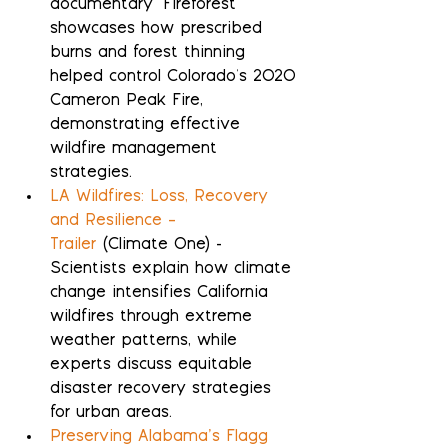
documentary "Fireforest" 
showcases how prescribed 
burns and forest thinning 
helped control Colorado's 2020 
Cameron Peak Fire, 
demonstrating effective 
wildfire management 
strategies.
LA Wildfires: Loss, Recovery 
and Resilience – 
Trailer
 (Climate One) - 
Scientists explain how climate 
change intensifies California 
wildfires through extreme 
weather patterns, while 
experts discuss equitable 
disaster recovery strategies 
for urban areas.
Preserving Alabama’s Flagg 