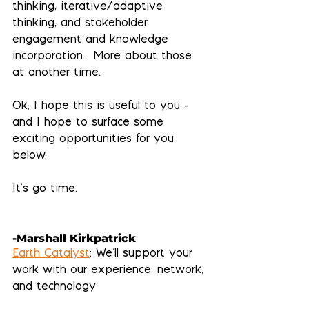
thinking, iterative/adaptive 
thinking, and stakeholder 
engagement and knowledge 
incorporation.  More about those 
at another time.
Ok, I hope this is useful to you - 
and I hope to surface some 
exciting opportunities for you 
below. 
It's go time.
-Marshall Kirkpatrick
Earth Catalyst
: We'll support your 
work with our experience, network, 
and technology