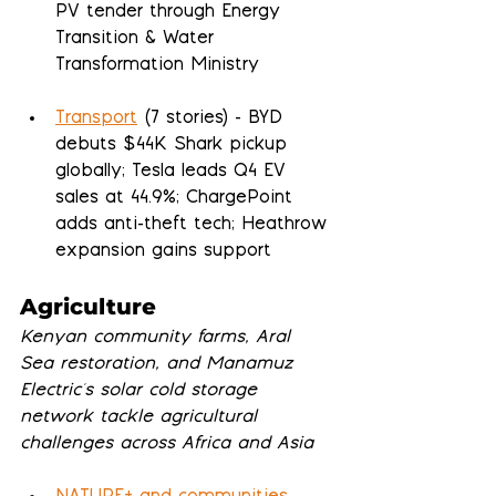
PV tender through Energy 
Transition & Water 
Transformation Ministry
Transport
 (7 stories) - BYD 
debuts $44K Shark pickup 
globally; Tesla leads Q4 EV 
sales at 44.9%; ChargePoint 
adds anti-theft tech; Heathrow 
expansion gains support
Agriculture
Kenyan community farms, Aral 
Sea restoration, and Manamuz 
Electric's solar cold storage 
network tackle agricultural 
challenges across Africa and Asia