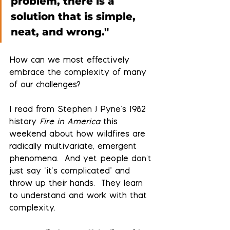
problem, there is a 
solution that is simple, 
neat, and wrong."
How can we most effectively 
embrace the complexity of many 
of our challenges?
I read from Stephen J Pyne's 1982 
history 
Fire in America 
this 
weekend about how wildfires are 
radically multivariate, emergent 
phenomena.  And yet people don't 
just say "it's complicated" and 
throw up their hands.  They learn 
to understand and work with that 
complexity.