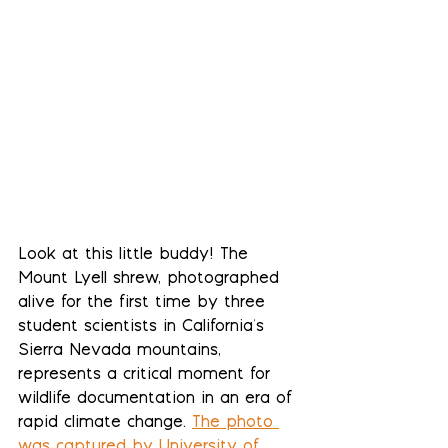
Look at this little buddy! The 
Mount Lyell shrew, photographed 
alive for the first time by three 
student scientists in California's 
Sierra Nevada mountains, 
represents a critical moment for 
wildlife documentation in an era of 
rapid climate change. 
The photo 
was captured by University of 