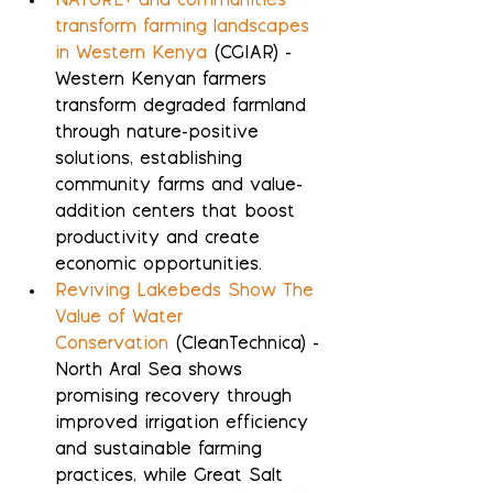
NATURE+ and communities 
transform farming landscapes 
in Western Kenya
 (CGIAR) - 
Western Kenyan farmers 
transform degraded farmland 
through nature-positive 
solutions, establishing 
community farms and value-
addition centers that boost 
productivity and create 
economic opportunities.
Reviving Lakebeds Show The 
Value of Water 
Conservation
 (CleanTechnica) - 
North Aral Sea shows 
promising recovery through 
improved irrigation efficiency 
and sustainable farming 
practices, while Great Salt 