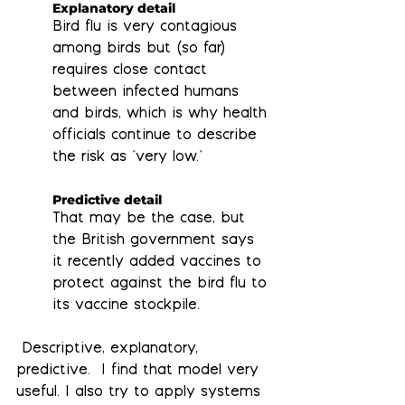
Explanatory detail
Bird flu is very contagious 
among birds but (so far) 
requires close contact 
between infected humans 
and birds, which is why health 
officials continue to describe 
the risk as "very low."
Predictive detail
That may be the case, but 
the British government says 
it recently added vaccines to 
protect against the bird flu to 
its vaccine stockpile. 
 Descriptive, explanatory, 
predictive.  I find that model very 
useful. I also try to apply systems 