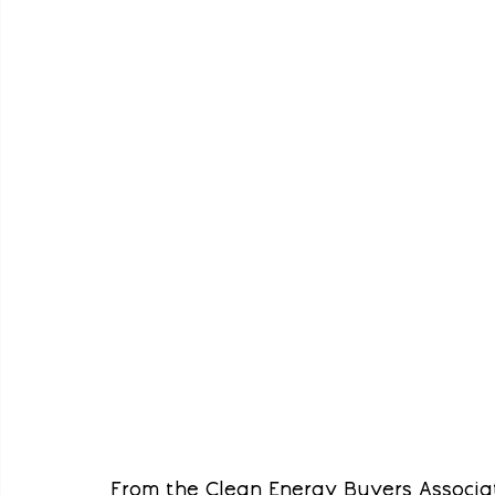
From the Clean Energy Buyers Associat