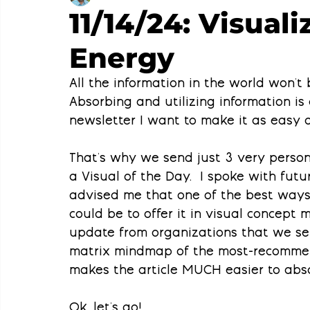
11/14/24: Visual
Energy
All the information in the world won't b
Absorbing and utilizing information is 
newsletter I want to make it as easy a
That's why we send just 3 very persona
a Visual of the Day.  I spoke with futur
advised me that one of the best ways 
could be to offer it in visual concept m
update from organizations that we sen
matrix mindmap of the most-recommende
makes the article MUCH easier to abs
Ok, let's go!