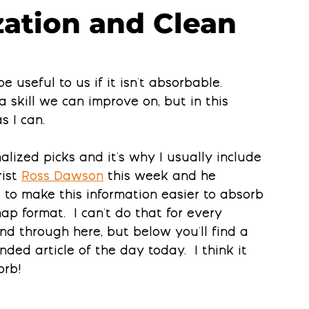
ization and Clean
e useful to us if it isn't absorbable. 
a skill we can improve on, but in this 
s I can.
lized picks and it's why I usually include 
ist 
Ross Dawson
this week and he 
to make this information easier to absorb 
ap format.  I can't do that for every 
d through here, but below you'll find a 
d article of the day today.  I think it 
orb!