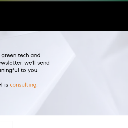
 green tech and
wsletter, we'll send
ningful to you.
l is
consulting
.