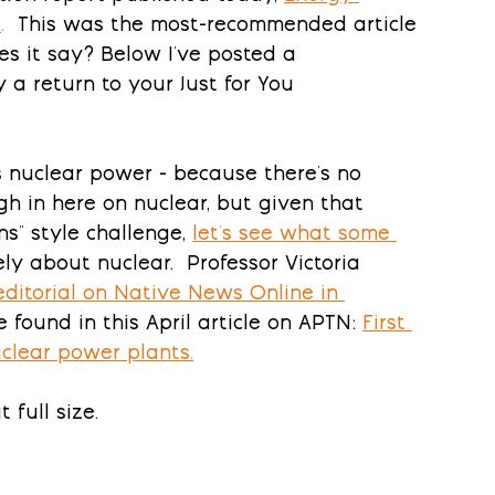
4
.
This was the most-recommended article 
es it say?
 Below I've posted a 
y a return to your Just for You 
s nuclear power - because there's no 
h in here on nuclear, but given that 
s" style challenge, 
let's see what some 
ely about nuclear.  Professor Victoria 
editorial on Native News Online in 
found in this April article on APTN: 
First 
uclear power plants
.
 full size.