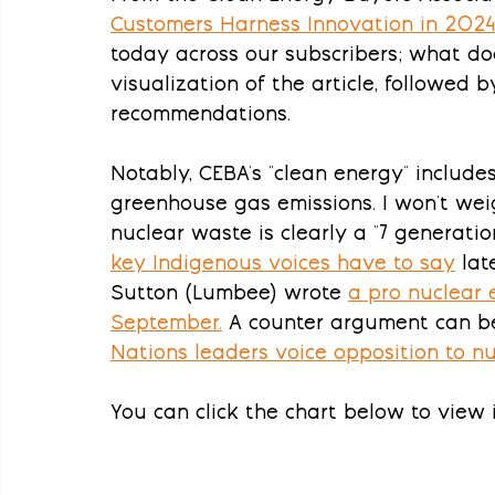
Customers Harness Innovation in 202
today across our subscribers; what do
visualization of the article, followed b
recommendations.
Notably, CEBA's "clean energy" include
greenhouse gas emissions. I won't weig
nuclear waste is clearly a "7 generation
key Indigenous voices have to say
 lat
Sutton (Lumbee) wrote 
a pro nuclear 
September
.
 A counter argument can be 
Nations leaders voice opposition to n
You can click the chart below to view it