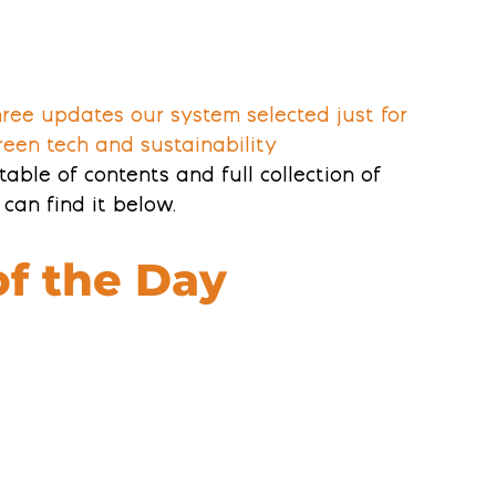
three updates our system selected just for 
reen tech and sustainability 
table of contents and full collection of 
can find it below. 
of the Day