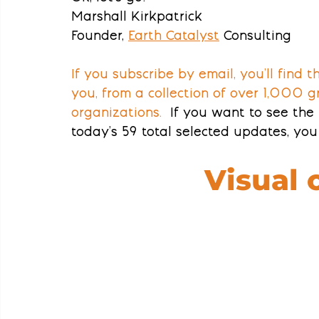
Marshall Kirkpatrick
Founder, 
Earth Catalyst
Consulting
If you subscribe by email, you’ll find 
you, from a collection of over 1,000 g
organizations.
  If you want to see the 
today’s 59 total selected updates, you 
Visual 