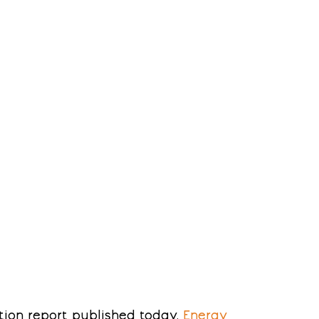
ion report published today, 
Energy 