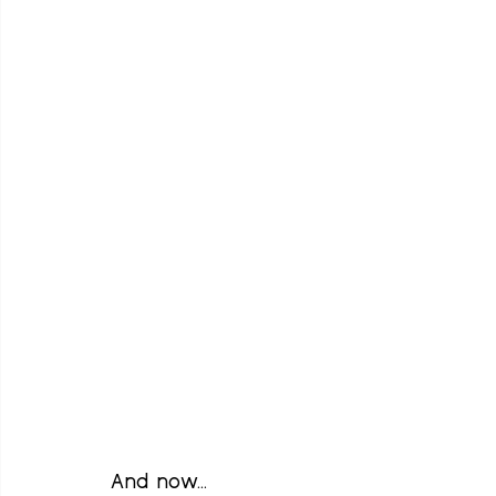
And now...