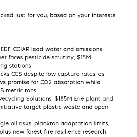
cked just for you, based on your interests.
, EDF, CGIAR lead water and emissions 
her faces pesticide scrutiny; $15M 
ing stations
backs CCS despite low capture rates, as 
s promise for CO2 absorption while 
B metric tons
l Recycling Solutions' $185M Erie plant and 
itiative target plastic waste and open 
ngle oil risks, plankton adaptation limits, 
plus new forest fire resilience research 