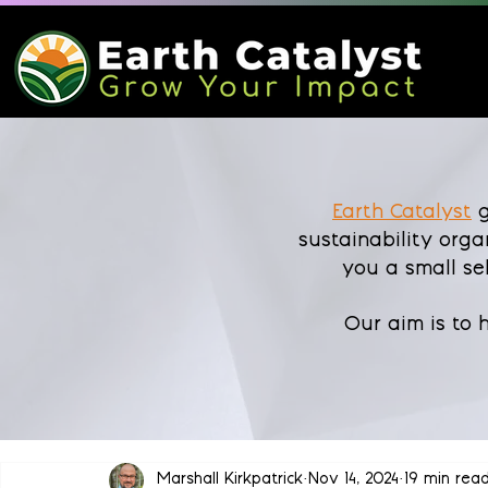
Earth Catalyst
g
sustainability orga
you a small se
Our aim is to
Marshall Kirkpatrick
Nov 14, 2024
19 min rea