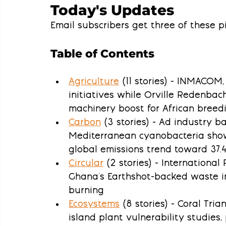
Today's Updates
Email subscribers get three of these pi
Table of Contents
Agriculture
 (11 stories) - INMACOM
initiatives while Orville Redenbac
machinery boost for African breed
Carbon
 (3 stories) - Ad industry 
Mediterranean cyanobacteria show
global emissions trend toward 37.4
Circular
 (2 stories) - Internationa
Ghana's Earthshot-backed waste in
burning
Ecosystems
 (8 stories) - Coral Tria
island plant vulnerability studies, 