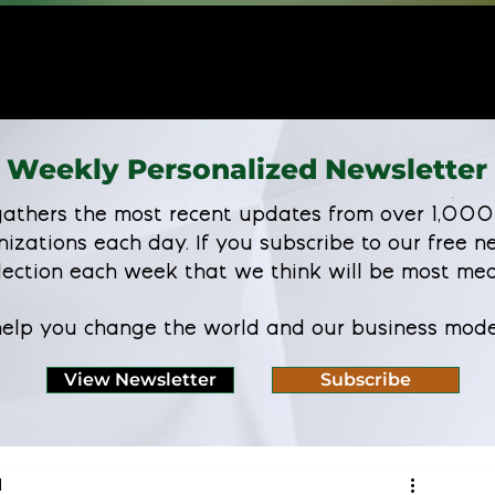
Weekly Personalized Newsletter
athers the most recent updates from over 1,000
nizations each day. If you subscribe to our free ne
lection each week that we think will be most mea
 help you change the world and our business mode
View Newsletter
Subscribe
d