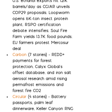
U.S. ethanol exports hit 121K 
barrels/day as CGIAR unveils 
COP29 proposals; Loopworm 
opens 6K-ton insect protein 
plant; RSPO certification 
debate intensifies; Soul Fire 
Farm yields 13.7K food pounds; 
EU farmers protest Mercosur 
deal
Carbon
 (7 stories) - REDD+ 
payments for forest 
protection, Calyx Global's 
offset database, and iron salt 
aerosol research amid rising 
permafrost emissions and 
forest fire CO2
Circular
 (4 stories) - Battery 
passports, palm leaf 
dinnerware, Keller Canyon RNG 