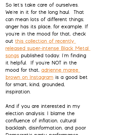
So let's take care of ourselves.  
We're in it for the long haul.  That 
can mean lots of different things; 
anger has its place, for example. If 
you're in the mood for that, check 
out 
this collection of recently 
released super-intense Black Metal 
songs
 published today. I'm finding 
it helpful.  If you're NOT in the 
mood for that, 
adrienne maree 
brown on Instagram
 is a good bet 
for smart, kind, grounded, 
inspiration.
And if you are interested in my 
election analysis: I blame the 
confluence of inflation, cultural 
backlash, disinformation, and poor 