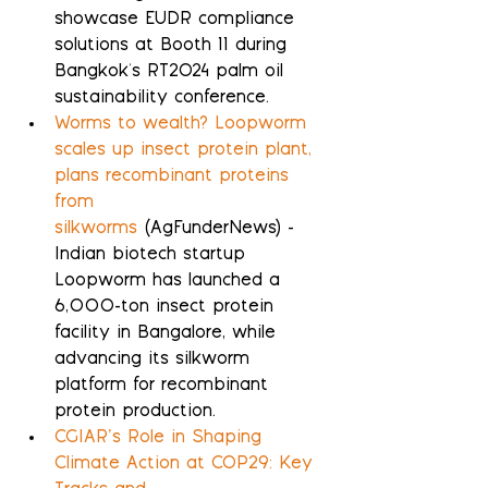
showcase EUDR compliance 
solutions at Booth 11 during 
Bangkok's RT2024 palm oil 
sustainability conference.
Worms to wealth? Loopworm 
scales up insect protein plant, 
plans recombinant proteins 
from 
silkworms
 (AgFunderNews) - 
Indian biotech startup 
Loopworm has launched a 
6,000-ton insect protein 
facility in Bangalore, while 
advancing its silkworm 
platform for recombinant 
protein production.
CGIAR’s Role in Shaping 
Climate Action at COP29: Key 