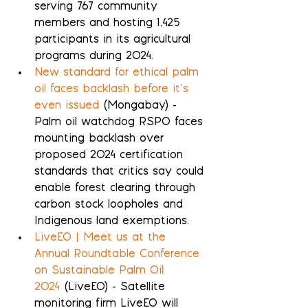
serving 767 community 
members and hosting 1,425 
participants in its agricultural 
programs during 2024.
New standard for ethical palm 
oil faces backlash before it’s 
even issued
 (Mongabay) - 
Palm oil watchdog RSPO faces 
mounting backlash over 
proposed 2024 certification 
standards that critics say could 
enable forest clearing through 
carbon stock loopholes and 
Indigenous land exemptions.
LiveEO | Meet us at the 
Annual Roundtable Conference 
on Sustainable Palm Oil 
2024
 (LiveEO) - Satellite 
monitoring firm LiveEO will 