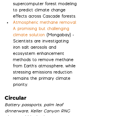
supercomputer forest modeling 
to predict climate change 
effects across Cascade forests.
Atmospheric methane removal: 
A promising but challenging 
climate solution
 (Mongabay) - 
Scientists are investigating 
iron salt aerosols and 
ecosystem enhancement 
methods to remove methane 
from Earth's atmosphere, while 
stressing emissions reduction 
remains the primary climate 
priority.
Circular
Battery passports, palm leaf 
dinnerware, Keller Canyon RNG 