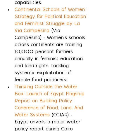
capabilities.
Continental Schools of Women: 
Strategy for Political Education 
and Feminist Struggle by La 
Via Campesina
 (Via 
Campesina) - Women's schools 
across continents are training 
10,000 peasant farmers 
annually in feminist education 
and land rights, tackling 
systemic exploitation of 
female food producers.
Thinking Outside the Water 
Box: Launch of Egypt Flagship 
Report on Building Policy 
Coherence of Food, Land, And 
Water Systems
 (CGIAR) - 
Egypt unveils a major water 
policy report during Cairo 