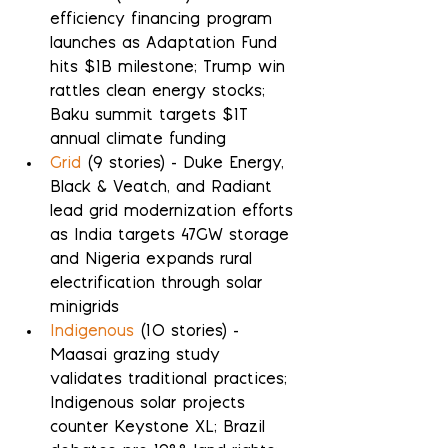
efficiency financing program 
launches as Adaptation Fund 
hits $1B milestone; Trump win 
rattles clean energy stocks; 
Baku summit targets $1T 
annual climate funding
Grid
 (9 stories) - Duke Energy, 
Black & Veatch, and Radiant 
lead grid modernization efforts 
as India targets 47GW storage 
and Nigeria expands rural 
electrification through solar 
minigrids
Indigenous
 (10 stories) - 
Maasai grazing study 
validates traditional practices; 
Indigenous solar projects 
counter Keystone XL; Brazil 