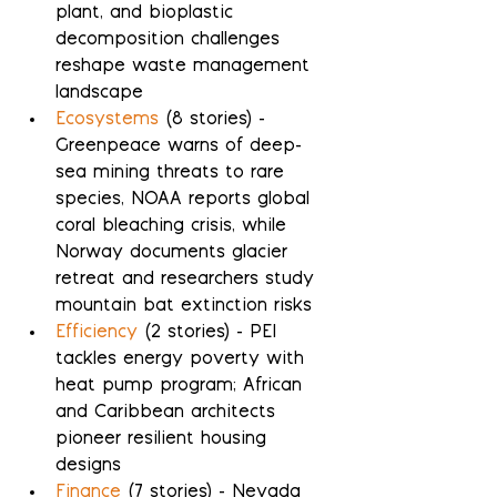
plant, and bioplastic 
decomposition challenges 
reshape waste management 
landscape
Ecosystems
 (8 stories) - 
Greenpeace warns of deep-
sea mining threats to rare 
species, NOAA reports global 
coral bleaching crisis, while 
Norway documents glacier 
retreat and researchers study 
mountain bat extinction risks
Efficiency
 (2 stories) - PEI 
tackles energy poverty with 
heat pump program; African 
and Caribbean architects 
pioneer resilient housing 
designs
Finance
 (7 stories) - Nevada 