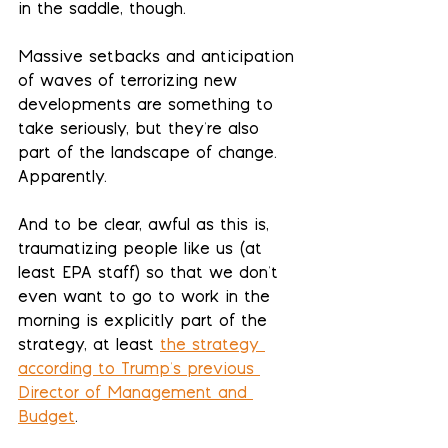
in the saddle, though.
Massive setbacks and anticipation 
of waves of terrorizing new 
developments are something to 
take seriously, but they're also 
part of the landscape of change. 
Apparently.  
And to be clear, awful as this is, 
traumatizing people like us (at 
least EPA staff) so that we don't 
even want to go to work in the 
morning is explicitly part of the 
strategy, at least 
the strategy 
according to Trump's previous 
Director of Management and 
Budget
.