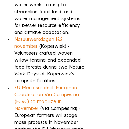
Water Week, aiming to 
streamline food, land, and 
water management systems 
for better resource efficiency 
and climate adaptation.
Natuurwerkdagen 1&2 
november
 (Koperwiek) - 
Volunteers crafted woven 
willow fencing and expanded 
food forests during two Nature 
Work Days at Koperwiek's 
campsite facilities.
EU-Mercosur deal: European 
Coordination Via Campesina 
(ECVC) to mobilize in 
November
 (Via Campesina) - 
European farmers will stage 
mass protests in November 