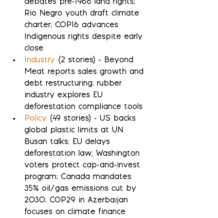
debates pre-1988 land rights; 
Rio Negro youth draft climate 
charter; COP16 advances 
Indigenous rights despite early 
close
Industry
 (2 stories) - Beyond 
Meat reports sales growth and 
debt restructuring; rubber 
industry explores EU 
deforestation compliance tools
Policy
 (49 stories) - US backs 
global plastic limits at UN 
Busan talks; EU delays 
deforestation law; Washington 
voters protect cap-and-invest 
program; Canada mandates 
35% oil/gas emissions cut by 
2030; COP29 in Azerbaijan 
focuses on climate finance