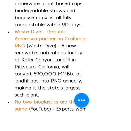
dinnerware, plant-based cups, 
biodegradable straws and 
bagasse napkins, all fully 
compostable within 90 days.
Waste Dive – Republic, 
Ameresco partner on California 
RNG
 (Waste Dive) - A new 
renewable natural gas facility 
at Keller Canyon Landfill in 
Pittsburg, California, will 
convert 590,000 MMBtu of 
landfill gas into RNG annually, 
making it the state's largest 
such plant.
No two bioplastics are the 
same
 (YouTube) - Experts warn 
that bioplastic cups, often 
labeled biodegradable, can 
only decompose in industrial 