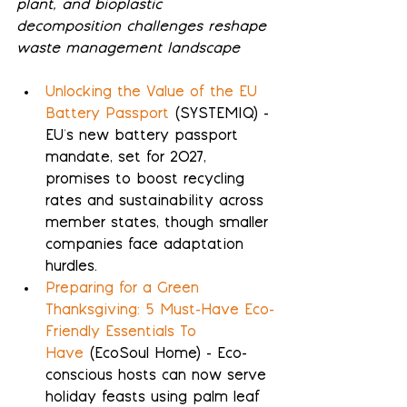
plant, and bioplastic 
decomposition challenges reshape 
waste management landscape
Unlocking the Value of the EU 
Battery Passport
 (SYSTEMIQ) - 
EU's new battery passport 
mandate, set for 2027, 
promises to boost recycling 
rates and sustainability across 
member states, though smaller 
companies face adaptation 
hurdles.
Preparing for a Green 
Thanksgiving: 5 Must-Have Eco-
Friendly Essentials To 
Have
 (EcoSoul Home) - Eco-
conscious hosts can now serve 
holiday feasts using palm leaf 