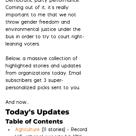
Democratic party performance.  
Coming out of it, it's really 
important to me that we not 
throw gender freedom and 
environmental justice under the 
bus in order to try to court right-
leaning voters.
Below, a massive collection of 
highlighted stories and updates 
from organizations today. Email 
subscribers get 3 super-
personalized picks sent to you.
And now...
Today's Updates
Table of Contents
Agriculture
 (11 stories) - Record 