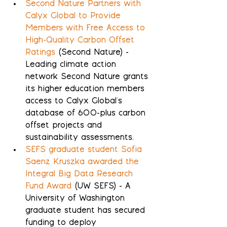
Second Nature Partners with 
Calyx Global to Provide 
Members with Free Access to 
High-Quality Carbon Offset 
Ratings
 (Second Nature) - 
Leading climate action 
network Second Nature grants 
its higher education members 
access to Calyx Global's 
database of 600-plus carbon 
offset projects and 
sustainability assessments.
SEFS graduate student Sofia 
Saenz Kruszka awarded the 
Integral Big Data Research 
Fund Award
 (UW SEFS) - A 
University of Washington 
graduate student has secured 
funding to deploy 