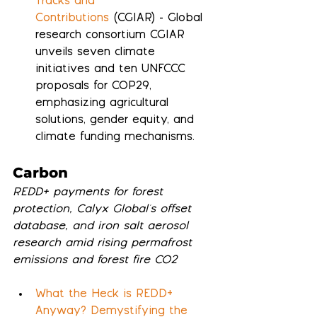
Tracks and 
Contributions
 (CGIAR) - Global 
research consortium CGIAR 
unveils seven climate 
initiatives and ten UNFCCC 
proposals for COP29, 
emphasizing agricultural 
solutions, gender equity, and 
climate funding mechanisms.
Carbon
REDD+ payments for forest 
protection, Calyx Global's offset 
database, and iron salt aerosol 
research amid rising permafrost 
emissions and forest fire CO2
What the Heck is REDD+ 
Anyway? Demystifying the 