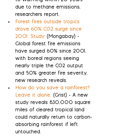
to warming within 20 years 
due to methane emissions, 
researchers report.
Forest fires outside tropics 
drove 60% CO2 surge since 
2001: Study
 (Mongabay) - 
Global forest fire emissions 
have surged 60% since 2001, 
with boreal regions seeing 
nearly triple the CO2 output 
and 50% greater fire severity, 
new research reveals.
How do you save a rainforest? 
Leave it alone.
 (Grist) - A new 
study reveals 830,000 square 
miles of cleared tropical land 
could naturally return to carbon-
absorbing rainforest if left 
untouched.