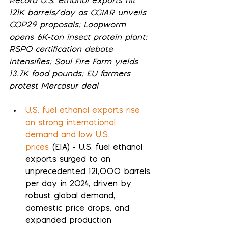
Record U.S. ethanol exports hit 
121K barrels/day as CGIAR unveils 
COP29 proposals; Loopworm 
opens 6K-ton insect protein plant; 
RSPO certification debate 
intensifies; Soul Fire Farm yields 
13.7K food pounds; EU farmers 
protest Mercosur deal
U.S. fuel ethanol exports rise 
on strong international 
demand and low U.S. 
prices
 (EIA) - U.S. fuel ethanol 
exports surged to an 
unprecedented 121,000 barrels 
per day in 2024, driven by 
robust global demand, 
domestic price drops, and 
expanded production 