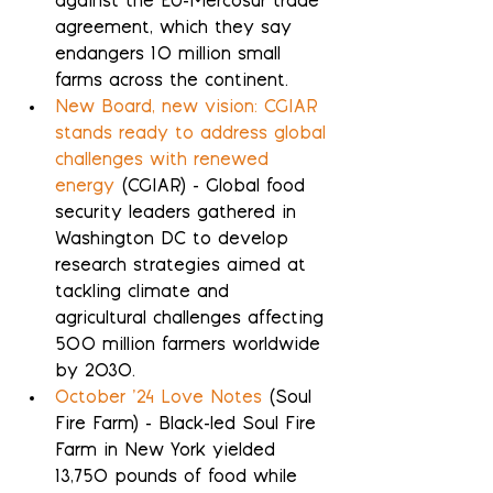
against the EU-Mercosur trade 
agreement, which they say 
endangers 10 million small 
farms across the continent.
New Board, new vision: CGIAR 
stands ready to address global 
challenges with renewed 
energy
 (CGIAR) - Global food 
security leaders gathered in 
Washington DC to develop 
research strategies aimed at 
tackling climate and 
agricultural challenges affecting 
500 million farmers worldwide 
by 2030.
October ’24 Love Notes
 (Soul 
Fire Farm) - Black-led Soul Fire 
Farm in New York yielded 
13,750 pounds of food while 