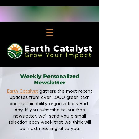
Weekly Personalized
Newsletter
Earth Catalyst
gathers the most recent
updates from over 1,000 green tech
and sustainability organizations each
day. If you subscribe to our free
newsletter, we'll send you a small
selection each week that we think will
be most meaningful to you.