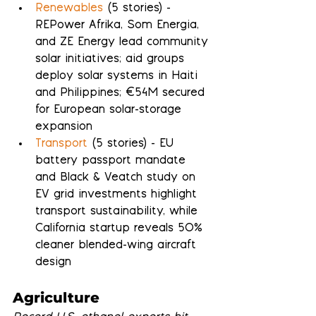
Renewables
 (5 stories) - 
REPower Afrika, Som Energia, 
and ZE Energy lead community 
solar initiatives; aid groups 
deploy solar systems in Haiti 
and Philippines; €54M secured 
for European solar-storage 
expansion
Transport
 (5 stories) - EU 
battery passport mandate 
and Black & Veatch study on 
EV grid investments highlight 
transport sustainability, while 
California startup reveals 50% 
cleaner blended-wing aircraft 
design
Agriculture