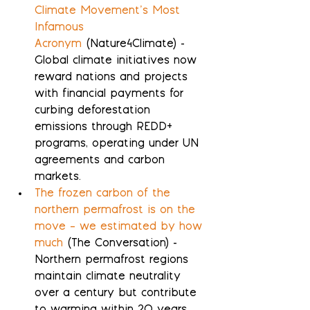
Climate Movement’s Most 
Infamous 
Acronym
 (Nature4Climate) - 
Global climate initiatives now 
reward nations and projects 
with financial payments for 
curbing deforestation 
emissions through REDD+ 
programs, operating under UN 
agreements and carbon 
markets.
The frozen carbon of the 
northern permafrost is on the 
move – we estimated by how 
much
 (The Conversation) - 
Northern permafrost regions 
maintain climate neutrality 
over a century but contribute 