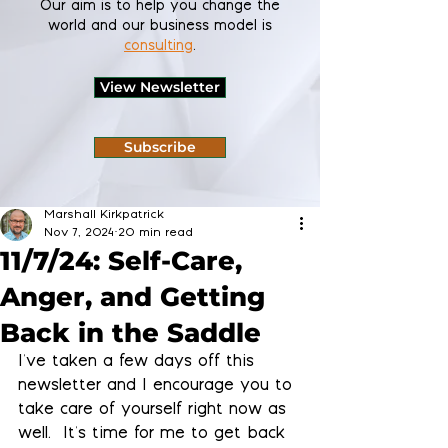
Our aim is to help you change the
world and our business model is
consulting
.
View Newsletter
Subscribe
Marshall Kirkpatrick
Nov 7, 2024
20 min read
11/7/24: Self-Care,
Anger, and Getting
Back in the Saddle
I've taken a few days off this 
newsletter and I encourage you to 
take care of yourself right now as 
well.  It's time for me to get back 